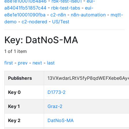
e8e1e100010b4a46
-
rbk-test-lse01
-
eui-
a84041fb51857c44
-
rbk-test-tabs
-
eui-
e8e1e10001090fba
-
c2-n8n
-
n8n-automation
-
mqtt-
demo
-
c2-nodered
-
US/Test
Key: DatNoS-MA
1 of 1 item
first
-
prev
-
next
-
last
Publishers
13VXwdarLRtV5fyP8qdWEFXebe6Ay
Key 0
D1773-2
Key 1
Graz-2
Key 2
DatNoS-MA