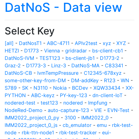
DatNoS - Data view
Select Key
[all]
-
DatNosT1
-
ABC-4711
-
APIv2test
-
xyz
-
XYZ
-
HETZI
-
D1773
-
Vienna
-
gridradar
-
bs-client-cb1
-
DatNoS-IVM
-
TEST123
-
bs-client-jb1
-
D1773-2
-
Graz-2
-
D1773-3
-
Linz-3
-
DatNoS-MA
-
C83341
-
DatNoS-CB
-
IvmTempPressure
-
C12345-678xyz
-
some-other-key-from-DM
-
DM-addKey
-
R123
-
WN
-
S789
-
SK
-
N3110
-
Nokia
-
BCDev
-
XQW33434
-
XX-
PYTHON
-
ABC-keyz
-
PY-key-123
-
dn-client-IoT
-
nodered-test
-
test123
-
nodered
-
Impfung
-
NodeRed-Demo
-
auto-capture-123
-
VIE
-
EVN-Test
-
IMM2022_project_0_py
-
3100
-
IMM2022_0
-
IMM2022_project_0_js
-
cb_emulator
-
emu
-
rbk-test-
node
-
rbk-ttn-node1
-
rbk-test-tracker
-
eui-