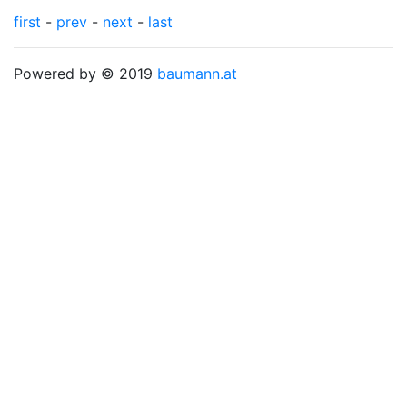
first
-
prev
-
next
-
last
Powered by © 2019
baumann.at