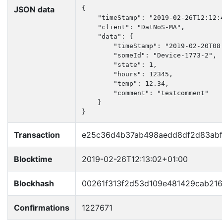
JSON data
{

    "timeStamp": "2019-02-26T12:12:4
    "client": "DatNoS-MA",

    "data": {

        "timeStamp": "2019-02-20T08:
        "someId": "Device-1773-2",

        "state": 1,

        "hours": 12345,

        "temp": 12.34,

        "comment": "testcomment"

    }

}
Transaction
e25c36d4b37ab498aedd8df2d83abf
Blocktime
2019-02-26T12:13:02+01:00
Blockhash
00261f313f2d53d109e481429cab21
Confirmations
1227671