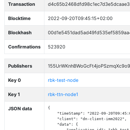
Transaction
d4c65b2468dfd98c1ec7d3e5dcaae3
Blocktime
2022-09-20T09:45:15+02:00
Blockhash
00d1e5451dad5ad49fd535ef5859aa
Confirmations
523920
Publishers
155UrWKnhBWoGcFt4joPSzmqXc9o
Key 0
rbk-test-node
Key 1
rbk-ttn-node1
JSON data
{

    "timeStamp": "2022-09-20T09:45:0
    "client": "dn-client-imm2022",

    "data": {

        "application_id": "rbk-test-