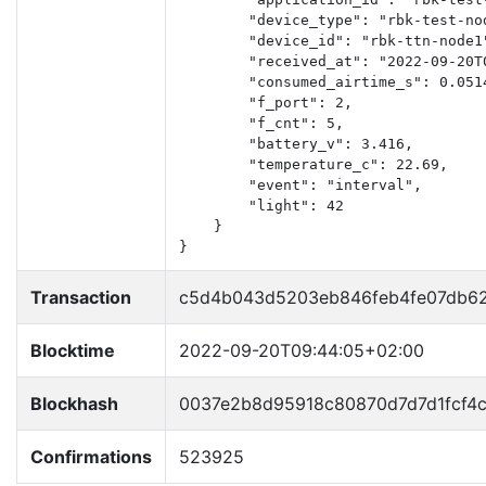
        "device_type": "rbk-test-nod
        "device_id": "rbk-ttn-node1"
        "received_at": "2022-09-20T0
        "consumed_airtime_s": 0.0514
        "f_port": 2,

        "f_cnt": 5,

        "battery_v": 3.416,

        "temperature_c": 22.69,

        "event": "interval",

        "light": 42

    }

}
Transaction
c5d4b043d5203eb846feb4fe07db6
Blocktime
2022-09-20T09:44:05+02:00
Blockhash
0037e2b8d95918c80870d7d7d1fcf4
Confirmations
523925