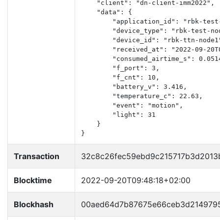
    "client": "dn-client-imm2022",

    "data": {

        "application_id": "rbk-test-
        "device_type": "rbk-test-nod
        "device_id": "rbk-ttn-node1"
        "received_at": "2022-09-20T0
        "consumed_airtime_s": 0.0514
        "f_port": 3,

        "f_cnt": 10,

        "battery_v": 3.416,

        "temperature_c": 22.63,

        "event": "motion",

        "light": 31

    }

}
Transaction
32c8c26fec59ebd9c215717b3d2013
Blocktime
2022-09-20T09:48:18+02:00
Blockhash
00aed64d7b87675e66ceb3d2149795