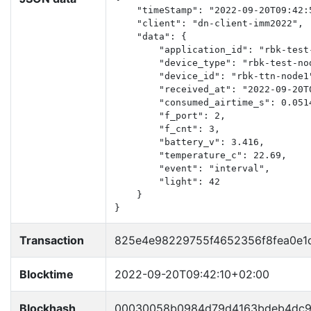
    "timeStamp": "2022-09-20T09:42:5
    "client": "dn-client-imm2022",

    "data": {

        "application_id": "rbk-test-
        "device_type": "rbk-test-nod
        "device_id": "rbk-ttn-node1"
        "received_at": "2022-09-20T0
        "consumed_airtime_s": 0.0514
        "f_port": 2,

        "f_cnt": 3,

        "battery_v": 3.416,

        "temperature_c": 22.69,

        "event": "interval",

        "light": 42

    }

}
Transaction
825e4e98229755f4652356f8fea0e1
Blocktime
2022-09-20T09:42:10+02:00
Blockhash
00030058b0984d79d4163bdeb4dc9