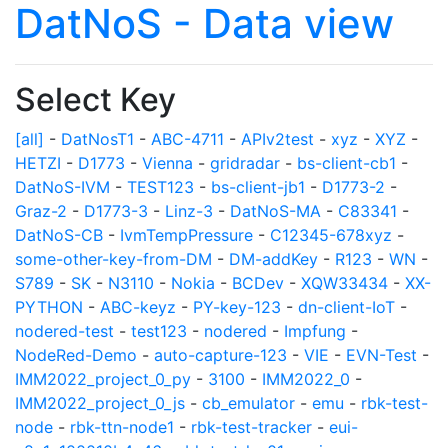
DatNoS - Data view
Select Key
[all]
-
DatNosT1
-
ABC-4711
-
APIv2test
-
xyz
-
XYZ
-
HETZI
-
D1773
-
Vienna
-
gridradar
-
bs-client-cb1
-
DatNoS-IVM
-
TEST123
-
bs-client-jb1
-
D1773-2
-
Graz-2
-
D1773-3
-
Linz-3
-
DatNoS-MA
-
C83341
-
DatNoS-CB
-
IvmTempPressure
-
C12345-678xyz
-
some-other-key-from-DM
-
DM-addKey
-
R123
-
WN
-
S789
-
SK
-
N3110
-
Nokia
-
BCDev
-
XQW33434
-
XX-
PYTHON
-
ABC-keyz
-
PY-key-123
-
dn-client-IoT
-
nodered-test
-
test123
-
nodered
-
Impfung
-
NodeRed-Demo
-
auto-capture-123
-
VIE
-
EVN-Test
-
IMM2022_project_0_py
-
3100
-
IMM2022_0
-
IMM2022_project_0_js
-
cb_emulator
-
emu
-
rbk-test-
node
-
rbk-ttn-node1
-
rbk-test-tracker
-
eui-