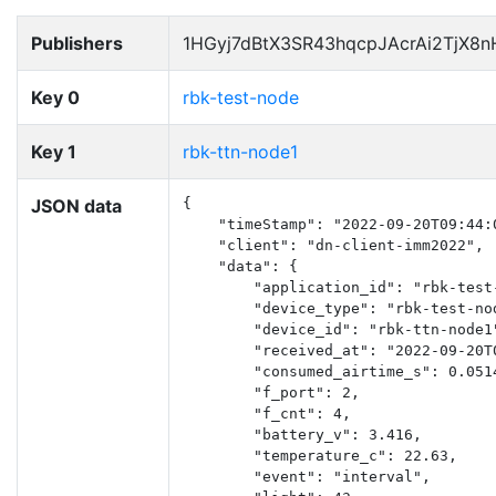
Publishers
1HGyj7dBtX3SR43hqcpJAcrAi2TjX8
Key 0
rbk-test-node
Key 1
rbk-ttn-node1
JSON data
{

    "timeStamp": "2022-09-20T09:44:0
    "client": "dn-client-imm2022",

    "data": {

        "application_id": "rbk-test-
        "device_type": "rbk-test-nod
        "device_id": "rbk-ttn-node1"
        "received_at": "2022-09-20T0
        "consumed_airtime_s": 0.0514
        "f_port": 2,

        "f_cnt": 4,

        "battery_v": 3.416,

        "temperature_c": 22.63,

        "event": "interval",
