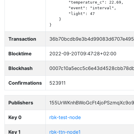
        "temperature_c": 22.69,

        "event": "interval",

        "light": 47

    }

}
Transaction
36b70bcdb9e3b4d99083d6707e495
Blocktime
2022-09-20T09:47:28+02:00
Blockhash
0007c10a5ecc5c6e43d4528cbb78d
Confirmations
523911
Publishers
155UrWKnhBWoGcFt4joPSzmqXc9o
Key 0
rbk-test-node
Key 1
rbk-ttn-node1