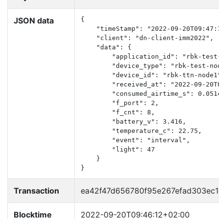
JSON data
{

    "timeStamp": "2022-09-20T09:47:1
    "client": "dn-client-imm2022",

    "data": {

        "application_id": "rbk-test-
        "device_type": "rbk-test-nod
        "device_id": "rbk-ttn-node1"
        "received_at": "2022-09-20T0
        "consumed_airtime_s": 0.0514
        "f_port": 2,

        "f_cnt": 8,

        "battery_v": 3.416,

        "temperature_c": 22.75,

        "event": "interval",

        "light": 47

    }

}
Transaction
ea42f47d656780f95e267efad303ec
Blocktime
2022-09-20T09:46:12+02:00