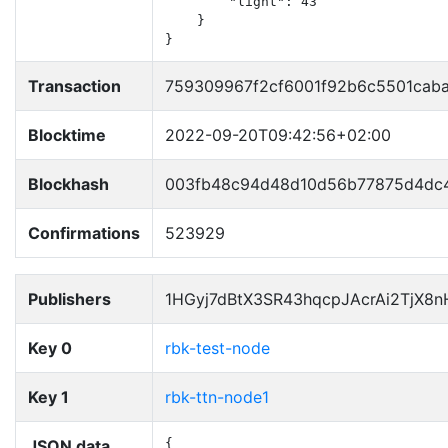
        "light": 43

    }

}
Transaction
759309967f2cf6001f92b6c5501cab
Blocktime
2022-09-20T09:42:56+02:00
Blockhash
003fb48c94d48d10d56b77875d4dc4
Confirmations
523929
Publishers
1HGyj7dBtX3SR43hqcpJAcrAi2TjX8
Key 0
rbk-test-node
Key 1
rbk-ttn-node1
JSON data
{
