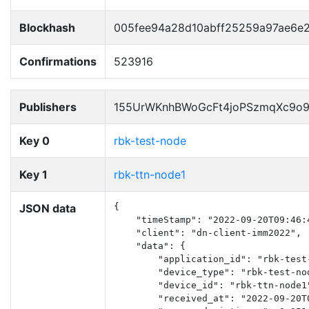
Blockhash
005fee94a28d10abff25259a97ae6
Confirmations
523916
Publishers
155UrWKnhBWoGcFt4joPSzmqXc9o
Key 0
rbk-test-node
Key 1
rbk-ttn-node1
JSON data
{

    "timeStamp": "2022-09-20T09:46:4
    "client": "dn-client-imm2022",

    "data": {

        "application_id": "rbk-test-
        "device_type": "rbk-test-nod
        "device_id": "rbk-ttn-node1"
        "received_at": "2022-09-20T0