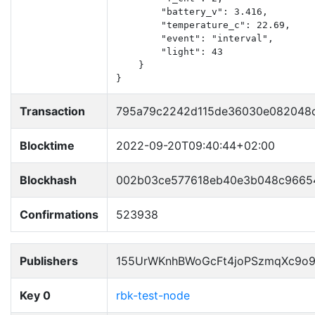
        "battery_v": 3.416,

        "temperature_c": 22.69,

        "event": "interval",

        "light": 43

    }

}
Transaction
795a79c2242d115de36030e082048c
Blocktime
2022-09-20T09:40:44+02:00
Blockhash
002b03ce577618eb40e3b048c96654
Confirmations
523938
Publishers
155UrWKnhBWoGcFt4joPSzmqXc9o
Key 0
rbk-test-node