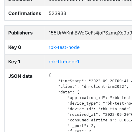
Confirmations
523933
Publishers
155UrWKnhBWoGcFt4joPSzmqXc9o
Key 0
rbk-test-node
Key 1
rbk-ttn-node1
JSON data
{

    "timeStamp": "2022-09-20T09:41:4
    "client": "dn-client-imm2022",

    "data": {

        "application_id": "rbk-test-
        "device_type": "rbk-test-nod
        "device_id": "rbk-ttn-node1"
        "received_at": "2022-09-20T0
        "consumed_airtime_s": 0.0514
        "f_port": 2,

        "f_cnt": 2,
