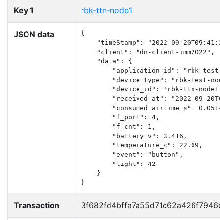
Key 1
rbk-ttn-node1
JSON data
{

    "timeStamp": "2022-09-20T09:41:2
    "client": "dn-client-imm2022",

    "data": {

        "application_id": "rbk-test-
        "device_type": "rbk-test-nod
        "device_id": "rbk-ttn-node1"
        "received_at": "2022-09-20T0
        "consumed_airtime_s": 0.0514
        "f_port": 4,

        "f_cnt": 1,

        "battery_v": 3.416,

        "temperature_c": 22.69,

        "event": "button",

        "light": 42

    }

}
Transaction
3f682fd4bffa7a55d71c62a426f7946