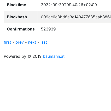
Blocktime
2022-09-20T09:40:26+02:00
Blockhash
009ce6c8bd8e3e143477685aab386
Confirmations
523939
first
-
prev
-
next
-
last
Powered by © 2019
baumann.at