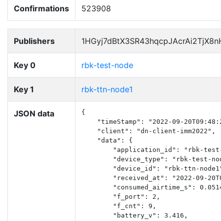
Confirmations
523908
Publishers
1HGyj7dBtX3SR43hqcpJAcrAi2TjX8
Key 0
rbk-test-node
Key 1
rbk-ttn-node1
JSON data
{

    "timeStamp": "2022-09-20T09:48:2
    "client": "dn-client-imm2022",

    "data": {

        "application_id": "rbk-test-
        "device_type": "rbk-test-nod
        "device_id": "rbk-ttn-node1"
        "received_at": "2022-09-20T0
        "consumed_airtime_s": 0.0514
        "f_port": 2,

        "f_cnt": 9,

        "battery_v": 3.416,
