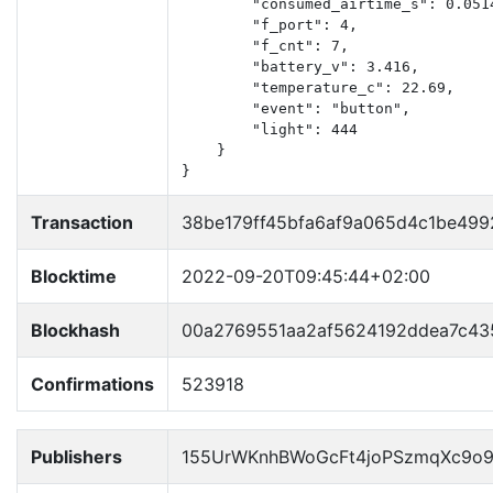
        "consumed_airtime_s": 0.0514
        "f_port": 4,

        "f_cnt": 7,

        "battery_v": 3.416,

        "temperature_c": 22.69,

        "event": "button",

        "light": 444

    }

}
Transaction
38be179ff45bfa6af9a065d4c1be499
Blocktime
2022-09-20T09:45:44+02:00
Blockhash
00a2769551aa2af5624192ddea7c4
Confirmations
523918
Publishers
155UrWKnhBWoGcFt4joPSzmqXc9o