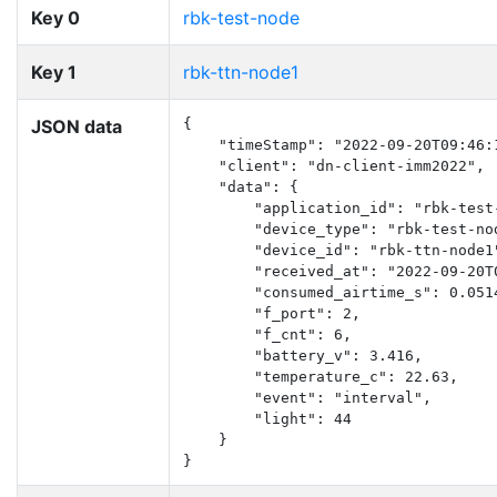
Key 0
rbk-test-node
Key 1
rbk-ttn-node1
JSON data
{

    "timeStamp": "2022-09-20T09:46:1
    "client": "dn-client-imm2022",

    "data": {

        "application_id": "rbk-test-
        "device_type": "rbk-test-nod
        "device_id": "rbk-ttn-node1"
        "received_at": "2022-09-20T0
        "consumed_airtime_s": 0.0514
        "f_port": 2,

        "f_cnt": 6,

        "battery_v": 3.416,

        "temperature_c": 22.63,

        "event": "interval",

        "light": 44

    }

}