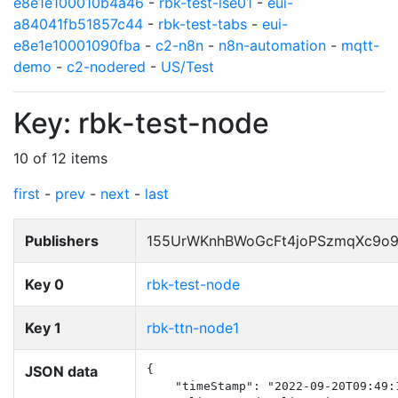
e8e1e100010b4a46
-
rbk-test-lse01
-
eui-
a84041fb51857c44
-
rbk-test-tabs
-
eui-
e8e1e10001090fba
-
c2-n8n
-
n8n-automation
-
mqtt-
demo
-
c2-nodered
-
US/Test
Key: rbk-test-node
10 of 12 items
first
-
prev
-
next
-
last
Publishers
155UrWKnhBWoGcFt4joPSzmqXc9o
Key 0
rbk-test-node
Key 1
rbk-ttn-node1
JSON data
{

    "timeStamp": "2022-09-20T09:49:1