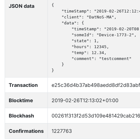
JSON data
{

    "timeStamp": "2019-02-26T12:12:4
    "client": "DatNoS-MA",

    "data": {

        "timeStamp": "2019-02-20T08:
        "someId": "Device-1773-2",

        "state": 1,

        "hours": 12345,

        "temp": 12.34,

        "comment": "testcomment"

    }

}
Transaction
e25c36d4b37ab498aedd8df2d83abf
Blocktime
2019-02-26T12:13:02+01:00
Blockhash
00261f313f2d53d109e481429cab21
Confirmations
1227763