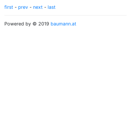
first
-
prev
-
next
-
last
Powered by © 2019
baumann.at