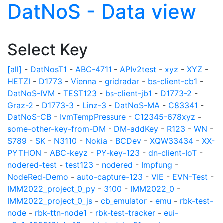
DatNoS - Data view
Select Key
[all]
-
DatNosT1
-
ABC-4711
-
APIv2test
-
xyz
-
XYZ
-
HETZI
-
D1773
-
Vienna
-
gridradar
-
bs-client-cb1
-
DatNoS-IVM
-
TEST123
-
bs-client-jb1
-
D1773-2
-
Graz-2
-
D1773-3
-
Linz-3
-
DatNoS-MA
-
C83341
-
DatNoS-CB
-
IvmTempPressure
-
C12345-678xyz
-
some-other-key-from-DM
-
DM-addKey
-
R123
-
WN
-
S789
-
SK
-
N3110
-
Nokia
-
BCDev
-
XQW33434
-
XX-
PYTHON
-
ABC-keyz
-
PY-key-123
-
dn-client-IoT
-
nodered-test
-
test123
-
nodered
-
Impfung
-
NodeRed-Demo
-
auto-capture-123
-
VIE
-
EVN-Test
-
IMM2022_project_0_py
-
3100
-
IMM2022_0
-
IMM2022_project_0_js
-
cb_emulator
-
emu
-
rbk-test-
node
-
rbk-ttn-node1
-
rbk-test-tracker
-
eui-