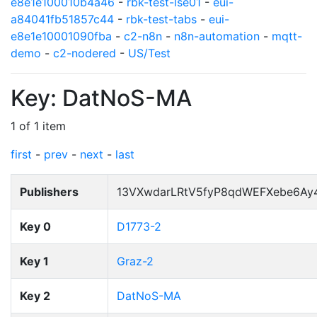
e8e1e100010b4a46
-
rbk-test-lse01
-
eui-
a84041fb51857c44
-
rbk-test-tabs
-
eui-
e8e1e10001090fba
-
c2-n8n
-
n8n-automation
-
mqtt-
demo
-
c2-nodered
-
US/Test
Key: DatNoS-MA
1 of 1 item
first
-
prev
-
next
-
last
Publishers
13VXwdarLRtV5fyP8qdWEFXebe6Ay
Key 0
D1773-2
Key 1
Graz-2
Key 2
DatNoS-MA