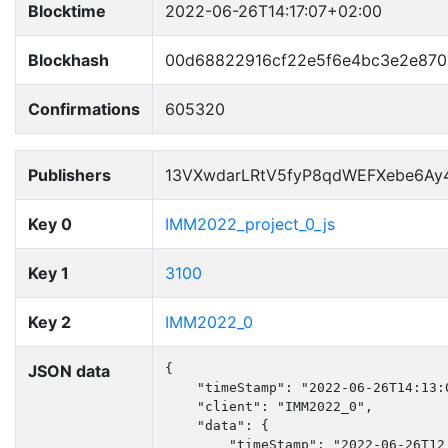
Blocktime
2022-06-26T14:17:07+02:00
Blockhash
00d68822916cf22e5f6e4bc3e2e870
Confirmations
605320
Publishers
13VXwdarLRtV5fyP8qdWEFXebe6Ay
Key 0
IMM2022_project_0_js
Key 1
3100
Key 2
IMM2022_0
JSON data
{

    "timeStamp": "2022-06-26T14:13:0
    "client": "IMM2022_0",

    "data": {

        "timeStamp": "2022-06-26T12: