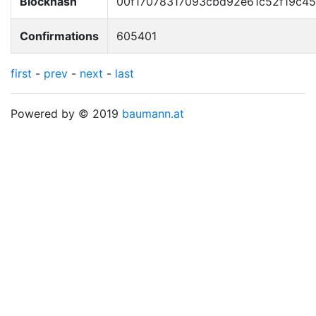
Blockhash
00f17078317093cbd92e61c52f19c4
Confirmations
605401
first
-
prev
-
next
-
last
Powered by © 2019
baumann.at