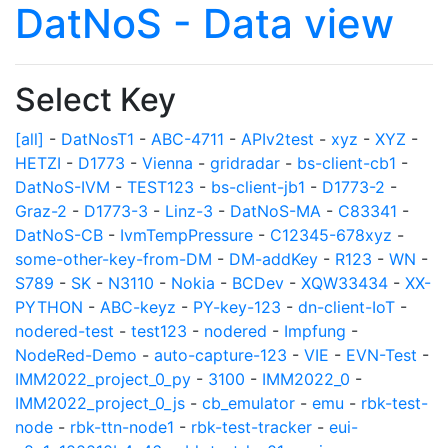
DatNoS - Data view
Select Key
[all]
-
DatNosT1
-
ABC-4711
-
APIv2test
-
xyz
-
XYZ
-
HETZI
-
D1773
-
Vienna
-
gridradar
-
bs-client-cb1
-
DatNoS-IVM
-
TEST123
-
bs-client-jb1
-
D1773-2
-
Graz-2
-
D1773-3
-
Linz-3
-
DatNoS-MA
-
C83341
-
DatNoS-CB
-
IvmTempPressure
-
C12345-678xyz
-
some-other-key-from-DM
-
DM-addKey
-
R123
-
WN
-
S789
-
SK
-
N3110
-
Nokia
-
BCDev
-
XQW33434
-
XX-
PYTHON
-
ABC-keyz
-
PY-key-123
-
dn-client-IoT
-
nodered-test
-
test123
-
nodered
-
Impfung
-
NodeRed-Demo
-
auto-capture-123
-
VIE
-
EVN-Test
-
IMM2022_project_0_py
-
3100
-
IMM2022_0
-
IMM2022_project_0_js
-
cb_emulator
-
emu
-
rbk-test-
node
-
rbk-ttn-node1
-
rbk-test-tracker
-
eui-