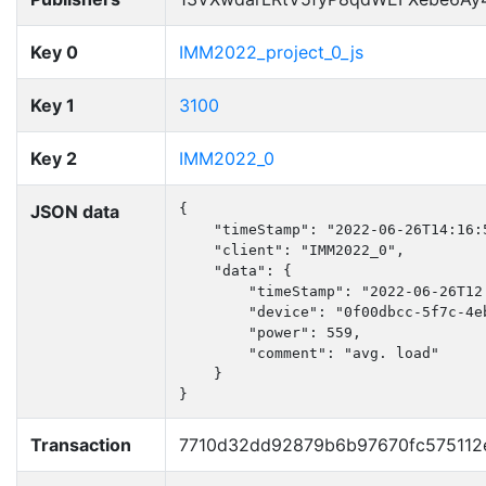
Key 0
IMM2022_project_0_js
Key 1
3100
Key 2
IMM2022_0
JSON data
{

    "timeStamp": "2022-06-26T14:16:5
    "client": "IMM2022_0",

    "data": {

        "timeStamp": "2022-06-26T12:
        "device": "0f00dbcc-5f7c-4e
        "power": 559,

        "comment": "avg. load"

    }

}
Transaction
7710d32dd92879b6b97670fc575112