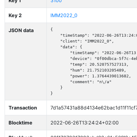
Key 1
3100
Key 2
IMM2022_0
JSON data
{

    "timeStamp": "2022-06-26T13:24:0
    "client": "IMM2022_0",

    "data": {

        "timeStamp": "2022-06-26T13:
        "device": "0f00dbca-5f7c-4e
        "temp": 20.520757527313,

        "hum": 21.752103205489,

        "power": 1.3764439013682,

        "comment": "n\/a"

    }

}
Transaction
7d1a57431a88d4134e62bac1d11f11c
Blocktime
2022-06-26T13:24:24+02:00