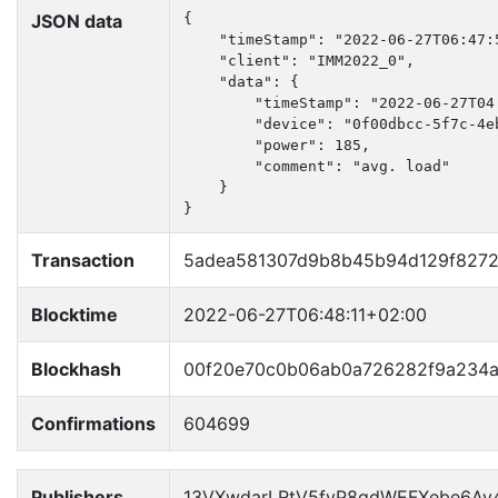
JSON data
{

    "timeStamp": "2022-06-27T06:47:5
    "client": "IMM2022_0",

    "data": {

        "timeStamp": "2022-06-27T04:
        "device": "0f00dbcc-5f7c-4e
        "power": 185,

        "comment": "avg. load"

    }

}
Transaction
5adea581307d9b8b45b94d129f827
Blocktime
2022-06-27T06:48:11+02:00
Blockhash
00f20e70c0b06ab0a726282f9a234
Confirmations
604699
Publishers
13VXwdarLRtV5fyP8qdWEFXebe6Ay