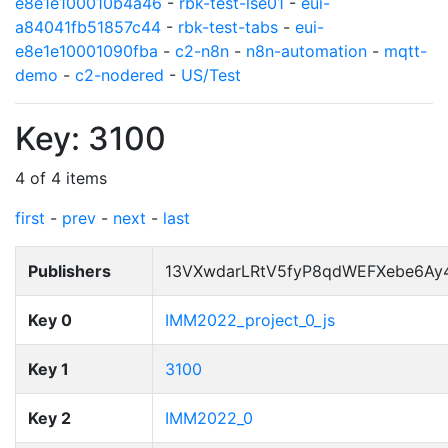
e8e1e100010b4a46
-
rbk-test-lse01
-
eui-
a84041fb51857c44
-
rbk-test-tabs
-
eui-
e8e1e10001090fba
-
c2-n8n
-
n8n-automation
-
mqtt-
demo
-
c2-nodered
-
US/Test
Key: 3100
4 of 4 items
first
-
prev
-
next
-
last
Publishers
13VXwdarLRtV5fyP8qdWEFXebe6Ay
Key 0
IMM2022_project_0_js
Key 1
3100
Key 2
IMM2022_0