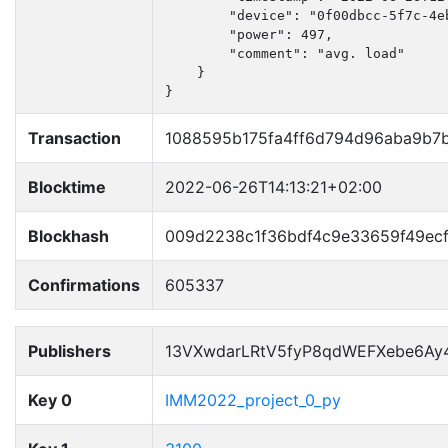
        "device": "0f00dbcc-5f7c-4e
        "power": 497,

        "comment": "avg. load"

    }

}
Transaction
1088595b175fa4ff6d794d96aba9b7
Blocktime
2022-06-26T14:13:21+02:00
Blockhash
009d2238c1f36bdf4c9e33659f49ec
Confirmations
605337
Publishers
13VXwdarLRtV5fyP8qdWEFXebe6Ay
Key 0
IMM2022_project_0_py