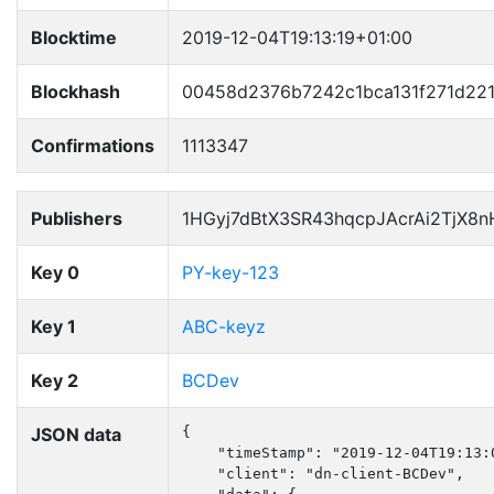
Blocktime
2019-12-04T19:13:19+01:00
Blockhash
00458d2376b7242c1bca131f271d22
Confirmations
1113347
Publishers
1HGyj7dBtX3SR43hqcpJAcrAi2TjX8
Key 0
PY-key-123
Key 1
ABC-keyz
Key 2
BCDev
JSON data
{

    "timeStamp": "2019-12-04T19:13:0
    "client": "dn-client-BCDev",
