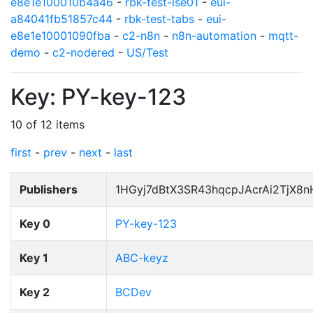
e8e1e100010b4a46
-
rbk-test-lse01
-
eui-
a84041fb51857c44
-
rbk-test-tabs
-
eui-
e8e1e10001090fba
-
c2-n8n
-
n8n-automation
-
mqtt-
demo
-
c2-nodered
-
US/Test
Key: PY-key-123
10 of 12 items
first
-
prev
-
next
-
last
Publishers
1HGyj7dBtX3SR43hqcpJAcrAi2TjX8
Key 0
PY-key-123
Key 1
ABC-keyz
Key 2
BCDev