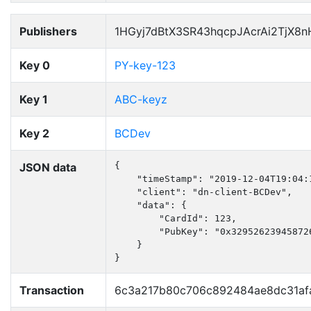
Publishers
1HGyj7dBtX3SR43hqcpJAcrAi2TjX8
Key 0
PY-key-123
Key 1
ABC-keyz
Key 2
BCDev
JSON data
{

    "timeStamp": "2019-12-04T19:04:1
    "client": "dn-client-BCDev",

    "data": {

        "CardId": 123,

        "PubKey": "0x32952623945872
    }

}
Transaction
6c3a217b80c706c892484ae8dc31af