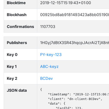
Blocktime
2019-12-15T15:19:43+01:00
Blockhash
00925bd8ab9181493423a8bb05190
Confirmations
1107703
Publishers
1HGyj7dBtX3SR43hqcpJAcrAi2TjX8
Key 0
PY-key-123
Key 1
ABC-keyz
Key 2
BCDev
JSON data
{

    "timeStamp": "2019-12-15T15:06:5
    "client": "dn-client-BCDev",

    "data": {

        "CardId": 123,
