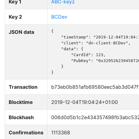
Key 1
ABC-keyz
Key 2
BCDev
JSON data
{

    "timeStamp": "2019-12-04T19:04:1
    "client": "dn-client-BCDev",

    "data": {

        "CardId": 123,

        "PubKey": "0x32952623945872
    }

}
Transaction
b73eb0b851afb69580eec5ab3d047f
Blocktime
2019-12-04T19:04:24+01:00
Blockhash
006d0d5b1c2e434357498fb3abc532
Confirmations
1113368