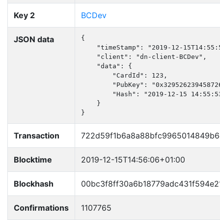
Key 2
BCDev
JSON data
{

    "timeStamp": "2019-12-15T14:55:5
    "client": "dn-client-BCDev",

    "data": {

        "CardId": 123,

        "PubKey": "0x32952623945872
        "Hash": "2019-12-15 14:55:53
    }

}
Transaction
722d59f1b6a8a88bfc9965014849b6
Blocktime
2019-12-15T14:56:06+01:00
Blockhash
00bc3f8ff30a6b18779adc431f594e2
Confirmations
1107765