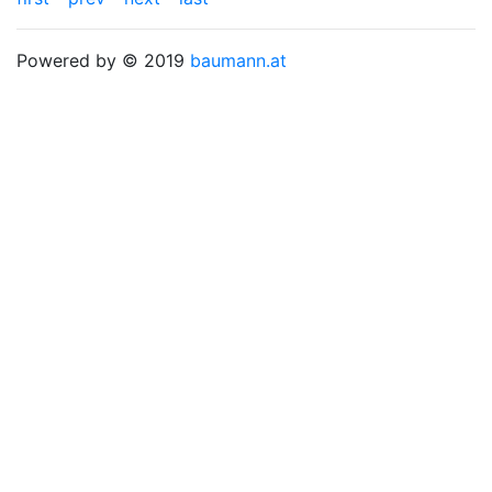
Powered by © 2019
baumann.at