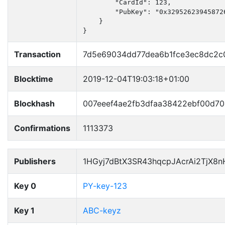
        "CardId": 123,

        "PubKey": "0x32952623945872
    }

}
Transaction
7d5e69034dd77dea6b1fce3ec8dc2c
Blocktime
2019-12-04T19:03:18+01:00
Blockhash
007eeef4ae2fb3dfaa38422ebf00d7
Confirmations
1113373
Publishers
1HGyj7dBtX3SR43hqcpJAcrAi2TjX8
Key 0
PY-key-123
Key 1
ABC-keyz