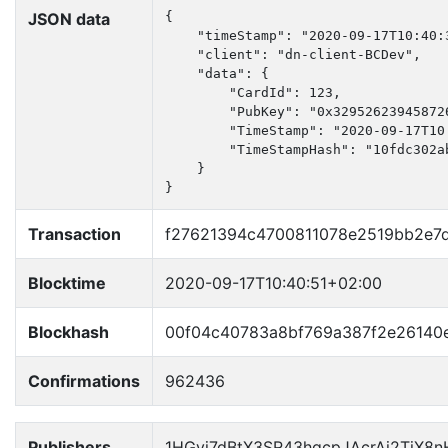
JSON data
{

    "timeStamp": "2020-09-17T10:40:3
    "client": "dn-client-BCDev",

    "data": {

        "CardId": 123,

        "PubKey": "0x32952623945872
        "TimeStamp": "2020-09-17T10:
        "TimeStampHash": "10fdc302a
    }

}
Transaction
f27621394c4700811078e2519bb2e7
Blocktime
2020-09-17T10:40:51+02:00
Blockhash
00f04c40783a8bf769a387f2e2614
Confirmations
962436
Publishers
1HGyj7dBtX3SR43hqcpJAcrAi2TjX8