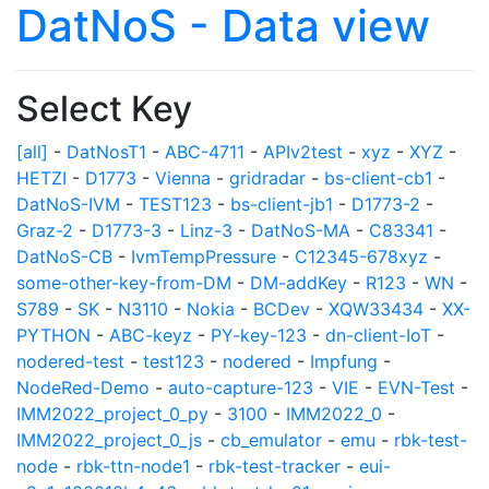
DatNoS - Data view
Select Key
[all]
-
DatNosT1
-
ABC-4711
-
APIv2test
-
xyz
-
XYZ
-
HETZI
-
D1773
-
Vienna
-
gridradar
-
bs-client-cb1
-
DatNoS-IVM
-
TEST123
-
bs-client-jb1
-
D1773-2
-
Graz-2
-
D1773-3
-
Linz-3
-
DatNoS-MA
-
C83341
-
DatNoS-CB
-
IvmTempPressure
-
C12345-678xyz
-
some-other-key-from-DM
-
DM-addKey
-
R123
-
WN
-
S789
-
SK
-
N3110
-
Nokia
-
BCDev
-
XQW33434
-
XX-
PYTHON
-
ABC-keyz
-
PY-key-123
-
dn-client-IoT
-
nodered-test
-
test123
-
nodered
-
Impfung
-
NodeRed-Demo
-
auto-capture-123
-
VIE
-
EVN-Test
-
IMM2022_project_0_py
-
3100
-
IMM2022_0
-
IMM2022_project_0_js
-
cb_emulator
-
emu
-
rbk-test-
node
-
rbk-ttn-node1
-
rbk-test-tracker
-
eui-