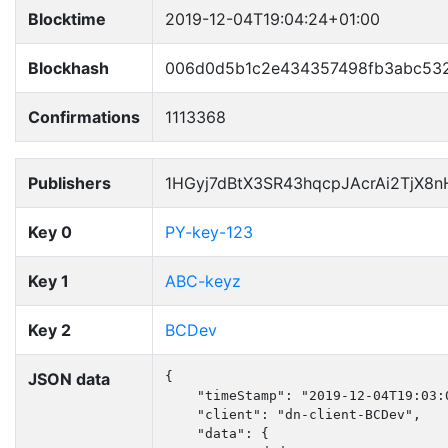
Blocktime
2019-12-04T19:04:24+01:00
Blockhash
006d0d5b1c2e434357498fb3abc532
Confirmations
1113368
Publishers
1HGyj7dBtX3SR43hqcpJAcrAi2TjX8
Key 0
PY-key-123
Key 1
ABC-keyz
Key 2
BCDev
JSON data
{

    "timeStamp": "2019-12-04T19:03:0
    "client": "dn-client-BCDev",

    "data": {
