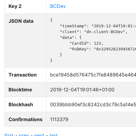
Key 2
BCDev
JSON data
{

    "timeStamp": "2019-12-04T19:01:4
    "client": "dn-client-BCDev",

    "data": {

        "CardId": 123,

        "PubKey": "0x32952623945872
    }

}
Transaction
bce19458d576475c7fe8489645e464
Blocktime
2019-12-04T19:01:46+01:00
Blockhash
0039bbb90ef3c8242cd3c79c5a14e5
Confirmations
1113379
first
-
prev
-
next
-
last