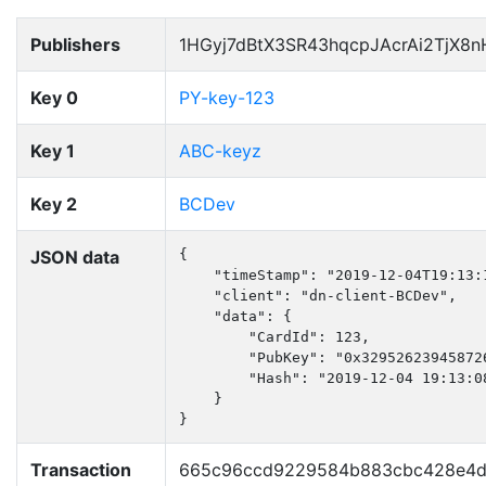
Publishers
1HGyj7dBtX3SR43hqcpJAcrAi2TjX8
Key 0
PY-key-123
Key 1
ABC-keyz
Key 2
BCDev
JSON data
{

    "timeStamp": "2019-12-04T19:13:1
    "client": "dn-client-BCDev",

    "data": {

        "CardId": 123,

        "PubKey": "0x32952623945872
        "Hash": "2019-12-04 19:13:08
    }

}
Transaction
665c96ccd9229584b883cbc428e4d