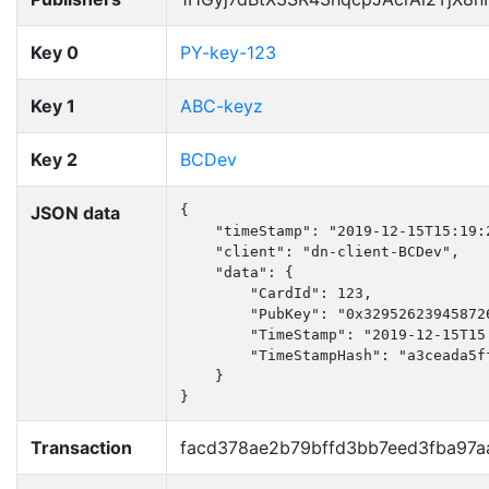
Key 0
PY-key-123
Key 1
ABC-keyz
Key 2
BCDev
JSON data
{

    "timeStamp": "2019-12-15T15:19:2
    "client": "dn-client-BCDev",

    "data": {

        "CardId": 123,

        "PubKey": "0x32952623945872
        "TimeStamp": "2019-12-15T15:
        "TimeStampHash": "a3ceada5f
    }

}
Transaction
facd378ae2b79bffd3bb7eed3fba97