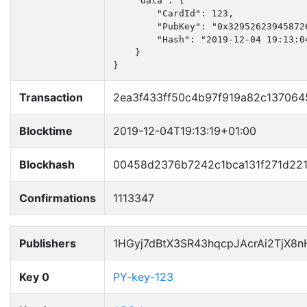
    "data": {

        "CardId": 123,

        "PubKey": "0x32952623945872
        "Hash": "2019-12-04 19:13:04
    }

}
Transaction
2ea3f433ff50c4b97f919a82c137064
Blocktime
2019-12-04T19:13:19+01:00
Blockhash
00458d2376b7242c1bca131f271d22
Confirmations
1113347
Publishers
1HGyj7dBtX3SR43hqcpJAcrAi2TjX8
Key 0
PY-key-123