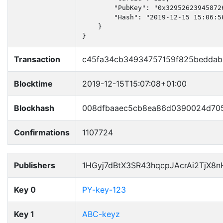
        "PubKey": "0x32952623945872
        "Hash": "2019-12-15 15:06:56
    }

}
Transaction
c45fa34cb34934757159f825beddab
Blocktime
2019-12-15T15:07:08+01:00
Blockhash
008dfbaaec5cb8ea86d0390024d70
Confirmations
1107724
Publishers
1HGyj7dBtX3SR43hqcpJAcrAi2TjX8
Key 0
PY-key-123
Key 1
ABC-keyz