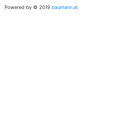
Powered by © 2019
baumann.at