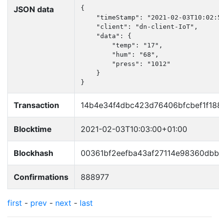
JSON data
{

    "timeStamp": "2021-02-03T10:02:5
    "client": "dn-client-IoT",

    "data": {

        "temp": "17",

        "hum": "68",

        "press": "1012"

    }

}
Transaction
14b4e34f4dbc423d76406bfcbef1f1
Blocktime
2021-02-03T10:03:00+01:00
Blockhash
00361bf2eefba43af27114e98360db
Confirmations
888977
first
-
prev
-
next
-
last