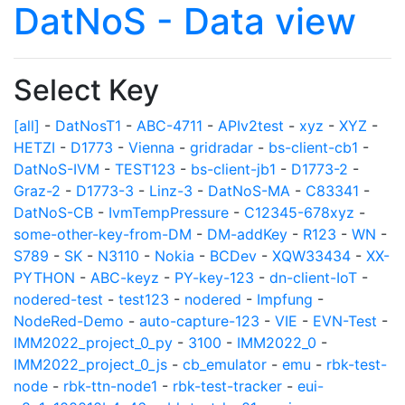
DatNoS - Data view
Select Key
[all]
-
DatNosT1
-
ABC-4711
-
APIv2test
-
xyz
-
XYZ
-
HETZI
-
D1773
-
Vienna
-
gridradar
-
bs-client-cb1
-
DatNoS-IVM
-
TEST123
-
bs-client-jb1
-
D1773-2
-
Graz-2
-
D1773-3
-
Linz-3
-
DatNoS-MA
-
C83341
-
DatNoS-CB
-
IvmTempPressure
-
C12345-678xyz
-
some-other-key-from-DM
-
DM-addKey
-
R123
-
WN
-
S789
-
SK
-
N3110
-
Nokia
-
BCDev
-
XQW33434
-
XX-
PYTHON
-
ABC-keyz
-
PY-key-123
-
dn-client-IoT
-
nodered-test
-
test123
-
nodered
-
Impfung
-
NodeRed-Demo
-
auto-capture-123
-
VIE
-
EVN-Test
-
IMM2022_project_0_py
-
3100
-
IMM2022_0
-
IMM2022_project_0_js
-
cb_emulator
-
emu
-
rbk-test-
node
-
rbk-ttn-node1
-
rbk-test-tracker
-
eui-