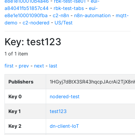
e8e1e100010b4a46
-
rbk-test-lse01
-
eui-
a84041fb51857c44
-
rbk-test-tabs
-
eui-
e8e1e10001090fba
-
c2-n8n
-
n8n-automation
-
mqtt-
demo
-
c2-nodered
-
US/Test
Key: test123
1 of 1 item
first
-
prev
-
next
-
last
Publishers
1HGyj7dBtX3SR43hqcpJAcrAi2TjX8
Key 0
nodered-test
Key 1
test123
Key 2
dn-client-IoT