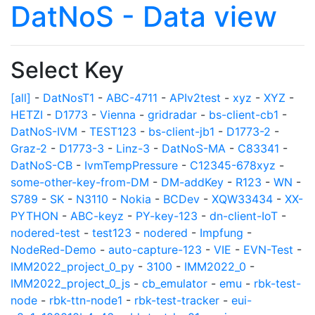
DatNoS - Data view
Select Key
[all]
-
DatNosT1
-
ABC-4711
-
APIv2test
-
xyz
-
XYZ
-
HETZI
-
D1773
-
Vienna
-
gridradar
-
bs-client-cb1
-
DatNoS-IVM
-
TEST123
-
bs-client-jb1
-
D1773-2
-
Graz-2
-
D1773-3
-
Linz-3
-
DatNoS-MA
-
C83341
-
DatNoS-CB
-
IvmTempPressure
-
C12345-678xyz
-
some-other-key-from-DM
-
DM-addKey
-
R123
-
WN
-
S789
-
SK
-
N3110
-
Nokia
-
BCDev
-
XQW33434
-
XX-
PYTHON
-
ABC-keyz
-
PY-key-123
-
dn-client-IoT
-
nodered-test
-
test123
-
nodered
-
Impfung
-
NodeRed-Demo
-
auto-capture-123
-
VIE
-
EVN-Test
-
IMM2022_project_0_py
-
3100
-
IMM2022_0
-
IMM2022_project_0_js
-
cb_emulator
-
emu
-
rbk-test-
node
-
rbk-ttn-node1
-
rbk-test-tracker
-
eui-