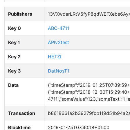
Publishers
13VXwdarLRtV5fyP8qdWEFXebe6Ay
Key 0
ABC-4711
Key 1
APIv2test
Key 2
HETZI
Key 3
DatNosT1
Data
{"timeStamp":"2019-01-25T07:39:59+01
{"timeStamp":"2018-12-30T15:29:40+
4711","someValue":123,"someText":"Hell
Transaction
b8618661a2b39279fcb119d51b94a2
Blocktime
2019-01-25T07:40:18+01:00