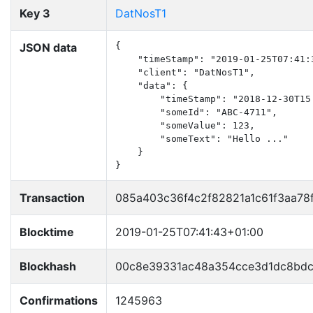
Key 3
DatNosT1
JSON data
{

    "timeStamp": "2019-01-25T07:41:3
    "client": "DatNosT1",

    "data": {

        "timeStamp": "2018-12-30T15:
        "someId": "ABC-4711",

        "someValue": 123,

        "someText": "Hello ..."

    }

}
Transaction
085a403c36f4c2f82821a1c61f3aa7
Blocktime
2019-01-25T07:41:43+01:00
Blockhash
00c8e39331ac48a354cce3d1dc8bdc
Confirmations
1245963