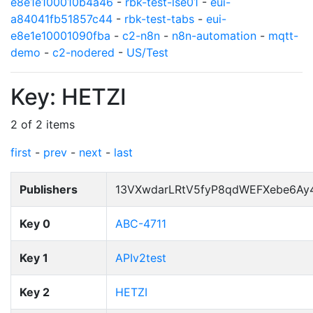
e8e1e100010b4a46
-
rbk-test-lse01
-
eui-
a84041fb51857c44
-
rbk-test-tabs
-
eui-
e8e1e10001090fba
-
c2-n8n
-
n8n-automation
-
mqtt-
demo
-
c2-nodered
-
US/Test
Key: HETZI
2 of 2 items
first
-
prev
-
next
-
last
Publishers
13VXwdarLRtV5fyP8qdWEFXebe6Ay
Key 0
ABC-4711
Key 1
APIv2test
Key 2
HETZI