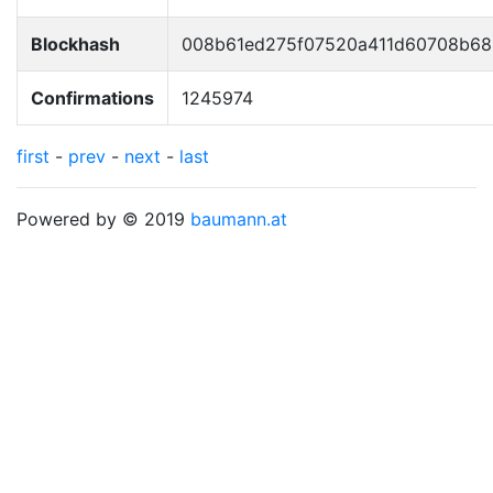
Blockhash
008b61ed275f07520a411d60708b68
Confirmations
1245974
first
-
prev
-
next
-
last
Powered by © 2019
baumann.at