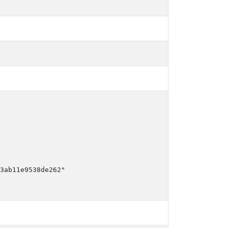
3ab11e9538de262"
