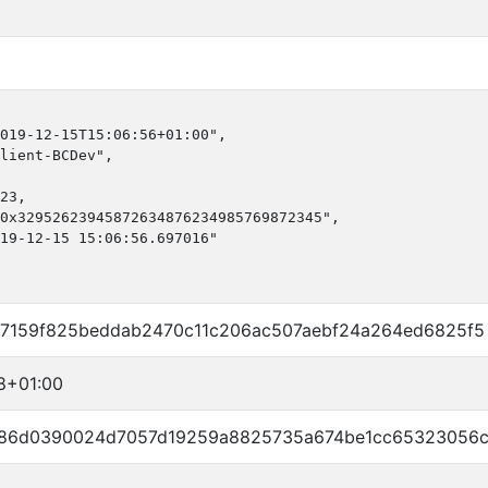
019-12-15T15:06:56+01:00",

lient-BCDev",

23,

0x32952623945872634876234985769872345",

19-12-15 15:06:56.697016"

7159f825beddab2470c11c206ac507aebf24a264ed6825f5
8+01:00
a86d0390024d7057d19259a8825735a674be1cc65323056