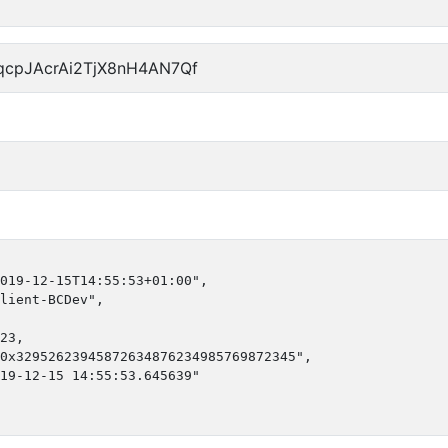
qcpJAcrAi2TjX8nH4AN7Qf
019-12-15T14:55:53+01:00",

lient-BCDev",

23,

0x32952623945872634876234985769872345",

19-12-15 14:55:53.645639"
