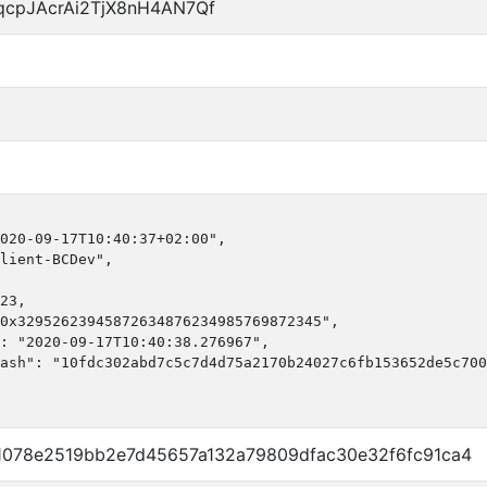
qcpJAcrAi2TjX8nH4AN7Qf
020-09-17T10:40:37+02:00",

lient-BCDev",

23,

0x32952623945872634876234985769872345",

: "2020-09-17T10:40:38.276967",

ash": "10fdc302abd7c5c7d4d75a2170b24027c6fb153652de5c700
1078e2519bb2e7d45657a132a79809dfac30e32f6fc91ca4