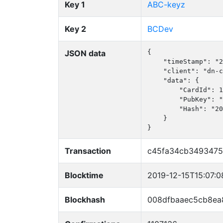
Key 1
ABC-keyz
Key 2
BCDev
JSON data
{

    "timeStamp": "2
    "client": "dn-c
    "data": {

        "CardId": 1
        "PubKey": "
        "Hash": "20
    }

}
Transaction
c45fa34cb3493475
Blocktime
2019-12-15T15:07:0
Blockhash
008dfbaaec5cb8e