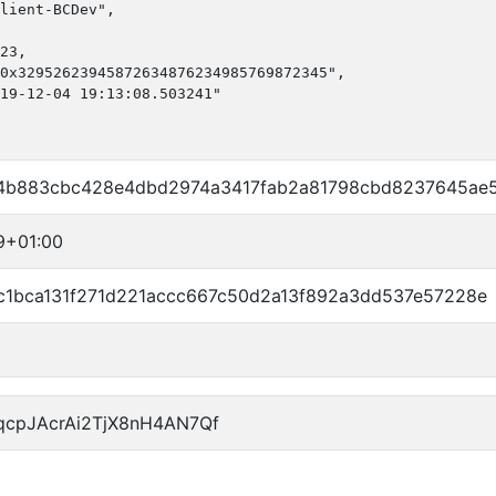
lient-BCDev",

23,

0x32952623945872634876234985769872345",

19-12-04 19:13:08.503241"

4b883cbc428e4dbd2974a3417fab2a81798cbd8237645ae
9+01:00
1bca131f271d221accc667c50d2a13f892a3dd537e57228e
qcpJAcrAi2TjX8nH4AN7Qf