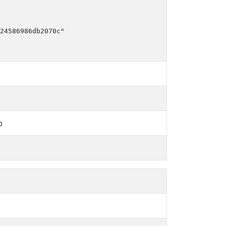
24586986db2070c"

b