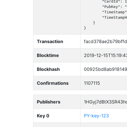
        "CardId": 1
        "PubKey": "
        "TimeStamp"
        "TimeStampH
    }

}
Transaction
facd378ae2b79bff
Blocktime
2019-12-15T15:19:4
Blockhash
00925bd8ab918149
Confirmations
1107115
Publishers
1HGyj7dBtX3SR43h
Key 0
PY-key-123