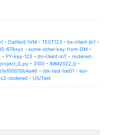
b1
-
DatNoS-IVM
-
TEST123
-
bs-client-jb1
-
45-678xyz
-
some-other-key-from-DM
-
z
-
PY-key-123
-
dn-client-IoT
-
nodered-
roject_0_py
-
3100
-
IMM2022_0
-
8e1e100010b4a46
-
rbk-test-lse01
-
eui-
-
c2-nodered
-
US/Test