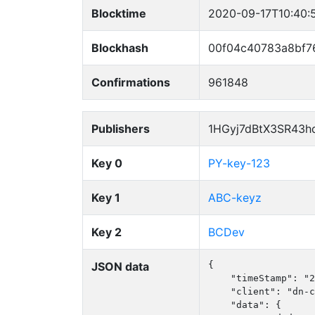
Blocktime
2020-09-17T10:40:
Blockhash
00f04c40783a8bf7
Confirmations
961848
Publishers
1HGyj7dBtX3SR43h
Key 0
PY-key-123
Key 1
ABC-keyz
Key 2
BCDev
JSON data
{

    "timeStamp": "2
    "client": "dn-c
    "data": {
