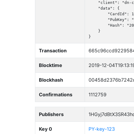
    "client": "dn-c
    "data": {

        "CardId": 1
        "PubKey": "
        "Hash": "20
    }

}
Transaction
665c96ccd922958
Blocktime
2019-12-04T19:13:1
Blockhash
00458d2376b7242c
Confirmations
1112759
Publishers
1HGyj7dBtX3SR43h
Key 0
PY-key-123