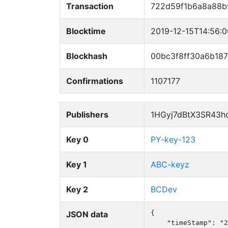
Transaction
722d59f1b6a8a88b
Blocktime
2019-12-15T14:56:
Blockhash
00bc3f8ff30a6b18
Confirmations
1107177
Publishers
1HGyj7dBtX3SR43h
Key 0
PY-key-123
Key 1
ABC-keyz
Key 2
BCDev
JSON data
{

    "timeStamp": "2