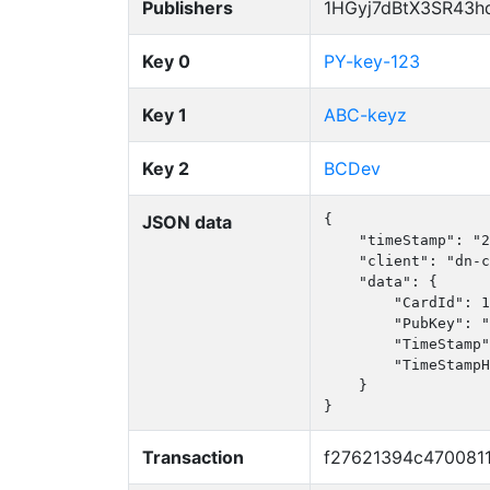
Publishers
1HGyj7dBtX3SR43h
Key 0
PY-key-123
Key 1
ABC-keyz
Key 2
BCDev
JSON data
{

    "timeStamp": "2
    "client": "dn-c
    "data": {

        "CardId": 1
        "PubKey": "
        "TimeStamp"
        "TimeStampH
    }

}
Transaction
f27621394c470081