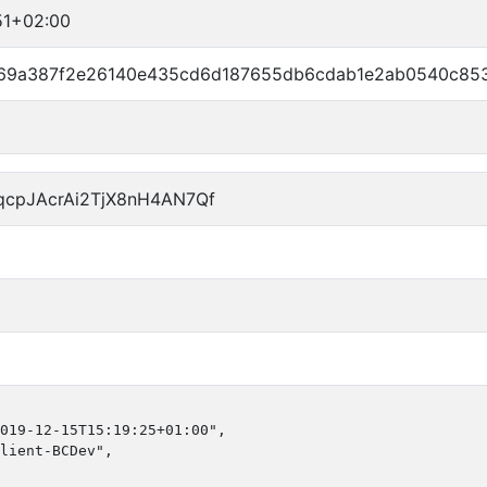
51+02:00
69a387f2e26140e435cd6d187655db6cdab1e2ab0540c85
qcpJAcrAi2TjX8nH4AN7Qf
019-12-15T15:19:25+01:00",

lient-BCDev",
