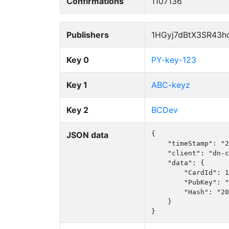
Confirmations
1107136
Publishers
1HGyj7dBtX3SR43h
Key 0
PY-key-123
Key 1
ABC-keyz
Key 2
BCDev
JSON data
{

    "timeStamp": "2
    "client": "dn-c
    "data": {

        "CardId": 1
        "PubKey": "
        "Hash": "20
    }

}