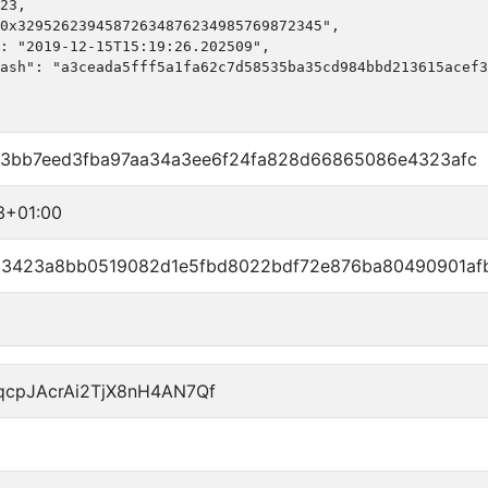
23,

0x32952623945872634876234985769872345",

: "2019-12-15T15:19:26.202509",

ash": "a3ceada5fff5a1fa62c7d58535ba35cd984bbd213615acef3
d3bb7eed3fba97aa34a3ee6f24fa828d66865086e4323afc
3+01:00
3423a8bb0519082d1e5fbd8022bdf72e876ba80490901af
qcpJAcrAi2TjX8nH4AN7Qf