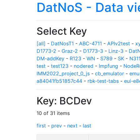
DatNoS - Data v
Select Key
[all]
-
DatNosT1
-
ABC-4711
-
APIv2test
-
x
D1773-2
-
Graz-2
-
D1773-3
-
Linz-3
-
Dat
DM-addKey
-
R123
-
WN
-
S789
-
SK
-
N31
test
-
test123
-
nodered
-
Impfung
-
NodeR
IMM2022_project_0_js
-
cb_emulator
-
emu
a84041fb51857c44
-
rbk-test-tabs
-
eui-e
Key: BCDev
10 of 31 items
first
-
prev
-
next
-
last