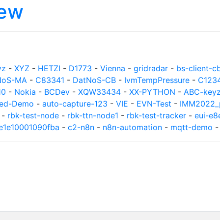
iew
yz
-
XYZ
-
HETZI
-
D1773
-
Vienna
-
gridradar
-
bs-client-c
NoS-MA
-
C83341
-
DatNoS-CB
-
IvmTempPressure
-
C123
10
-
Nokia
-
BCDev
-
XQW33434
-
XX-PYTHON
-
ABC-key
ed-Demo
-
auto-capture-123
-
VIE
-
EVN-Test
-
IMM2022_p
-
rbk-test-node
-
rbk-ttn-node1
-
rbk-test-tracker
-
eui-e
8e1e10001090fba
-
c2-n8n
-
n8n-automation
-
mqtt-demo