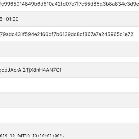
fc9965014849b6d610a42fd07e7f7c55d85d3b8a834c3d9e
06+01:00
779adc431f594e2166bf7b6139dc8cf867a7a245965c1e72
qcpJAcrAi2TjX8nH4AN7Qf
019-12-04T19:13:10+01:00",
