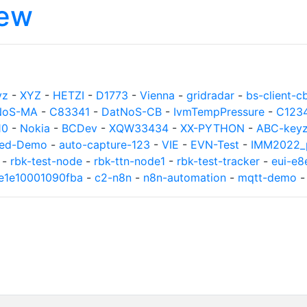
iew
yz
-
XYZ
-
HETZI
-
D1773
-
Vienna
-
gridradar
-
bs-client-c
NoS-MA
-
C83341
-
DatNoS-CB
-
IvmTempPressure
-
C123
10
-
Nokia
-
BCDev
-
XQW33434
-
XX-PYTHON
-
ABC-key
ed-Demo
-
auto-capture-123
-
VIE
-
EVN-Test
-
IMM2022_p
-
rbk-test-node
-
rbk-ttn-node1
-
rbk-test-tracker
-
eui-e
8e1e10001090fba
-
c2-n8n
-
n8n-automation
-
mqtt-demo