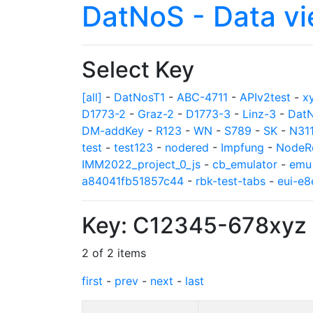
DatNoS - Data v
Select Key
[all]
-
DatNosT1
-
ABC-4711
-
APIv2test
-
x
D1773-2
-
Graz-2
-
D1773-3
-
Linz-3
-
Dat
DM-addKey
-
R123
-
WN
-
S789
-
SK
-
N31
test
-
test123
-
nodered
-
Impfung
-
NodeR
IMM2022_project_0_js
-
cb_emulator
-
emu
a84041fb51857c44
-
rbk-test-tabs
-
eui-e
Key: C12345-678xyz
2 of 2 items
first
-
prev
-
next
-
last