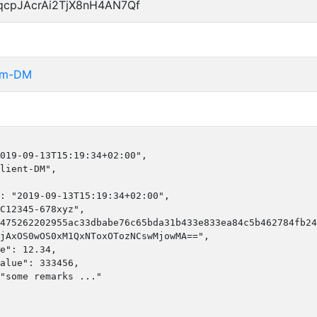
qcpJAcrAi2TjX8nH4AN7Qf
rom-DM
019-09-13T15:19:34+02:00",

lient-DM",

: "2019-09-13T15:19:34+02:00",

C12345-678xyz",

475262202955ac33dbabe76c65bda31b433e833ea84c5b462784fb24
jAxOS0wOS0xM1QxNToxOTozNCswMjowMA==",

e": 12.34,

alue": 333456,

"some remarks ..."
