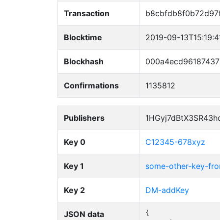
Transaction
b8cbfdb8f0b72d97
Blocktime
2019-09-13T15:19:
Blockhash
000a4ecd96187437
Confirmations
1135812
Publishers
1HGyj7dBtX3SR43h
Key 0
C12345-678xyz
Key 1
some-other-key-f
Key 2
DM-addKey
JSON data
{
