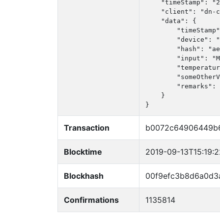
    "timeStamp": "2
    "client": "dn-c
    "data": {

        "timeStamp"
        "device": "
        "hash": "ae
        "input": "M
        "temperatur
        "someOtherV
        "remarks": 
    }

}
Transaction
b0072c64906449b6
Blocktime
2019-09-13T15:19:
Blockhash
00f9efc3b8d6a0d3
Confirmations
1135814