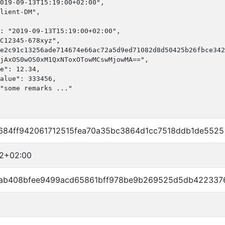
019-09-13T15:19:00+02:00",

lient-DM",

: "2019-09-13T15:19:00+02:00",

C12345-678xyz",

e2c91c13256ade714674e66ac72a5d9ed71082d8d50425b26fbce342
jAxOS0wOS0xM1QxNToxOTowMCswMjowMA==",

e": 12.34,

alue": 333456,

"some remarks ..."

84ff942061712515fea70a35bc3864d1cc7518ddb1de5525
22+02:00
ab408bfee9499acd65861bff978be9b269525d5db422337