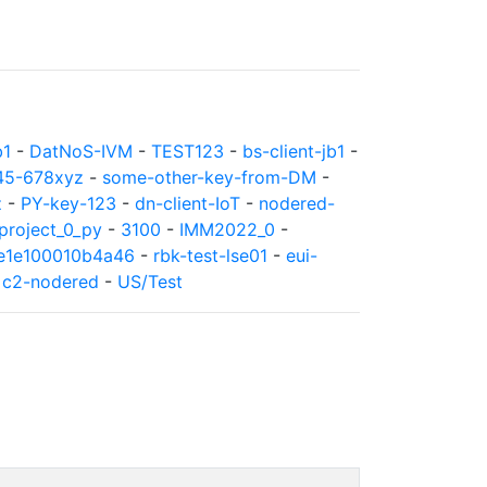
b1
-
DatNoS-IVM
-
TEST123
-
bs-client-jb1
-
45-678xyz
-
some-other-key-from-DM
-
z
-
PY-key-123
-
dn-client-IoT
-
nodered-
roject_0_py
-
3100
-
IMM2022_0
-
8e1e100010b4a46
-
rbk-test-lse01
-
eui-
-
c2-nodered
-
US/Test