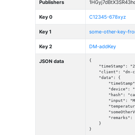
Publishers
1HGyj7dBtX3SR43h
Key 0
C12345-678xyz
Key 1
some-other-key-f
Key 2
DM-addKey
JSON data
{

    "timeStamp": "2
    "client": "dn-c
    "data": {

        "timeStamp"
        "device": "
        "hash": "ca
        "input": "M
        "temperatur
        "someOtherV
        "remarks": 
    }

}