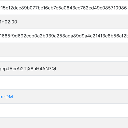
f15c12dcc89b077bc16eb7e5a0643ee762ed49c085710986
41+02:00
1665f9d692ceb0a2b939a258ada89d9a4e21413e8b56af2
qcpJAcrAi2TjX8nH4AN7Qf
rom-DM