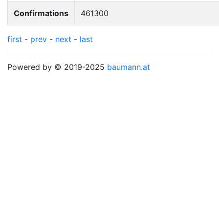
Confirmations
461300
first
-
prev
-
next
-
last
Powered by © 2019-2025
baumann.at