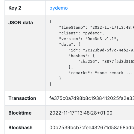
Key 2
pydemo
JSON data
{

    "timeStamp": "2022-11-17T13:48:0
    "client": "pydemo",

    "version": "DocNoS-v1.1",

    "data": {

        "id": "2c123b9d-5f7c-4eb2-93
        "hashes": {

            "sha256": "3877f5d3d316
        },

        "remarks": "some remark ..."
    }

}
Transaction
fe375c0a7d98b8c1938412025fa2e
Blocktime
2022-11-17T13:48:28+01:00
Blockhash
00b2539bcb7cfee432671d58a68ad