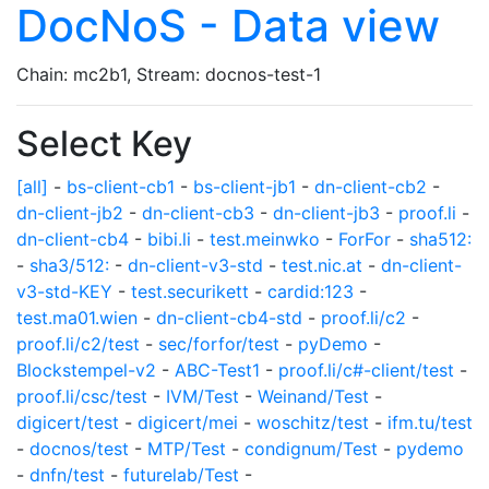
DocNoS - Data view
Chain: mc2b1, Stream: docnos-test-1
Select Key
[all]
-
bs-client-cb1
-
bs-client-jb1
-
dn-client-cb2
-
dn-client-jb2
-
dn-client-cb3
-
dn-client-jb3
-
proof.li
-
dn-client-cb4
-
bibi.li
-
test.meinwko
-
ForFor
-
sha512:
-
sha3/512:
-
dn-client-v3-std
-
test.nic.at
-
dn-client-
v3-std-KEY
-
test.securikett
-
cardid:123
-
test.ma01.wien
-
dn-client-cb4-std
-
proof.li/c2
-
proof.li/c2/test
-
sec/forfor/test
-
pyDemo
-
Blockstempel-v2
-
ABC-Test1
-
proof.li/c#-client/test
-
proof.li/csc/test
-
IVM/Test
-
Weinand/Test
-
digicert/test
-
digicert/mei
-
woschitz/test
-
ifm.tu/test
-
docnos/test
-
MTP/Test
-
condignum/Test
-
pydemo
-
dnfn/test
-
futurelab/Test
-