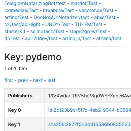
TelegramNotarizingBot/test
-
matdol/Test
-
icomedias/Test
-
itreebute/Test
-
vecctor.de/Test
-
artino/Test
-
DocNoSUrlNotarizer/test
-
abss/Test
-
c2/test/api-light
-
UNOY/Test
-
TU-IFM/Test
-
starterKit
-
selmotech/Test
-
steps2grow/Test
-
dr/Test
-
api170dev/test
-
artino_e/Test
-
athena/test
Key: pydemo
1 of 1 item
first
-
prev
-
next
-
last
Publishers
13VXwdarLRtV5fyP8qdWEFXebe6Ay
Key 0
id:2c123b9d-5f7c-4eb2-9344-b359
Key 1
sha256:3877f5d3d316586b0835233