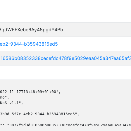
P8qdWEFXebe6Ay45pgdY4Bb
-4eb2-9344-b35943815ed5
316586b08352338cecefdc478f9e5029eaa045a347ea65af
022-11-17T13:48:09+01:00",

mo",

NoS-v1.1",

3b9d-5f7c-4eb2-9344-b35943815ed5",

": "3877f5d3d316586b08352338cecefdc478f9e5029eaa045a347e