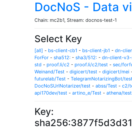
DocNoS - Data v
Chain: mc2b1, Stream: docnos-test-1
Select Key
[all]
-
bs-client-cb1
-
bs-client-jb1
-
dn-clie
ForFor
-
sha512:
-
sha3/512:
-
dn-client-v3-
std
-
proof.li/c2
-
proof.li/c2/test
-
sec/forf
Weinand/Test
-
digicert/test
-
digicert/mei
futurelab/Test
-
TelegramNotarizingBot/tes
DocNoSUrlNotarizer/test
-
abss/Test
-
c2/t
api170dev/test
-
artino_e/Test
-
athena/test
Key:
sha256:3877f5d3d3