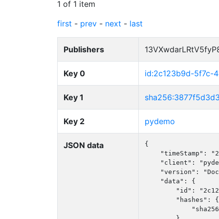
1 of 1 item
first
-
prev
-
next
-
last
Publishers
13VXwdarLRtV5fy
Key 0
id:2c123b9d-5f7c
Key 1
sha256:3877f5d3d
Key 2
pydemo
JSON data
{

    "timeStamp": "2
    "client": "pyde
    "version": "Doc
    "data": {

        "id": "2c12
        "hashes": {

            "sha256
        },
