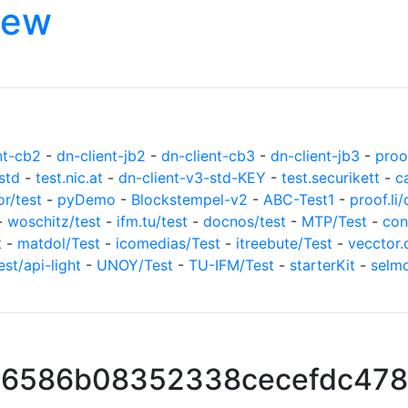
iew
nt-cb2
-
dn-client-jb2
-
dn-client-cb3
-
dn-client-jb3
-
proof
std
-
test.nic.at
-
dn-client-v3-std-KEY
-
test.securikett
-
c
or/test
-
pyDemo
-
Blockstempel-v2
-
ABC-Test1
-
proof.li/
-
woschitz/test
-
ifm.tu/test
-
docnos/test
-
MTP/Test
-
con
t
-
matdol/Test
-
icomedias/Test
-
itreebute/Test
-
vecctor.
est/api-light
-
UNOY/Test
-
TU-IFM/Test
-
starterKit
-
selm
16586b08352338cecefdc478