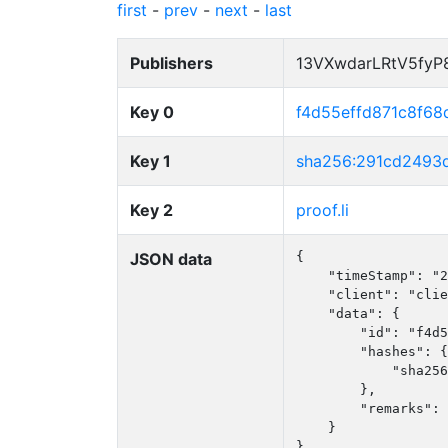
first
-
prev
-
next
-
last
Publishers
13VXwdarLRtV5fy
Key 0
f4d55effd871c8f68
Key 1
sha256:291cd2493
Key 2
proof.li
JSON data
{

    "timeStamp": "2
    "client": "clie
    "data": {

        "id": "f4d5
        "hashes": {

            "sha256
        },

        "remarks": 
    }

}