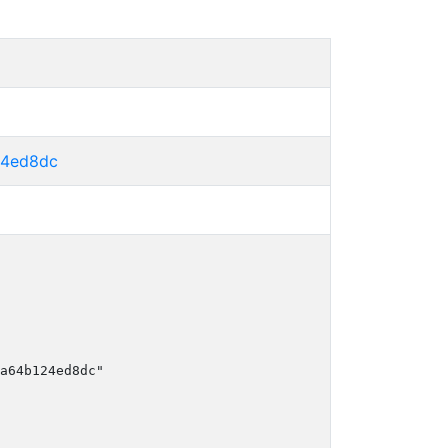
24ed8dc
a64b124ed8dc"
