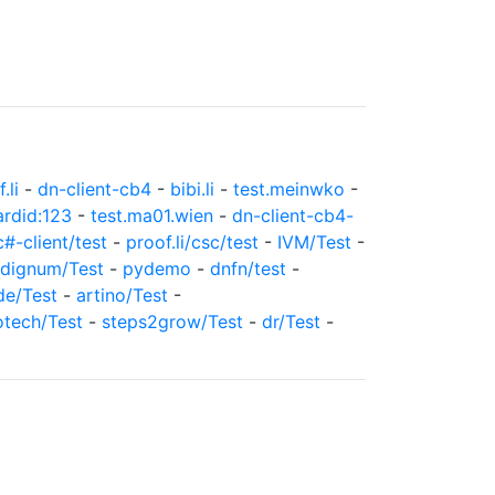
.li
-
dn-client-cb4
-
bibi.li
-
test.meinwko
-
ardid:123
-
test.ma01.wien
-
dn-client-cb4-
c#-client/test
-
proof.li/csc/test
-
IVM/Test
-
dignum/Test
-
pydemo
-
dnfn/test
-
de/Test
-
artino/Test
-
otech/Test
-
steps2grow/Test
-
dr/Test
-