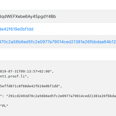
P8qdWEFXebe6Ay45pgdY4Bb
de42f619e0bf1dd
d70c2a56b6ed5fc2e0977a79014ced21381e26fbbdaa64b1
019-07-31T09:13:57+02:00",

nt1.proof.li",

5effd871c8f68de42f619e0bf1dd",

": "291cd2493d70c2a56b6ed5fc2e0977a79014ced21381e26fbbda
"PL"
