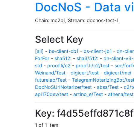
DocNoS - Data v
Chain: mc2b1, Stream: docnos-test-1
Select Key
[all]
-
bs-client-cb1
-
bs-client-jb1
-
dn-clie
ForFor
-
sha512:
-
sha3/512:
-
dn-client-v3-
std
-
proof.li/c2
-
proof.li/c2/test
-
sec/forf
Weinand/Test
-
digicert/test
-
digicert/mei
futurelab/Test
-
TelegramNotarizingBot/tes
DocNoSUrlNotarizer/test
-
abss/Test
-
c2/t
api170dev/test
-
artino_e/Test
-
athena/test
Key: f4d55effd871c8
1 of 1 item