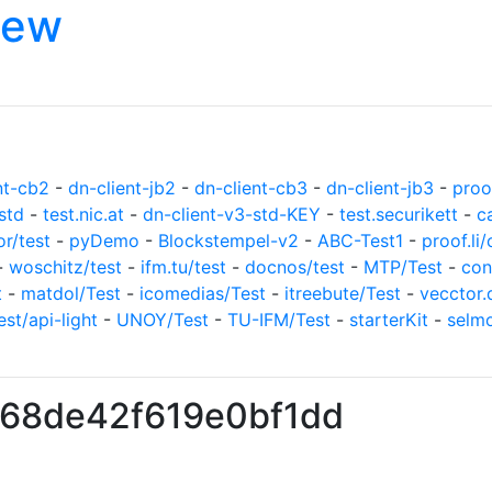
iew
nt-cb2
-
dn-client-jb2
-
dn-client-cb3
-
dn-client-jb3
-
proof
std
-
test.nic.at
-
dn-client-v3-std-KEY
-
test.securikett
-
c
or/test
-
pyDemo
-
Blockstempel-v2
-
ABC-Test1
-
proof.li/
-
woschitz/test
-
ifm.tu/test
-
docnos/test
-
MTP/Test
-
con
t
-
matdol/Test
-
icomedias/Test
-
itreebute/Test
-
vecctor.
est/api-light
-
UNOY/Test
-
TU-IFM/Test
-
starterKit
-
selm
f68de42f619e0bf1dd