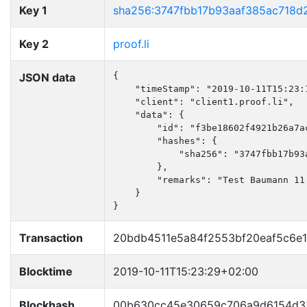
Key 1
sha256:3747fbb17b93aaf385ac718d
Key 2
proof.li
JSON data
{

    "timeStamp": "2019-10-11T15:23:1
    "client": "client1.proof.li",

    "data": {

        "id": "f3be18602f4921b26a7ac
        "hashes": {

            "sha256": "3747fbb17b93
        },

        "remarks": "Test Baumann 11.
    }

}
Transaction
20bdb4511e5a84f2553bf20eaf5c6e
Blocktime
2019-10-11T15:23:29+02:00
Blockhash
00b630cc45e30659c706a9d6154d33