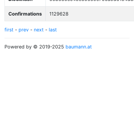
Confirmations
1129628
first
-
prev
-
next
-
last
Powered by © 2019-2025
baumann.at