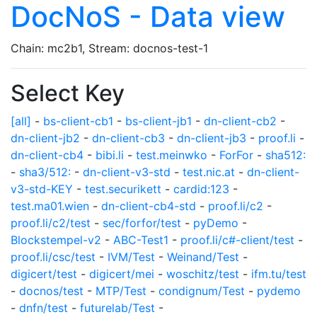
DocNoS - Data view
Chain: mc2b1, Stream: docnos-test-1
Select Key
[all]
-
bs-client-cb1
-
bs-client-jb1
-
dn-client-cb2
-
dn-client-jb2
-
dn-client-cb3
-
dn-client-jb3
-
proof.li
-
dn-client-cb4
-
bibi.li
-
test.meinwko
-
ForFor
-
sha512:
-
sha3/512:
-
dn-client-v3-std
-
test.nic.at
-
dn-client-
v3-std-KEY
-
test.securikett
-
cardid:123
-
test.ma01.wien
-
dn-client-cb4-std
-
proof.li/c2
-
proof.li/c2/test
-
sec/forfor/test
-
pyDemo
-
Blockstempel-v2
-
ABC-Test1
-
proof.li/c#-client/test
-
proof.li/csc/test
-
IVM/Test
-
Weinand/Test
-
digicert/test
-
digicert/mei
-
woschitz/test
-
ifm.tu/test
-
docnos/test
-
MTP/Test
-
condignum/Test
-
pydemo
-
dnfn/test
-
futurelab/Test
-