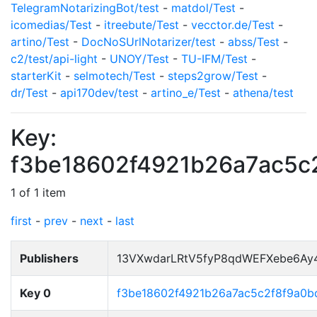
TelegramNotarizingBot/test
-
matdol/Test
-
icomedias/Test
-
itreebute/Test
-
vecctor.de/Test
-
artino/Test
-
DocNoSUrlNotarizer/test
-
abss/Test
-
c2/test/api-light
-
UNOY/Test
-
TU-IFM/Test
-
starterKit
-
selmotech/Test
-
steps2grow/Test
-
dr/Test
-
api170dev/test
-
artino_e/Test
-
athena/test
Key:
f3be18602f4921b26a7ac5c
1 of 1 item
first
-
prev
-
next
-
last
Publishers
13VXwdarLRtV5fyP8qdWEFXebe6Ay
Key 0
f3be18602f4921b26a7ac5c2f8f9a0b