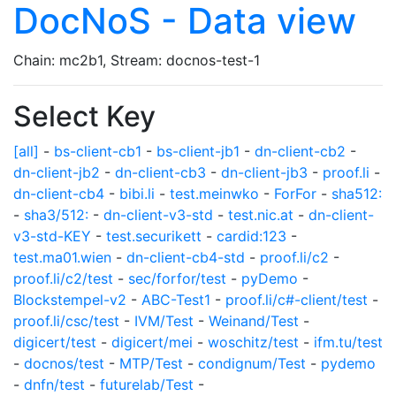
DocNoS - Data view
Chain: mc2b1, Stream: docnos-test-1
Select Key
[all]
-
bs-client-cb1
-
bs-client-jb1
-
dn-client-cb2
-
dn-client-jb2
-
dn-client-cb3
-
dn-client-jb3
-
proof.li
-
dn-client-cb4
-
bibi.li
-
test.meinwko
-
ForFor
-
sha512:
-
sha3/512:
-
dn-client-v3-std
-
test.nic.at
-
dn-client-
v3-std-KEY
-
test.securikett
-
cardid:123
-
test.ma01.wien
-
dn-client-cb4-std
-
proof.li/c2
-
proof.li/c2/test
-
sec/forfor/test
-
pyDemo
-
Blockstempel-v2
-
ABC-Test1
-
proof.li/c#-client/test
-
proof.li/csc/test
-
IVM/Test
-
Weinand/Test
-
digicert/test
-
digicert/mei
-
woschitz/test
-
ifm.tu/test
-
docnos/test
-
MTP/Test
-
condignum/Test
-
pydemo
-
dnfn/test
-
futurelab/Test
-