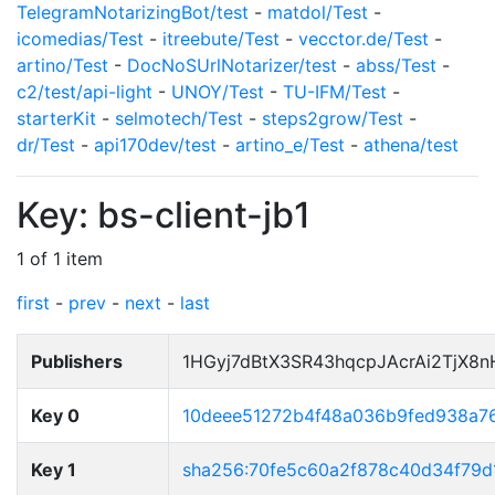
TelegramNotarizingBot/test
-
matdol/Test
-
icomedias/Test
-
itreebute/Test
-
vecctor.de/Test
-
artino/Test
-
DocNoSUrlNotarizer/test
-
abss/Test
-
c2/test/api-light
-
UNOY/Test
-
TU-IFM/Test
-
starterKit
-
selmotech/Test
-
steps2grow/Test
-
dr/Test
-
api170dev/test
-
artino_e/Test
-
athena/test
Key: bs-client-jb1
1 of 1 item
first
-
prev
-
next
-
last
Publishers
1HGyj7dBtX3SR43hqcpJAcrAi2TjX8
Key 0
10deee51272b4f48a036b9fed938a7
Key 1
sha256:70fe5c60a2f878c40d34f79d