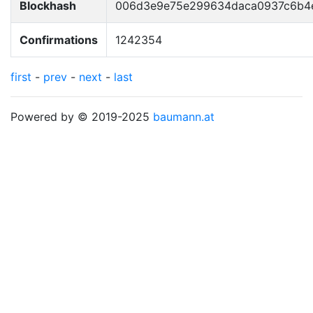
Blockhash
006d3e9e75e299634daca0937c6b4
Confirmations
1242354
first
-
prev
-
next
-
last
Powered by © 2019-2025
baumann.at