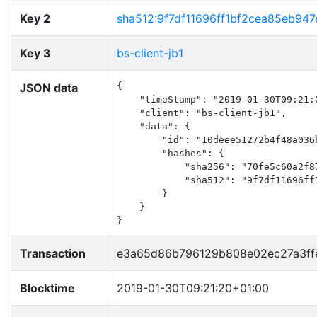
Key 2
sha512:9f7df11696ff1bf2cea85eb9
Key 3
bs-client-jb1
JSON data
{

    "timeStamp": "2019-01-30T09:21:0
    "client": "bs-client-jb1",

    "data": {

        "id": "10deee51272b4f48a036b
        "hashes": {

            "sha256": "70fe5c60a2f8
            "sha512": "9f7df11696ff
        }

    }

}
Transaction
e3a65d86b796129b808e02ec27a3ff
Blocktime
2019-01-30T09:21:20+01:00