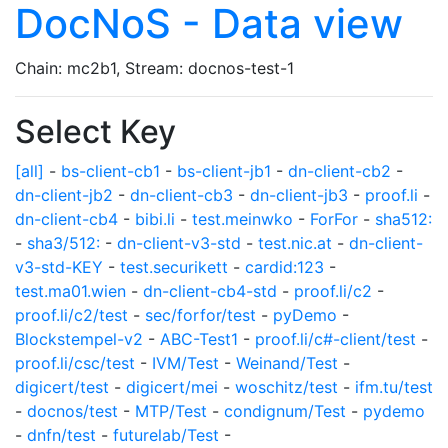
DocNoS - Data view
Chain: mc2b1, Stream: docnos-test-1
Select Key
[all]
-
bs-client-cb1
-
bs-client-jb1
-
dn-client-cb2
-
dn-client-jb2
-
dn-client-cb3
-
dn-client-jb3
-
proof.li
-
dn-client-cb4
-
bibi.li
-
test.meinwko
-
ForFor
-
sha512:
-
sha3/512:
-
dn-client-v3-std
-
test.nic.at
-
dn-client-
v3-std-KEY
-
test.securikett
-
cardid:123
-
test.ma01.wien
-
dn-client-cb4-std
-
proof.li/c2
-
proof.li/c2/test
-
sec/forfor/test
-
pyDemo
-
Blockstempel-v2
-
ABC-Test1
-
proof.li/c#-client/test
-
proof.li/csc/test
-
IVM/Test
-
Weinand/Test
-
digicert/test
-
digicert/mei
-
woschitz/test
-
ifm.tu/test
-
docnos/test
-
MTP/Test
-
condignum/Test
-
pydemo
-
dnfn/test
-
futurelab/Test
-