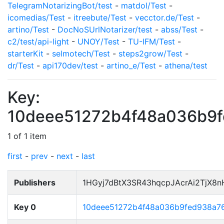
TelegramNotarizingBot/test
-
matdol/Test
-
icomedias/Test
-
itreebute/Test
-
vecctor.de/Test
-
artino/Test
-
DocNoSUrlNotarizer/test
-
abss/Test
-
c2/test/api-light
-
UNOY/Test
-
TU-IFM/Test
-
starterKit
-
selmotech/Test
-
steps2grow/Test
-
dr/Test
-
api170dev/test
-
artino_e/Test
-
athena/test
Key:
10deee51272b4f48a036b9
1 of 1 item
first
-
prev
-
next
-
last
Publishers
1HGyj7dBtX3SR43hqcpJAcrAi2TjX8
Key 0
10deee51272b4f48a036b9fed938a7