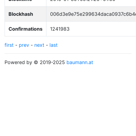
Blockhash
006d3e9e75e299634daca0937c6b4
Confirmations
1241983
first
-
prev
-
next
-
last
Powered by © 2019-2025
baumann.at