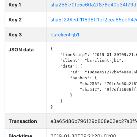
Key 1
sha256:70fe5c60a2f878c40d34f79d
Key 2
sha512:9f7df11696ff1bf2cea85eb9
Key 3
bs-client-jb1
JSON data
{

    "timeStamp": "2019-01-30T09:21:0
    "client": "bs-client-jb1",

    "data": {

        "id": "10deee51272b4f48a036b
        "hashes": {

            "sha256": "70fe5c60a2f8
            "sha512": "9f7df11696ff
        }

    }

}
Transaction
e3a65d86b796129b808e02ec27a3ff
Blocktime
2019-01-30T09:21:20+01:00