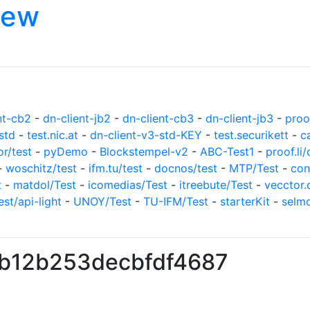
iew
nt-cb2
-
dn-client-jb2
-
dn-client-cb3
-
dn-client-jb3
-
proof
std
-
test.nic.at
-
dn-client-v3-std-KEY
-
test.securikett
-
c
or/test
-
pyDemo
-
Blockstempel-v2
-
ABC-Test1
-
proof.li/
-
woschitz/test
-
ifm.tu/test
-
docnos/test
-
MTP/Test
-
con
t
-
matdol/Test
-
icomedias/Test
-
itreebute/Test
-
vecctor.
est/api-light
-
UNOY/Test
-
TU-IFM/Test
-
starterKit
-
selm
fb12b253decbfdf4687