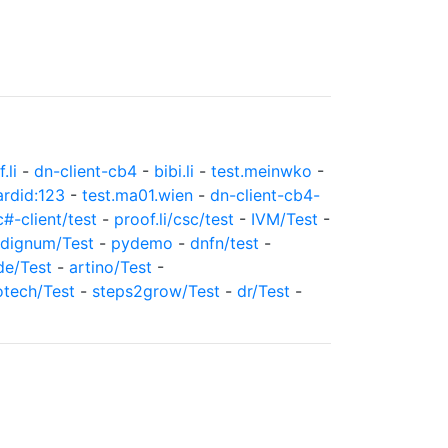
.li
-
dn-client-cb4
-
bibi.li
-
test.meinwko
-
ardid:123
-
test.ma01.wien
-
dn-client-cb4-
c#-client/test
-
proof.li/csc/test
-
IVM/Test
-
dignum/Test
-
pydemo
-
dnfn/test
-
de/Test
-
artino/Test
-
otech/Test
-
steps2grow/Test
-
dr/Test
-