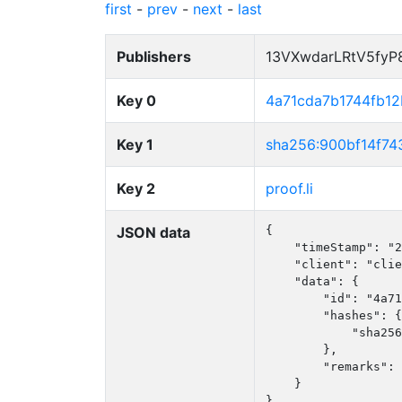
first
-
prev
-
next
-
last
Publishers
13VXwdarLRtV5fy
Key 0
4a71cda7b1744fb1
Key 1
sha256:900bf14f7
Key 2
proof.li
JSON data
{

    "timeStamp": "2
    "client": "clie
    "data": {

        "id": "4a71
        "hashes": {

            "sha256
        },

        "remarks": 
    }

}