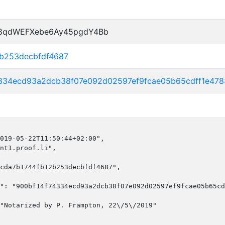
P8qdWEFXebe6Ay45pgdY4Bb
2b253decbfdf4687
4334ecd93a2dcb38f07e092d02597ef9fcae05b65cdff1e47
019-05-22T11:50:44+02:00",

nt1.proof.li",

cda7b1744fb12b253decbfdf4687",

": "900bf14f74334ecd93a2dcb38f07e092d02597ef9fcae05b65cd
"Notarized by P. Frampton, 22\/5\/2019"
