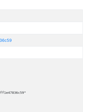
836c59
ff1e47836c59"
