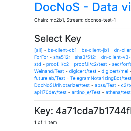
DocNoS - Data v
Chain: mc2b1, Stream: docnos-test-1
Select Key
[all]
-
bs-client-cb1
-
bs-client-jb1
-
dn-clie
ForFor
-
sha512:
-
sha3/512:
-
dn-client-v3-
std
-
proof.li/c2
-
proof.li/c2/test
-
sec/forf
Weinand/Test
-
digicert/test
-
digicert/mei
futurelab/Test
-
TelegramNotarizingBot/tes
DocNoSUrlNotarizer/test
-
abss/Test
-
c2/t
api170dev/test
-
artino_e/Test
-
athena/test
Key: 4a71cda7b1744
1 of 1 item