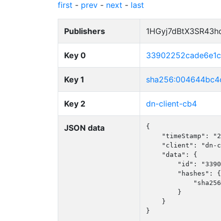
first
-
prev
-
next
-
last
Publishers
1HGyj7dBtX3SR43h
Key 0
33902252cade6e1c
Key 1
sha256:004644bc4
Key 2
dn-client-cb4
JSON data
{

    "timeStamp": "2
    "client": "dn-c
    "data": {

        "id": "3390
        "hashes": {

            "sha256
        }

    }

}