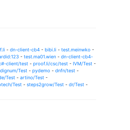
.li
-
dn-client-cb4
-
bibi.li
-
test.meinwko
-
ardid:123
-
test.ma01.wien
-
dn-client-cb4-
c#-client/test
-
proof.li/csc/test
-
IVM/Test
-
dignum/Test
-
pydemo
-
dnfn/test
-
de/Test
-
artino/Test
-
otech/Test
-
steps2grow/Test
-
dr/Test
-