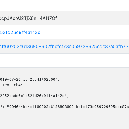
qcpJAcrAi2TjX8nH4AN7Qf
52fd26c9ff4a142c
cff60203e6136808602fbcfcf73c059729625cdc87a0afb73
019-07-26T15:25:41+02:00",

lient-cb4",

2252cade6e1c52fd26c9ff4a142c",

": "004644bc4cff60203e6136808602fbcfcf73c059729625cdc87a