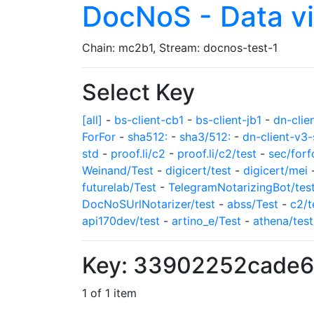
DocNoS - Data v
Chain: mc2b1, Stream: docnos-test-1
Select Key
[all]
-
bs-client-cb1
-
bs-client-jb1
-
dn-clie
ForFor
-
sha512:
-
sha3/512:
-
dn-client-v3-
std
-
proof.li/c2
-
proof.li/c2/test
-
sec/forf
Weinand/Test
-
digicert/test
-
digicert/mei
futurelab/Test
-
TelegramNotarizingBot/tes
DocNoSUrlNotarizer/test
-
abss/Test
-
c2/t
api170dev/test
-
artino_e/Test
-
athena/test
Key: 33902252cade6
1 of 1 item