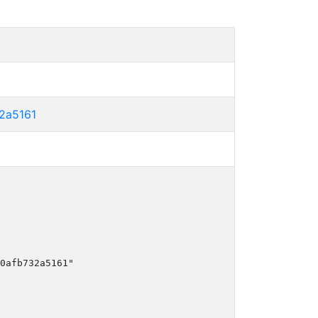
2a5161
0afb732a5161"
