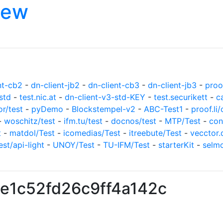
iew
nt-cb2
-
dn-client-jb2
-
dn-client-cb3
-
dn-client-jb3
-
proof
std
-
test.nic.at
-
dn-client-v3-std-KEY
-
test.securikett
-
c
or/test
-
pyDemo
-
Blockstempel-v2
-
ABC-Test1
-
proof.li/
-
woschitz/test
-
ifm.tu/test
-
docnos/test
-
MTP/Test
-
con
t
-
matdol/Test
-
icomedias/Test
-
itreebute/Test
-
vecctor.
est/api-light
-
UNOY/Test
-
TU-IFM/Test
-
starterKit
-
selm
e1c52fd26c9ff4a142c