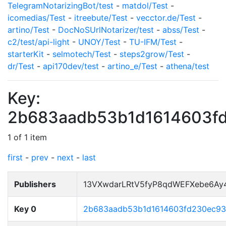
TelegramNotarizingBot/test
-
matdol/Test
-
icomedias/Test
-
itreebute/Test
-
vecctor.de/Test
-
artino/Test
-
DocNoSUrlNotarizer/test
-
abss/Test
-
c2/test/api-light
-
UNOY/Test
-
TU-IFM/Test
-
starterKit
-
selmotech/Test
-
steps2grow/Test
-
dr/Test
-
api170dev/test
-
artino_e/Test
-
athena/test
Key:
2b683aadb53b1d1614603f
1 of 1 item
first
-
prev
-
next
-
last
Publishers
13VXwdarLRtV5fyP8qdWEFXebe6Ay
Key 0
2b683aadb53b1d1614603fd230ec9