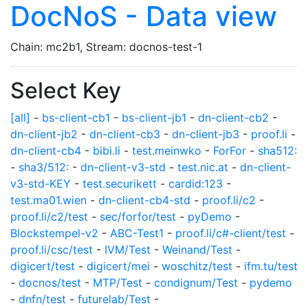
DocNoS - Data view
Chain: mc2b1, Stream: docnos-test-1
Select Key
[all]
-
bs-client-cb1
-
bs-client-jb1
-
dn-client-cb2
-
dn-client-jb2
-
dn-client-cb3
-
dn-client-jb3
-
proof.li
-
dn-client-cb4
-
bibi.li
-
test.meinwko
-
ForFor
-
sha512:
-
sha3/512:
-
dn-client-v3-std
-
test.nic.at
-
dn-client-
v3-std-KEY
-
test.securikett
-
cardid:123
-
test.ma01.wien
-
dn-client-cb4-std
-
proof.li/c2
-
proof.li/c2/test
-
sec/forfor/test
-
pyDemo
-
Blockstempel-v2
-
ABC-Test1
-
proof.li/c#-client/test
-
proof.li/csc/test
-
IVM/Test
-
Weinand/Test
-
digicert/test
-
digicert/mei
-
woschitz/test
-
ifm.tu/test
-
docnos/test
-
MTP/Test
-
condignum/Test
-
pydemo
-
dnfn/test
-
futurelab/Test
-