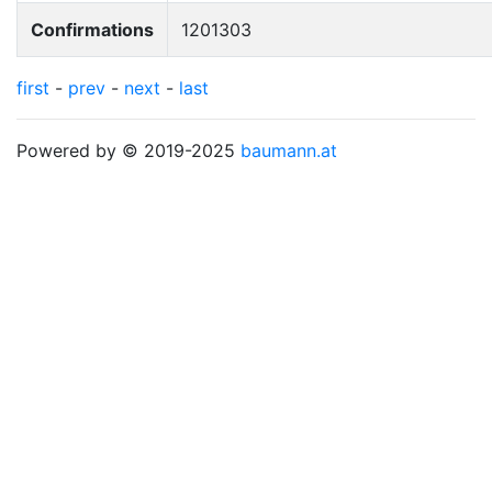
Confirmations
1201303
first
-
prev
-
next
-
last
Powered by © 2019-2025
baumann.at