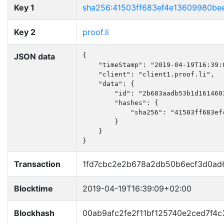
Key 1
sha256:41503ff683ef4e13609980b
Key 2
proof.li
JSON data
{

    "timeStamp": "2019-04-19T16:39:0
    "client": "client1.proof.li",

    "data": {

        "id": "2b683aadb53b1d1614603
        "hashes": {

            "sha256": "41503ff683ef
        }

    }

}
Transaction
1fd7cbc2e2b678a2db50b6ecf3d0ad
Blocktime
2019-04-19T16:39:09+02:00
Blockhash
00ab9afc2fe2f11bf125740e2ced7f4