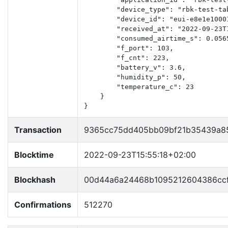
        "device_type": "rbk-test-tab
        "device_id": "eui-e8e1e10001
        "received_at": "2022-09-23T1
        "consumed_airtime_s": 0.0565
        "f_port": 103,

        "f_cnt": 223,

        "battery_v": 3.6,

        "humidity_p": 50,

        "temperature_c": 23

    }

}
Transaction
9365cc75dd405bb09bf21b35439a8
Blocktime
2022-09-23T15:55:18+02:00
Blockhash
00d44a6a24468b1095212604386cc
Confirmations
512270