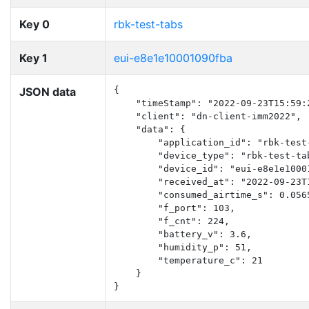
Key 0
rbk-test-tabs
Key 1
eui-e8e1e10001090fba
JSON data
{

    "timeStamp": "2022-09-23T15:59:2
    "client": "dn-client-imm2022",

    "data": {

        "application_id": "rbk-test-
        "device_type": "rbk-test-tab
        "device_id": "eui-e8e1e10001
        "received_at": "2022-09-23T1
        "consumed_airtime_s": 0.0565
        "f_port": 103,

        "f_cnt": 224,

        "battery_v": 3.6,

        "humidity_p": 51,

        "temperature_c": 21

    }

}