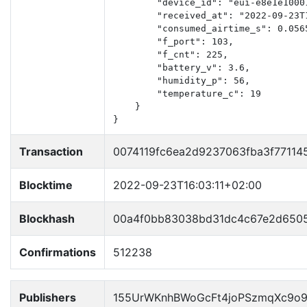
        "device_id": "eui-e8e1e10001
        "received_at": "2022-09-23T1
        "consumed_airtime_s": 0.0565
        "f_port": 103,

        "f_cnt": 225,

        "battery_v": 3.6,

        "humidity_p": 56,

        "temperature_c": 19

    }

}
Transaction
0074119fc6ea2d9237063fba3f77114
Blocktime
2022-09-23T16:03:11+02:00
Blockhash
00a4f0bb83038bd31dc4c67e2d6505
Confirmations
512238
Publishers
155UrWKnhBWoGcFt4joPSzmqXc9o