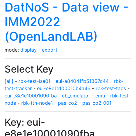
DatNoS - Data view -
IMM2022
(OpenLandLAB)
mode:
display
-
export
Select Key
[all]
-
rbk-test-lse01
-
eui-a84041fb51857c44
-
rbk-
test-tracker
-
eui-e8e1e100010b4a46
-
rbk-test-tabs
-
eui-e8e1e10001090fba
-
cb_emulator
-
emu
-
rbk-test-
node
-
rbk-ttn-node1
-
pas_co2
-
pas_co2_001
Key: eui-
e8e1e10001090fba