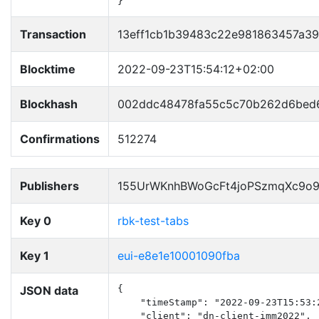
}
Transaction
13eff1cb1b39483c22e981863457a39
Blocktime
2022-09-23T15:54:12+02:00
Blockhash
002ddc48478fa55c5c70b262d6bed6
Confirmations
512274
Publishers
155UrWKnhBWoGcFt4joPSzmqXc9o
Key 0
rbk-test-tabs
Key 1
eui-e8e1e10001090fba
JSON data
{

    "timeStamp": "2022-09-23T15:53:2
    "client": "dn-client-imm2022",
