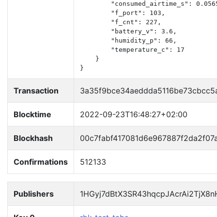
        "consumed_airtime_s": 0.0565
        "f_port": 103,

        "f_cnt": 227,

        "battery_v": 3.6,

        "humidity_p": 66,

        "temperature_c": 17

    }

}
Transaction
3a35f9bce34aeddda5116be73cbcc5
Blocktime
2022-09-23T16:48:27+02:00
Blockhash
00c7fabf417081d6e967887f2da2f0
Confirmations
512133
Publishers
1HGyj7dBtX3SR43hqcpJAcrAi2TjX8