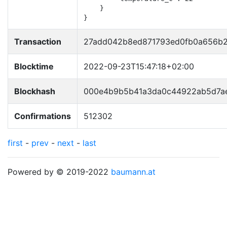
    }

}
Transaction
27add042b8ed871793ed0fb0a656b2
Blocktime
2022-09-23T15:47:18+02:00
Blockhash
000e4b9b5b41a3da0c44922ab5d7ae
Confirmations
512302
first
-
prev
-
next
-
last
Powered by © 2019-2022
baumann.at