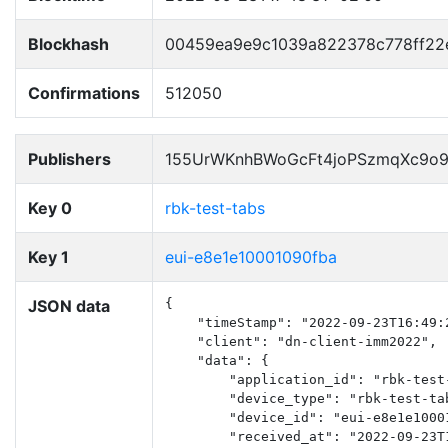
Blockhash
00459ea9e9c1039a822378c778ff22
Confirmations
512050
Publishers
155UrWKnhBWoGcFt4joPSzmqXc9o
Key 0
rbk-test-tabs
Key 1
eui-e8e1e10001090fba
JSON data
{

    "timeStamp": "2022-09-23T16:49:2
    "client": "dn-client-imm2022",

    "data": {

        "application_id": "rbk-test-
        "device_type": "rbk-test-tab
        "device_id": "eui-e8e1e10001
        "received_at": "2022-09-23T1