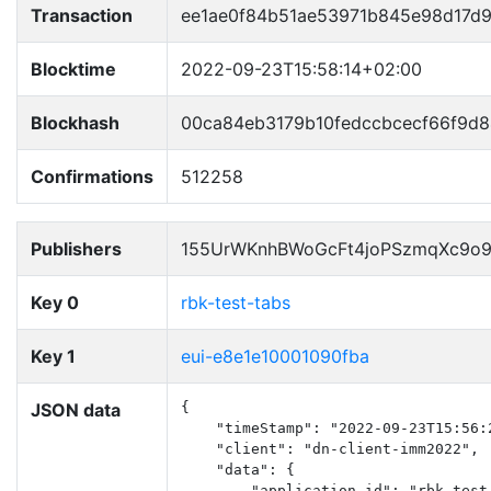
Transaction
ee1ae0f84b51ae53971b845e98d17d
Blocktime
2022-09-23T15:58:14+02:00
Blockhash
00ca84eb3179b10fedccbcecf66f9d
Confirmations
512258
Publishers
155UrWKnhBWoGcFt4joPSzmqXc9o
Key 0
rbk-test-tabs
Key 1
eui-e8e1e10001090fba
JSON data
{

    "timeStamp": "2022-09-23T15:56:2
    "client": "dn-client-imm2022",

    "data": {

        "application_id": "rbk-test-