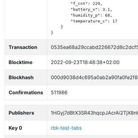
        "f_cnt": 229,

        "battery_v": 3.1,

        "humidity_p": 68,

        "temperature_c": 17

    }

}
Transaction
0535ea68a29ccabd226672d8c2dcf54
Blocktime
2022-09-23T18:48:38+02:00
Blockhash
000d9038d4c695a0ab2a90fa0fe2f8
Confirmations
511986
Publishers
1HGyj7dBtX3SR43hqcpJAcrAi2TjX8
Key 0
rbk-test-tabs