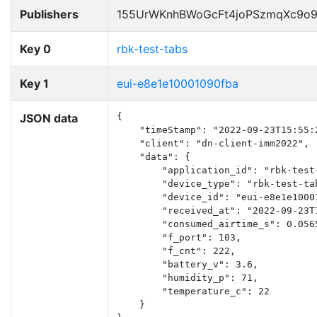
Publishers
155UrWKnhBWoGcFt4joPSzmqXc9o
Key 0
rbk-test-tabs
Key 1
eui-e8e1e10001090fba
JSON data
{

    "timeStamp": "2022-09-23T15:55:2
    "client": "dn-client-imm2022",

    "data": {

        "application_id": "rbk-test-
        "device_type": "rbk-test-tab
        "device_id": "eui-e8e1e10001
        "received_at": "2022-09-23T1
        "consumed_airtime_s": 0.0565
        "f_port": 103,

        "f_cnt": 222,

        "battery_v": 3.6,

        "humidity_p": 71,

        "temperature_c": 22

    }
