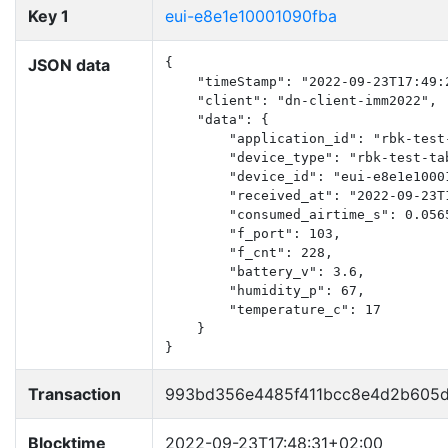
Key 1
eui-e8e1e10001090fba
JSON data
{

    "timeStamp": "2022-09-23T17:49:2
    "client": "dn-client-imm2022",

    "data": {

        "application_id": "rbk-test-
        "device_type": "rbk-test-tab
        "device_id": "eui-e8e1e10001
        "received_at": "2022-09-23T1
        "consumed_airtime_s": 0.0565
        "f_port": 103,

        "f_cnt": 228,

        "battery_v": 3.6,

        "humidity_p": 67,

        "temperature_c": 17

    }

}
Transaction
993bd356e4485f411bcc8e4d2b605d
Blocktime
2022-09-23T17:48:31+02:00