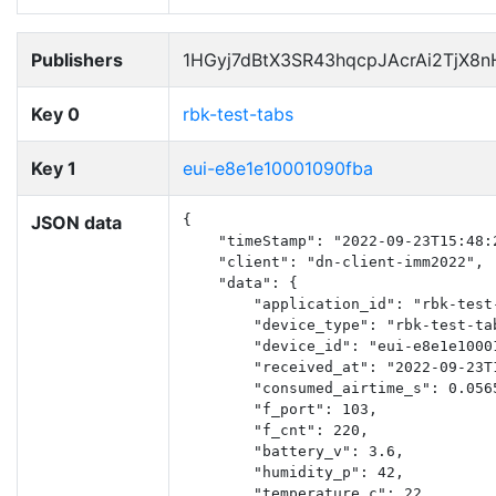
Publishers
1HGyj7dBtX3SR43hqcpJAcrAi2TjX8
Key 0
rbk-test-tabs
Key 1
eui-e8e1e10001090fba
JSON data
{

    "timeStamp": "2022-09-23T15:48:2
    "client": "dn-client-imm2022",

    "data": {

        "application_id": "rbk-test-
        "device_type": "rbk-test-tab
        "device_id": "eui-e8e1e10001
        "received_at": "2022-09-23T1
        "consumed_airtime_s": 0.0565
        "f_port": 103,

        "f_cnt": 220,

        "battery_v": 3.6,

        "humidity_p": 42,

        "temperature_c": 22
