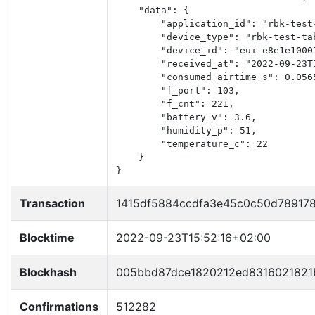
    "data": {

        "application_id": "rbk-test-
        "device_type": "rbk-test-tab
        "device_id": "eui-e8e1e10001
        "received_at": "2022-09-23T1
        "consumed_airtime_s": 0.0565
        "f_port": 103,

        "f_cnt": 221,

        "battery_v": 3.6,

        "humidity_p": 51,

        "temperature_c": 22

    }

}
Transaction
1415df5884ccdfa3e45c0c50d78917
Blocktime
2022-09-23T15:52:16+02:00
Blockhash
005bbd87dce1820212ed8316021821
Confirmations
512282