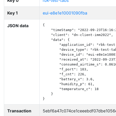
Key 0
rbk-test-tabs
Key 1
eui-e8e1e10001090fba
JSON data
{

    "timeStamp": "2022-09-23T16:16:2
    "client": "dn-client-imm2022",

    "data": {

        "application_id": "rbk-test-
        "device_type": "rbk-test-tab
        "device_id": "eui-e8e1e10001
        "received_at": "2022-09-23T1
        "consumed_airtime_s": 0.0616
        "f_port": 103,

        "f_cnt": 226,

        "battery_v": 3.6,

        "humidity_p": 61,

        "temperature_c": 18

    }

}
Transaction
5ebf6a47c074ce1ceeebdf07dbe105