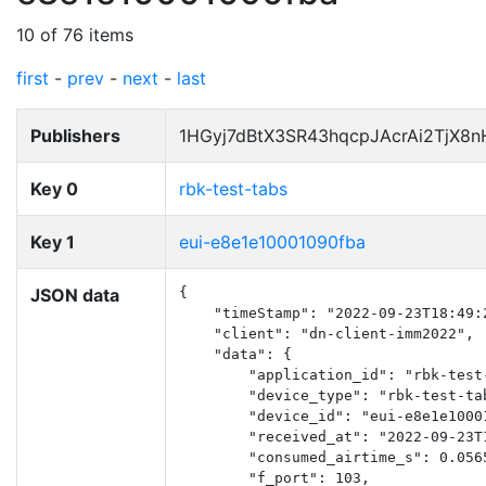
10 of 76 items
first
-
prev
-
next
-
last
Publishers
1HGyj7dBtX3SR43hqcpJAcrAi2TjX8
Key 0
rbk-test-tabs
Key 1
eui-e8e1e10001090fba
JSON data
{

    "timeStamp": "2022-09-23T18:49:2
    "client": "dn-client-imm2022",

    "data": {

        "application_id": "rbk-test-
        "device_type": "rbk-test-tab
        "device_id": "eui-e8e1e10001
        "received_at": "2022-09-23T1
        "consumed_airtime_s": 0.0565
        "f_port": 103,
