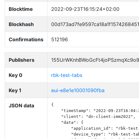
Blocktime
2022-09-23T16:15:24+02:00
Blockhash
00d173ad7fe9597ca18a1f157426845
Confirmations
512196
Publishers
155UrWKnhBWoGcFt4joPSzmqXc9o
Key 0
rbk-test-tabs
Key 1
eui-e8e1e10001090fba
JSON data
{

    "timeStamp": "2022-09-23T16:04:2
    "client": "dn-client-imm2022",

    "data": {

        "application_id": "rbk-test-
        "device_type": "rbk-test-tab