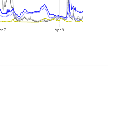
pr 7
Apr 9