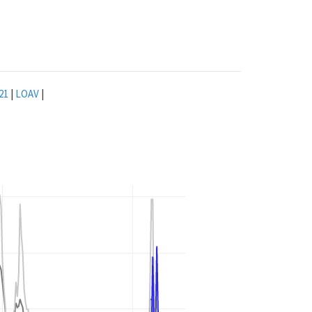
21
|
LOAV
|