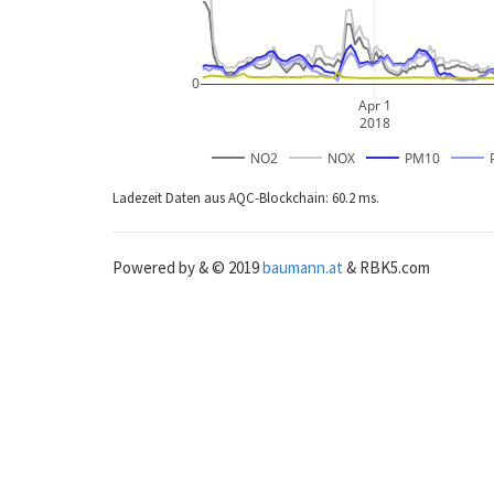
0
Apr 1
2018
NO2
NOX
PM10
Ladezeit Daten aus AQC-Blockchain: 60.2 ms.
Powered by & © 2019
baumann.at
& RBK5.com