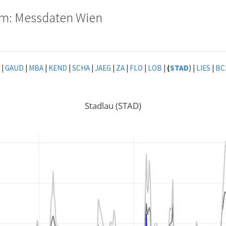
tem: Messdaten Wien
|
GAUD
|
MBA
|
KEND
|
SCHA
|
JAEG
|
ZA
|
FLO
|
LOB
|
(
STAD
) |
LIES
|
BC
Stadlau (STAD)