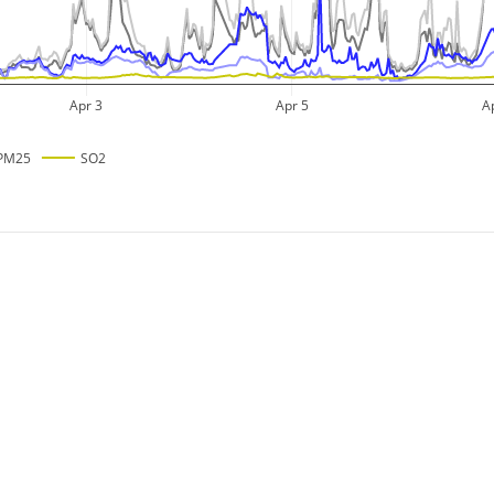
Apr 3
Apr 5
A
PM25
SO2