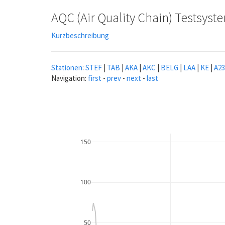
AQC (Air Quality Chain) Testsys
Kurzbeschreibung
Stationen
:
STEF
|
TAB
|
AKA
|
AKC
|
BELG
|
LAA
|
KE
|
A23
Navigation:
first
-
prev
-
next
-
last
150
100
50