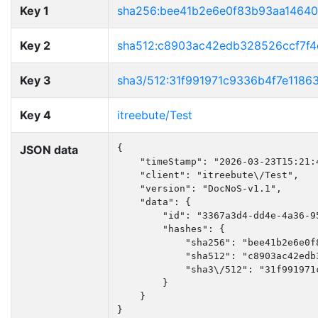
Key 1
sha256:bee41b2e6e0f83b93aa1464
Key 2
sha512:c8903ac42edb328526ccf7f
Key 3
sha3/512:31f991971c9336b4f7e118
Key 4
itreebute/Test
JSON data
{

    "timeStamp": "2026-03-23T15:21:4
    "client": "itreebute\/Test",

    "version": "DocNoS-v1.1",

    "data": {

        "id": "3367a3d4-dd4e-4a36-95
        "hashes": {

            "sha256": "bee41b2e6e0f
            "sha512": "c8903ac42edb
            "sha3\/512": "31f991971
        }

    }

}