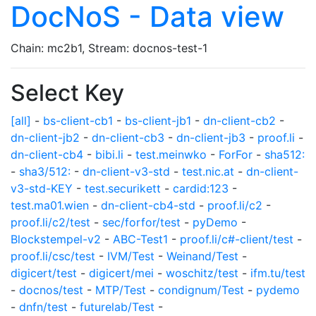
DocNoS - Data view
Chain: mc2b1, Stream: docnos-test-1
Select Key
[all]
-
bs-client-cb1
-
bs-client-jb1
-
dn-client-cb2
-
dn-client-jb2
-
dn-client-cb3
-
dn-client-jb3
-
proof.li
-
dn-client-cb4
-
bibi.li
-
test.meinwko
-
ForFor
-
sha512:
-
sha3/512:
-
dn-client-v3-std
-
test.nic.at
-
dn-client-
v3-std-KEY
-
test.securikett
-
cardid:123
-
test.ma01.wien
-
dn-client-cb4-std
-
proof.li/c2
-
proof.li/c2/test
-
sec/forfor/test
-
pyDemo
-
Blockstempel-v2
-
ABC-Test1
-
proof.li/c#-client/test
-
proof.li/csc/test
-
IVM/Test
-
Weinand/Test
-
digicert/test
-
digicert/mei
-
woschitz/test
-
ifm.tu/test
-
docnos/test
-
MTP/Test
-
condignum/Test
-
pydemo
-
dnfn/test
-
futurelab/Test
-