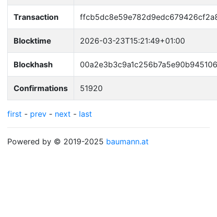
Transaction
ffcb5dc8e59e782d9edc679426cf2a
Blocktime
2026-03-23T15:21:49+01:00
Blockhash
00a2e3b3c9a1c256b7a5e90b945106
Confirmations
51920
first
-
prev
-
next
-
last
Powered by © 2019-2025
baumann.at