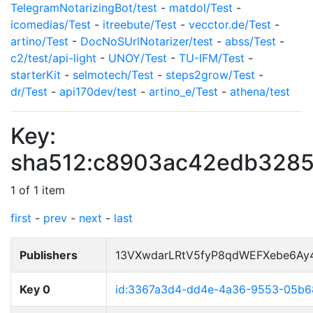
TelegramNotarizingBot/test
-
matdol/Test
-
icomedias/Test
-
itreebute/Test
-
vecctor.de/Test
-
artino/Test
-
DocNoSUrlNotarizer/test
-
abss/Test
-
c2/test/api-light
-
UNOY/Test
-
TU-IFM/Test
-
starterKit
-
selmotech/Test
-
steps2grow/Test
-
dr/Test
-
api170dev/test
-
artino_e/Test
-
athena/test
Key:
sha512:c8903ac42edb328
1 of 1 item
first
-
prev
-
next
-
last
Publishers
13VXwdarLRtV5fyP8qdWEFXebe6Ay
Key 0
id:3367a3d4-dd4e-4a36-9553-05b