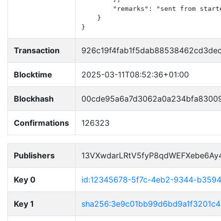
        "remarks": "sent from starte
    }

}
Transaction
926c19f4fab1f5dab88538462cd3de
Blocktime
2025-03-11T08:52:36+01:00
Blockhash
00cde95a6a7d3062a0a234bfa83009
Confirmations
126323
Publishers
13VXwdarLRtV5fyP8qdWEFXebe6Ay
Key 0
id:12345678-5f7c-4eb2-9344-b359
Key 1
sha256:3e9c01bb99d6bd9a1f3201c