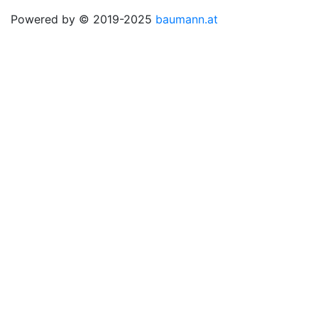
Powered by © 2019-2025
baumann.at