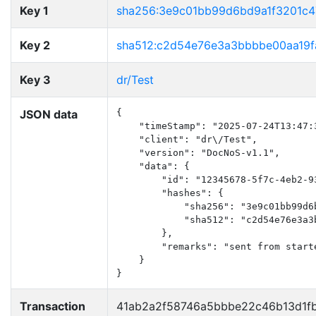
Key 1
sha256:3e9c01bb99d6bd9a1f3201c
Key 2
sha512:c2d54e76e3a3bbbbe00aa19f
Key 3
dr/Test
JSON data
{

    "timeStamp": "2025-07-24T13:47:3
    "client": "dr\/Test",

    "version": "DocNoS-v1.1",

    "data": {

        "id": "12345678-5f7c-4eb2-93
        "hashes": {

            "sha256": "3e9c01bb99d6
            "sha512": "c2d54e76e3a3
        },

        "remarks": "sent from starte
    }

}
Transaction
41ab2a2f58746a5bbbe22c46b13d1f