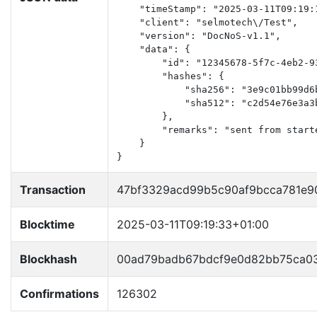
    "timeStamp": "2025-03-11T09:19:1
    "client": "selmotech\/Test",

    "version": "DocNoS-v1.1",

    "data": {

        "id": "12345678-5f7c-4eb2-93
        "hashes": {

            "sha256": "3e9c01bb99d6
            "sha512": "c2d54e76e3a3
        },

        "remarks": "sent from starte
    }

}
Transaction
47bf3329acd99b5c90af9bcca781e9
Blocktime
2025-03-11T09:19:33+01:00
Blockhash
00ad79badb67bdcf9e0d82bb75ca0
Confirmations
126302