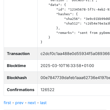
    "version": "DocNoS-v1.1",

    "data": {

        "id": "12345678-5f7c-4eb2-93
        "hashes": {

            "sha256": "3e9c01bb99d6
            "sha512": "c2d54e76e3a3
        },

        "remarks": "sent from pyDemo
    }

}
Transaction
c2dcf0c1aa488e0d55934f5a08936
Blocktime
2025-03-10T16:33:58+01:00
Blockhash
00e7847739dafeb1aaa62736e4197b
Confirmations
126522
first
-
prev
-
next
-
last