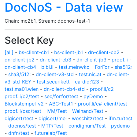
DocNoS - Data view
Chain: mc2b1, Stream: docnos-test-1
Select Key
[all]
-
bs-client-cb1
-
bs-client-jb1
-
dn-client-cb2
-
dn-client-jb2
-
dn-client-cb3
-
dn-client-jb3
-
proof.li
-
dn-client-cb4
-
bibi.li
-
test.meinwko
-
ForFor
-
sha512:
-
sha3/512:
-
dn-client-v3-std
-
test.nic.at
-
dn-client-
v3-std-KEY
-
test.securikett
-
cardid:123
-
test.ma01.wien
-
dn-client-cb4-std
-
proof.li/c2
-
proof.li/c2/test
-
sec/forfor/test
-
pyDemo
-
Blockstempel-v2
-
ABC-Test1
-
proof.li/c#-client/test
-
proof.li/csc/test
-
IVM/Test
-
Weinand/Test
-
digicert/test
-
digicert/mei
-
woschitz/test
-
ifm.tu/test
-
docnos/test
-
MTP/Test
-
condignum/Test
-
pydemo
-
dnfn/test
-
futurelab/Test
-