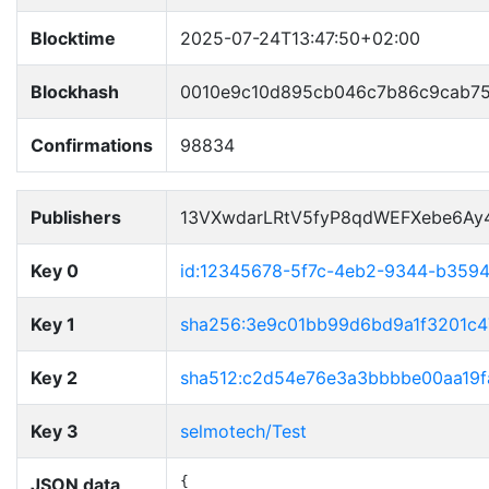
Blocktime
2025-07-24T13:47:50+02:00
Blockhash
0010e9c10d895cb046c7b86c9cab7
Confirmations
98834
Publishers
13VXwdarLRtV5fyP8qdWEFXebe6Ay
Key 0
id:12345678-5f7c-4eb2-9344-b359
Key 1
sha256:3e9c01bb99d6bd9a1f3201c
Key 2
sha512:c2d54e76e3a3bbbbe00aa19f
Key 3
selmotech/Test
JSON data
{
