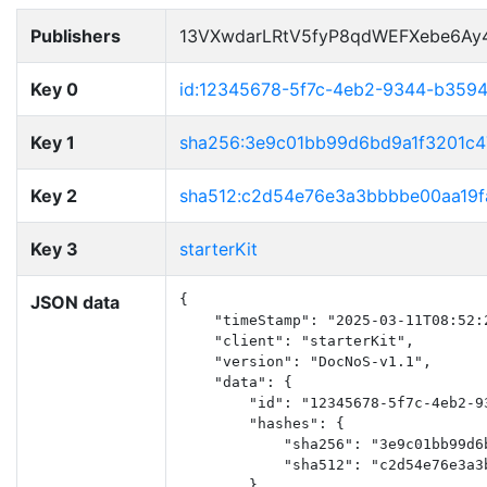
Publishers
13VXwdarLRtV5fyP8qdWEFXebe6Ay
Key 0
id:12345678-5f7c-4eb2-9344-b359
Key 1
sha256:3e9c01bb99d6bd9a1f3201c
Key 2
sha512:c2d54e76e3a3bbbbe00aa19f
Key 3
starterKit
JSON data
{

    "timeStamp": "2025-03-11T08:52:2
    "client": "starterKit",

    "version": "DocNoS-v1.1",

    "data": {

        "id": "12345678-5f7c-4eb2-93
        "hashes": {

            "sha256": "3e9c01bb99d6
            "sha512": "c2d54e76e3a3
        },
