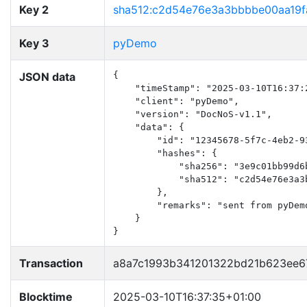
Key 2
sha512:c2d54e76e3a3bbbbe00aa19f
Key 3
pyDemo
JSON data
{

    "timeStamp": "2025-03-10T16:37:2
    "client": "pyDemo",

    "version": "DocNoS-v1.1",

    "data": {

        "id": "12345678-5f7c-4eb2-93
        "hashes": {

            "sha256": "3e9c01bb99d6
            "sha512": "c2d54e76e3a3
        },

        "remarks": "sent from pyDemo
    }

}
Transaction
a8a7c1993b341201322bd21b623ee6
Blocktime
2025-03-10T16:37:35+01:00