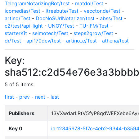
TelegramNotarizingBot/test
-
matdol/Test
-
icomedias/Test
-
itreebute/Test
-
vecctor.de/Test
-
artino/Test
-
DocNoSUrlNotarizer/test
-
abss/Test
-
c2/test/api-light
-
UNOY/Test
-
TU-IFM/Test
-
starterKit
-
selmotech/Test
-
steps2grow/Test
-
dr/Test
-
api170dev/test
-
artino_e/Test
-
athena/test
Key:
sha512:c2d54e76e3a3bbbb
5 of 5 items
first
-
prev
-
next
-
last
Publishers
13VXwdarLRtV5fyP8qdWEFXebe6Ay
Key 0
id:12345678-5f7c-4eb2-9344-b359