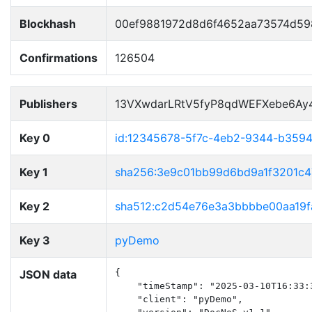
Blockhash
00ef9881972d8d6f4652aa73574d59
Confirmations
126504
Publishers
13VXwdarLRtV5fyP8qdWEFXebe6Ay
Key 0
id:12345678-5f7c-4eb2-9344-b359
Key 1
sha256:3e9c01bb99d6bd9a1f3201c
Key 2
sha512:c2d54e76e3a3bbbbe00aa19f
Key 3
pyDemo
JSON data
{

    "timeStamp": "2025-03-10T16:33:3
    "client": "pyDemo",
