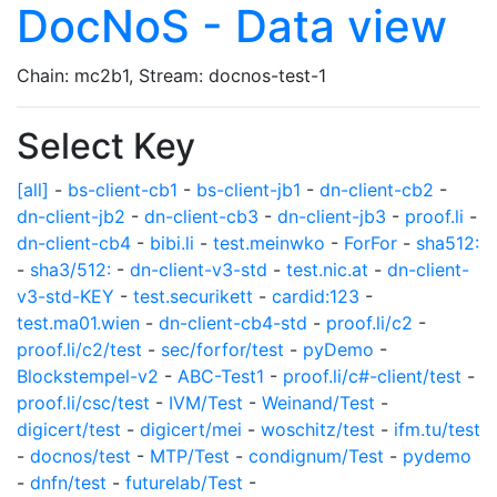
DocNoS - Data view
Chain: mc2b1, Stream: docnos-test-1
Select Key
[all]
-
bs-client-cb1
-
bs-client-jb1
-
dn-client-cb2
-
dn-client-jb2
-
dn-client-cb3
-
dn-client-jb3
-
proof.li
-
dn-client-cb4
-
bibi.li
-
test.meinwko
-
ForFor
-
sha512:
-
sha3/512:
-
dn-client-v3-std
-
test.nic.at
-
dn-client-
v3-std-KEY
-
test.securikett
-
cardid:123
-
test.ma01.wien
-
dn-client-cb4-std
-
proof.li/c2
-
proof.li/c2/test
-
sec/forfor/test
-
pyDemo
-
Blockstempel-v2
-
ABC-Test1
-
proof.li/c#-client/test
-
proof.li/csc/test
-
IVM/Test
-
Weinand/Test
-
digicert/test
-
digicert/mei
-
woschitz/test
-
ifm.tu/test
-
docnos/test
-
MTP/Test
-
condignum/Test
-
pydemo
-
dnfn/test
-
futurelab/Test
-