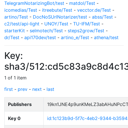
TelegramNotarizingBot/test
-
matdol/Test
-
icomedias/Test
-
itreebute/Test
-
vecctor.de/Test
-
artino/Test
-
DocNoSUrlNotarizer/test
-
abss/Test
-
c2/test/api-light
-
UNOY/Test
-
TU-IFM/Test
-
starterKit
-
selmotech/Test
-
steps2grow/Test
-
dr/Test
-
api170dev/test
-
artino_e/Test
-
athena/test
Key:
sha3/512:cd5c83a9c8d4c1
1 of 1 item
first
-
prev
-
next
-
last
Publishers
19kn1JNE4p9unKMeLZ3abAHuNPcCT
Key 0
id:1c123b9d-5f7c-4eb2-9344-b359