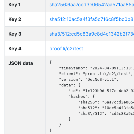
Key 1
sha256:6aa7ccd3e06542aa571aa85
Key 2
sha512:10ac5a4f3fa5c716c8f5bc0b
Key 3
sha3/512:cd5c83a9c8d4c1342b2f7
Key 4
proof.li/c2/test
JSON data
{

    "timeStamp": "2024-04-09T13:33:2
    "client": "proof.li\/c2\/test",

    "version": "DocNoS-v1.1",

    "data": {

        "id": "1c123b9d-5f7c-4eb2-93
        "hashes": {

            "sha256": "6aa7ccd3e065
            "sha512": "10ac5a4f3fa5
            "sha3\/512": "cd5c83a9c
        }

    }

}