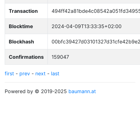
Transaction
494ff42a81bde4c08542a051fd34955
Blocktime
2024-04-09T13:33:35+02:00
Blockhash
00bfc39427d03101327d31cfe42b9e
Confirmations
159047
first
-
prev
-
next
-
last
Powered by © 2019-2025
baumann.at