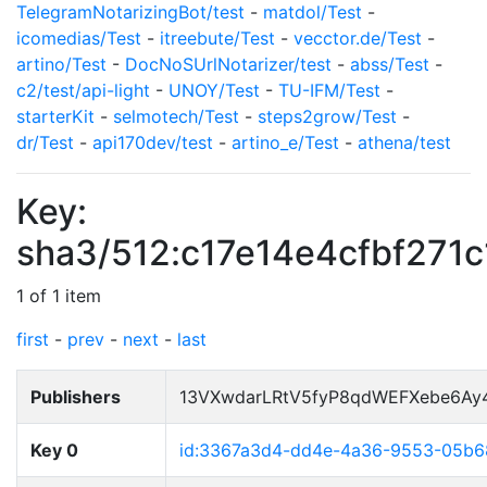
TelegramNotarizingBot/test
-
matdol/Test
-
icomedias/Test
-
itreebute/Test
-
vecctor.de/Test
-
artino/Test
-
DocNoSUrlNotarizer/test
-
abss/Test
-
c2/test/api-light
-
UNOY/Test
-
TU-IFM/Test
-
starterKit
-
selmotech/Test
-
steps2grow/Test
-
dr/Test
-
api170dev/test
-
artino_e/Test
-
athena/test
Key:
sha3/512:c17e14e4cfbf27
1 of 1 item
first
-
prev
-
next
-
last
Publishers
13VXwdarLRtV5fyP8qdWEFXebe6Ay
Key 0
id:3367a3d4-dd4e-4a36-9553-05b