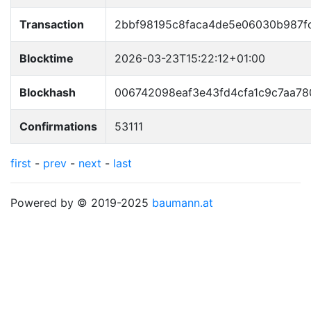
Transaction
2bbf98195c8faca4de5e06030b987
Blocktime
2026-03-23T15:22:12+01:00
Blockhash
006742098eaf3e43fd4cfa1c9c7aa78
Confirmations
53111
first
-
prev
-
next
-
last
Powered by © 2019-2025
baumann.at