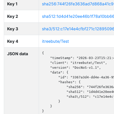
Key 1
sha256:744f26fe3636ad7d868a41c
Key 2
sha512:1d4d41e20ee46b1f78a10bb6
Key 3
sha3/512:c17e14e4cfbf271c128950
Key 4
itreebute/Test
JSON data
{

    "timeStamp": "2026-03-23T15:21:4
    "client": "itreebute\/Test",

    "version": "DocNoS-v1.1",

    "data": {

        "id": "3367a3d4-dd4e-4a36-95
        "hashes": {

            "sha256": "744f26fe3636
            "sha512": "1d4d41e20ee4
            "sha3\/512": "c17e14e4c
        }

    }

}