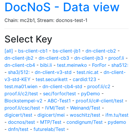
DocNoS - Data view
Chain: mc2b1, Stream: docnos-test-1
Select Key
[all]
-
bs-client-cb1
-
bs-client-jb1
-
dn-client-cb2
-
dn-client-jb2
-
dn-client-cb3
-
dn-client-jb3
-
proof.li
-
dn-client-cb4
-
bibi.li
-
test.meinwko
-
ForFor
-
sha512:
-
sha3/512:
-
dn-client-v3-std
-
test.nic.at
-
dn-client-
v3-std-KEY
-
test.securikett
-
cardid:123
-
test.ma01.wien
-
dn-client-cb4-std
-
proof.li/c2
-
proof.li/c2/test
-
sec/forfor/test
-
pyDemo
-
Blockstempel-v2
-
ABC-Test1
-
proof.li/c#-client/test
-
proof.li/csc/test
-
IVM/Test
-
Weinand/Test
-
digicert/test
-
digicert/mei
-
woschitz/test
-
ifm.tu/test
-
docnos/test
-
MTP/Test
-
condignum/Test
-
pydemo
-
dnfn/test
-
futurelab/Test
-