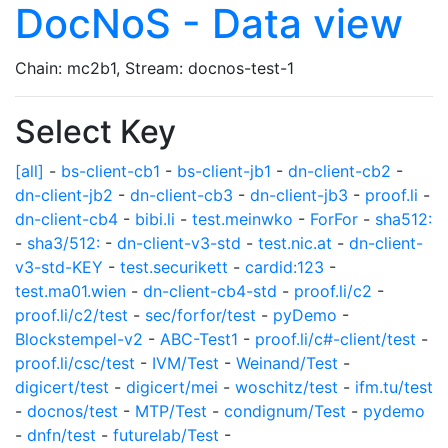
DocNoS - Data view
Chain: mc2b1, Stream: docnos-test-1
Select Key
[all]
-
bs-client-cb1
-
bs-client-jb1
-
dn-client-cb2
-
dn-client-jb2
-
dn-client-cb3
-
dn-client-jb3
-
proof.li
-
dn-client-cb4
-
bibi.li
-
test.meinwko
-
ForFor
-
sha512:
-
sha3/512:
-
dn-client-v3-std
-
test.nic.at
-
dn-client-
v3-std-KEY
-
test.securikett
-
cardid:123
-
test.ma01.wien
-
dn-client-cb4-std
-
proof.li/c2
-
proof.li/c2/test
-
sec/forfor/test
-
pyDemo
-
Blockstempel-v2
-
ABC-Test1
-
proof.li/c#-client/test
-
proof.li/csc/test
-
IVM/Test
-
Weinand/Test
-
digicert/test
-
digicert/mei
-
woschitz/test
-
ifm.tu/test
-
docnos/test
-
MTP/Test
-
condignum/Test
-
pydemo
-
dnfn/test
-
futurelab/Test
-