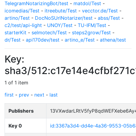
TelegramNotarizingBot/test
-
matdol/Test
-
icomedias/Test
-
itreebute/Test
-
vecctor.de/Test
-
artino/Test
-
DocNoSUrlNotarizer/test
-
abss/Test
-
c2/test/api-light
-
UNOY/Test
-
TU-IFM/Test
-
starterKit
-
selmotech/Test
-
steps2grow/Test
-
dr/Test
-
api170dev/test
-
artino_e/Test
-
athena/test
Key:
sha3/512:c17e14e4cfbf27
1 of 1 item
first
-
prev
-
next
-
last
Publishers
13VXwdarLRtV5fyP8qdWEFXebe6Ay
Key 0
id:3367a3d4-dd4e-4a36-9553-05b