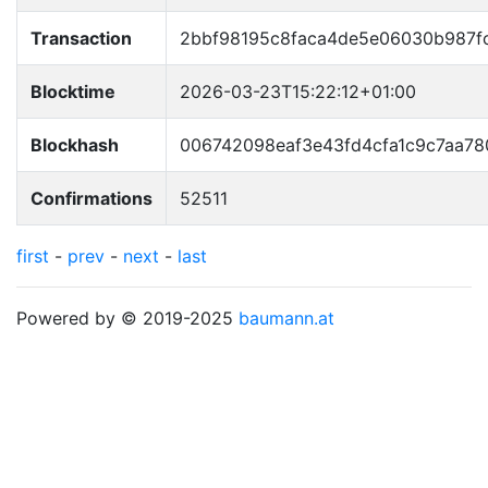
Transaction
2bbf98195c8faca4de5e06030b987
Blocktime
2026-03-23T15:22:12+01:00
Blockhash
006742098eaf3e43fd4cfa1c9c7aa78
Confirmations
52511
first
-
prev
-
next
-
last
Powered by © 2019-2025
baumann.at