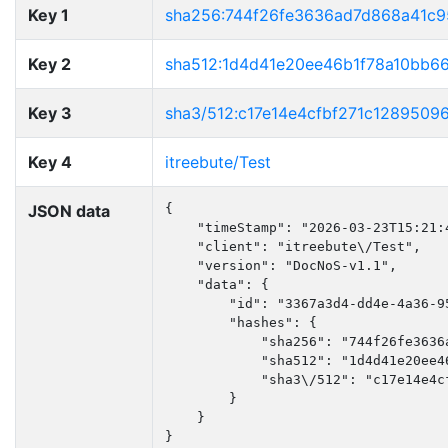
Key 1
sha256:744f26fe3636ad7d868a41c
Key 2
sha512:1d4d41e20ee46b1f78a10bb6
Key 3
sha3/512:c17e14e4cfbf271c128950
Key 4
itreebute/Test
JSON data
{

    "timeStamp": "2026-03-23T15:21:4
    "client": "itreebute\/Test",

    "version": "DocNoS-v1.1",

    "data": {

        "id": "3367a3d4-dd4e-4a36-95
        "hashes": {

            "sha256": "744f26fe3636
            "sha512": "1d4d41e20ee4
            "sha3\/512": "c17e14e4c
        }

    }

}