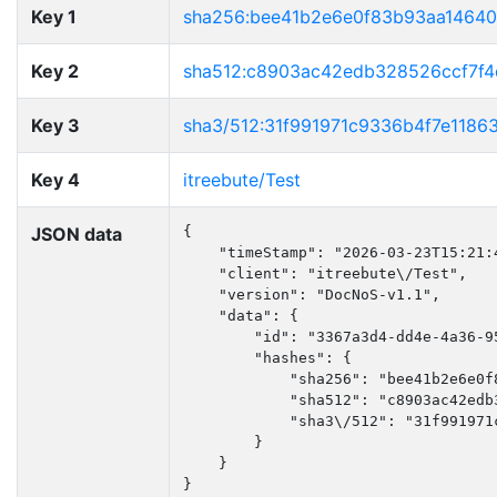
Key 1
sha256:bee41b2e6e0f83b93aa1464
Key 2
sha512:c8903ac42edb328526ccf7f
Key 3
sha3/512:31f991971c9336b4f7e118
Key 4
itreebute/Test
JSON data
{

    "timeStamp": "2026-03-23T15:21:4
    "client": "itreebute\/Test",

    "version": "DocNoS-v1.1",

    "data": {

        "id": "3367a3d4-dd4e-4a36-95
        "hashes": {

            "sha256": "bee41b2e6e0f
            "sha512": "c8903ac42edb
            "sha3\/512": "31f991971
        }

    }

}