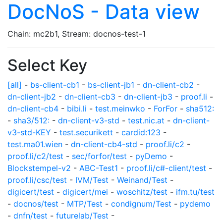
DocNoS - Data view
Chain: mc2b1, Stream: docnos-test-1
Select Key
[all]
-
bs-client-cb1
-
bs-client-jb1
-
dn-client-cb2
-
dn-client-jb2
-
dn-client-cb3
-
dn-client-jb3
-
proof.li
-
dn-client-cb4
-
bibi.li
-
test.meinwko
-
ForFor
-
sha512:
-
sha3/512:
-
dn-client-v3-std
-
test.nic.at
-
dn-client-
v3-std-KEY
-
test.securikett
-
cardid:123
-
test.ma01.wien
-
dn-client-cb4-std
-
proof.li/c2
-
proof.li/c2/test
-
sec/forfor/test
-
pyDemo
-
Blockstempel-v2
-
ABC-Test1
-
proof.li/c#-client/test
-
proof.li/csc/test
-
IVM/Test
-
Weinand/Test
-
digicert/test
-
digicert/mei
-
woschitz/test
-
ifm.tu/test
-
docnos/test
-
MTP/Test
-
condignum/Test
-
pydemo
-
dnfn/test
-
futurelab/Test
-