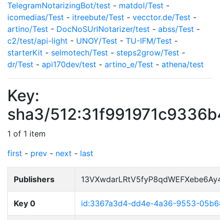
TelegramNotarizingBot/test
-
matdol/Test
-
icomedias/Test
-
itreebute/Test
-
vecctor.de/Test
-
artino/Test
-
DocNoSUrlNotarizer/test
-
abss/Test
-
c2/test/api-light
-
UNOY/Test
-
TU-IFM/Test
-
starterKit
-
selmotech/Test
-
steps2grow/Test
-
dr/Test
-
api170dev/test
-
artino_e/Test
-
athena/test
Key:
sha3/512:31f991971c9336
1 of 1 item
first
-
prev
-
next
-
last
Publishers
13VXwdarLRtV5fyP8qdWEFXebe6Ay
Key 0
id:3367a3d4-dd4e-4a36-9553-05b