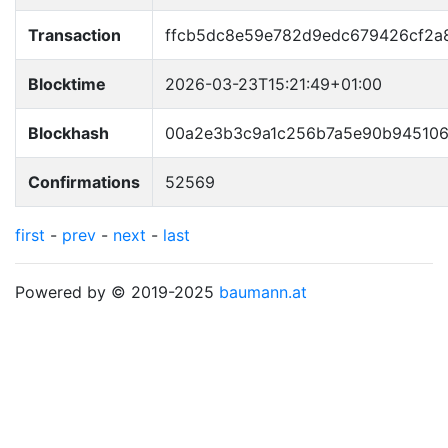
Transaction
ffcb5dc8e59e782d9edc679426cf2a
Blocktime
2026-03-23T15:21:49+01:00
Blockhash
00a2e3b3c9a1c256b7a5e90b945106
Confirmations
52569
first
-
prev
-
next
-
last
Powered by © 2019-2025
baumann.at