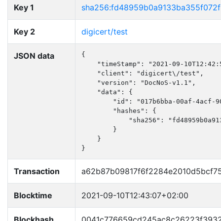
Key 1
sha256:fd48959b0a9133ba355f072
Key 2
digicert/test
JSON data
{

    "timeStamp": "2021-09-10T12:42:5
    "client": "digicert\/test",

    "version": "DocNoS-v1.1",

    "data": {

        "id": "017b6bba-00af-4acf-90
        "hashes": {

            "sha256": "fd48959b0a91
        }

    }

}
Transaction
a62b87b09817f6f2284e2010d5bcf7
Blocktime
2021-09-10T12:43:07+02:00
Blockhash
0041c776659cd245ac8c26223f3932