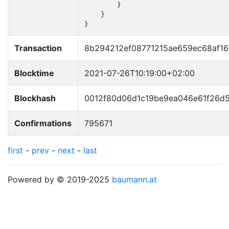
        }

    }

}
Transaction
8b294212ef08771215ae659ec68af1
Blocktime
2021-07-26T10:19:00+02:00
Blockhash
0012f80d06d1c19be9ea046e61f26d
Confirmations
795671
first
-
prev
-
next
-
last
Powered by © 2019-2025
baumann.at