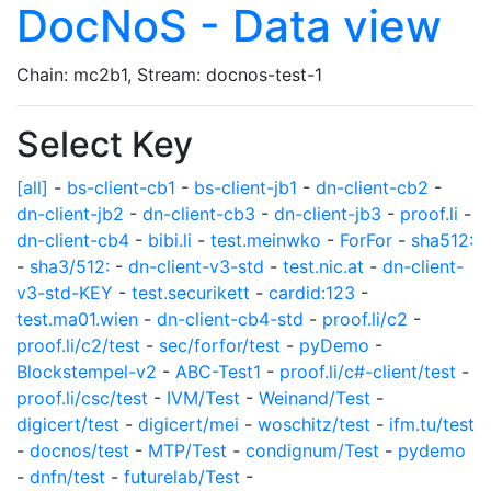
DocNoS - Data view
Chain: mc2b1, Stream: docnos-test-1
Select Key
[all]
-
bs-client-cb1
-
bs-client-jb1
-
dn-client-cb2
-
dn-client-jb2
-
dn-client-cb3
-
dn-client-jb3
-
proof.li
-
dn-client-cb4
-
bibi.li
-
test.meinwko
-
ForFor
-
sha512:
-
sha3/512:
-
dn-client-v3-std
-
test.nic.at
-
dn-client-
v3-std-KEY
-
test.securikett
-
cardid:123
-
test.ma01.wien
-
dn-client-cb4-std
-
proof.li/c2
-
proof.li/c2/test
-
sec/forfor/test
-
pyDemo
-
Blockstempel-v2
-
ABC-Test1
-
proof.li/c#-client/test
-
proof.li/csc/test
-
IVM/Test
-
Weinand/Test
-
digicert/test
-
digicert/mei
-
woschitz/test
-
ifm.tu/test
-
docnos/test
-
MTP/Test
-
condignum/Test
-
pydemo
-
dnfn/test
-
futurelab/Test
-