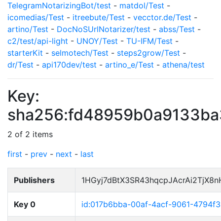
TelegramNotarizingBot/test
-
matdol/Test
-
icomedias/Test
-
itreebute/Test
-
vecctor.de/Test
-
artino/Test
-
DocNoSUrlNotarizer/test
-
abss/Test
-
c2/test/api-light
-
UNOY/Test
-
TU-IFM/Test
-
starterKit
-
selmotech/Test
-
steps2grow/Test
-
dr/Test
-
api170dev/test
-
artino_e/Test
-
athena/test
Key:
sha256:fd48959b0a9133b
2 of 2 items
first
-
prev
-
next
-
last
Publishers
1HGyj7dBtX3SR43hqcpJAcrAi2TjX8
Key 0
id:017b6bba-00af-4acf-9061-4794f