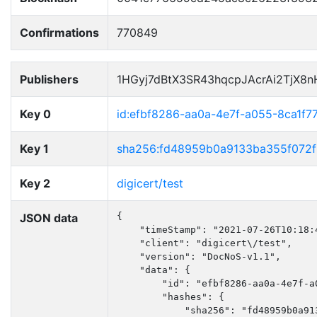
Confirmations
770849
Publishers
1HGyj7dBtX3SR43hqcpJAcrAi2TjX8
Key 0
id:efbf8286-aa0a-4e7f-a055-8ca1f7
Key 1
sha256:fd48959b0a9133ba355f072
Key 2
digicert/test
JSON data
{

    "timeStamp": "2021-07-26T10:18:4
    "client": "digicert\/test",

    "version": "DocNoS-v1.1",

    "data": {

        "id": "efbf8286-aa0a-4e7f-a0
        "hashes": {

            "sha256": "fd48959b0a91