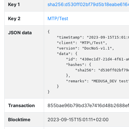
Key 1
sha256:d530ff02bf79d5b18eabe616
Key 2
MTP/Test
JSON data
{

    "timeStamp": "2023-09-15T15:01:0
    "client": "MTP\/Test",

    "version": "DocNoS-v1.1",

    "data": {

        "id": "430ec1d7-21d4-4f61-a6
        "hashes": {

            "sha256": "d530ff02bf79
        },

        "remarks": "MEDUSA_DEV test"
    }

}
Transaction
855bae96b79bd37e7416d48b2688e
Blocktime
2023-09-15T15:01:11+02:00