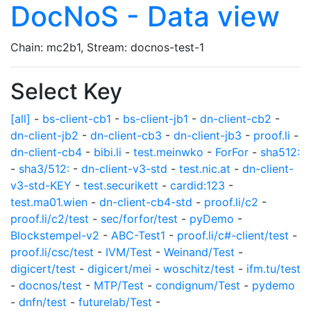
DocNoS - Data view
Chain: mc2b1, Stream: docnos-test-1
Select Key
[all]
-
bs-client-cb1
-
bs-client-jb1
-
dn-client-cb2
-
dn-client-jb2
-
dn-client-cb3
-
dn-client-jb3
-
proof.li
-
dn-client-cb4
-
bibi.li
-
test.meinwko
-
ForFor
-
sha512:
-
sha3/512:
-
dn-client-v3-std
-
test.nic.at
-
dn-client-
v3-std-KEY
-
test.securikett
-
cardid:123
-
test.ma01.wien
-
dn-client-cb4-std
-
proof.li/c2
-
proof.li/c2/test
-
sec/forfor/test
-
pyDemo
-
Blockstempel-v2
-
ABC-Test1
-
proof.li/c#-client/test
-
proof.li/csc/test
-
IVM/Test
-
Weinand/Test
-
digicert/test
-
digicert/mei
-
woschitz/test
-
ifm.tu/test
-
docnos/test
-
MTP/Test
-
condignum/Test
-
pydemo
-
dnfn/test
-
futurelab/Test
-