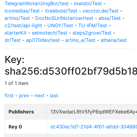
TelegramNotarizingBot/test
-
matdol/Test
-
icomedias/Test
-
itreebute/Test
-
vecctor.de/Test
-
artino/Test
-
DocNoSUrlNotarizer/test
-
abss/Test
-
c2/test/api-light
-
UNOY/Test
-
TU-IFM/Test
-
starterKit
-
selmotech/Test
-
steps2grow/Test
-
dr/Test
-
api170dev/test
-
artino_e/Test
-
athena/test
Key:
sha256:d530ff02bf79d5b1
1 of 1 item
first
-
prev
-
next
-
last
Publishers
13VXwdarLRtV5fyP8qdWEFXebe6Ay
Key 0
id:430ec1d7-21d4-4f61-a6dd-3048