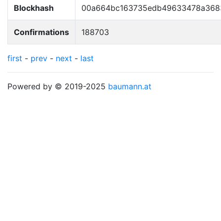
Blockhash
00a664bc163735edb49633478a368
Confirmations
188703
first
-
prev
-
next
-
last
Powered by © 2019-2025
baumann.at