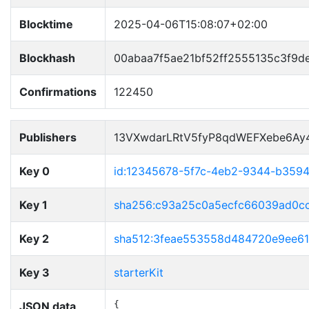
Blocktime
2025-04-06T15:08:07+02:00
Blockhash
00abaa7f5ae21bf52ff2555135c3f9d
Confirmations
122450
Publishers
13VXwdarLRtV5fyP8qdWEFXebe6Ay
Key 0
id:12345678-5f7c-4eb2-9344-b359
Key 1
sha256:c93a25c0a5ecfc66039ad0c
Key 2
sha512:3feae553558d484720e9ee6
Key 3
starterKit
JSON data
{
