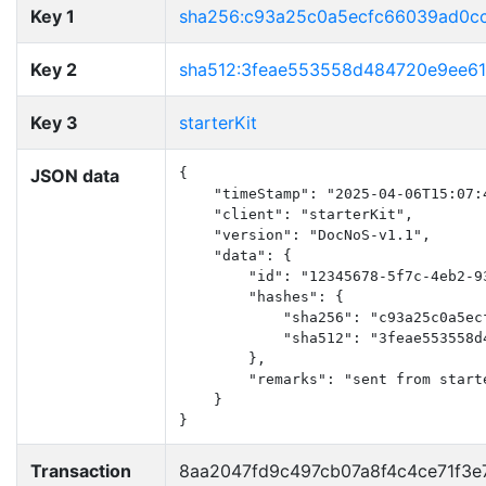
Key 1
sha256:c93a25c0a5ecfc66039ad0c
Key 2
sha512:3feae553558d484720e9ee6
Key 3
starterKit
JSON data
{

    "timeStamp": "2025-04-06T15:07:4
    "client": "starterKit",

    "version": "DocNoS-v1.1",

    "data": {

        "id": "12345678-5f7c-4eb2-93
        "hashes": {

            "sha256": "c93a25c0a5ec
            "sha512": "3feae553558d
        },

        "remarks": "sent from starte
    }

}
Transaction
8aa2047fd9c497cb07a8f4c4ce71f3e