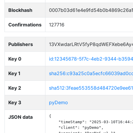
Blockhash
0007b03d61e4e9fd54b0b4869c26a1
Confirmations
127716
Publishers
13VXwdarLRtV5fyP8qdWEFXebe6Ay
Key 0
id:12345678-5f7c-4eb2-9344-b359
Key 1
sha256:c93a25c0a5ecfc66039ad0c
Key 2
sha512:3feae553558d484720e9ee6
Key 3
pyDemo
JSON data
{

    "timeStamp": "2025-03-10T16:44:2
    "client": "pyDemo",
