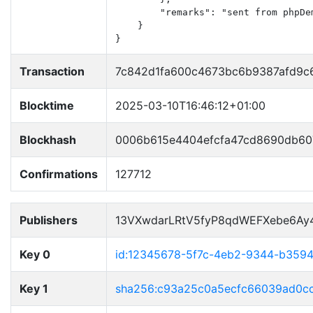
        "remarks": "sent from phpDem
    }

}
Transaction
7c842d1fa600c4673bc6b9387afd9c6
Blocktime
2025-03-10T16:46:12+01:00
Blockhash
0006b615e4404efcfa47cd8690db60
Confirmations
127712
Publishers
13VXwdarLRtV5fyP8qdWEFXebe6Ay
Key 0
id:12345678-5f7c-4eb2-9344-b359
Key 1
sha256:c93a25c0a5ecfc66039ad0c