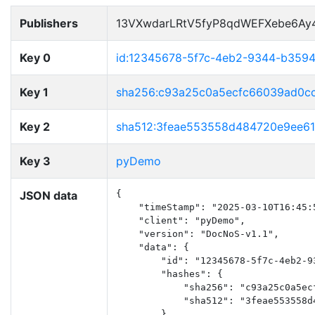
Publishers
13VXwdarLRtV5fyP8qdWEFXebe6Ay
Key 0
id:12345678-5f7c-4eb2-9344-b359
Key 1
sha256:c93a25c0a5ecfc66039ad0c
Key 2
sha512:3feae553558d484720e9ee6
Key 3
pyDemo
JSON data
{

    "timeStamp": "2025-03-10T16:45:5
    "client": "pyDemo",

    "version": "DocNoS-v1.1",

    "data": {

        "id": "12345678-5f7c-4eb2-93
        "hashes": {

            "sha256": "c93a25c0a5ec
            "sha512": "3feae553558d
        },
