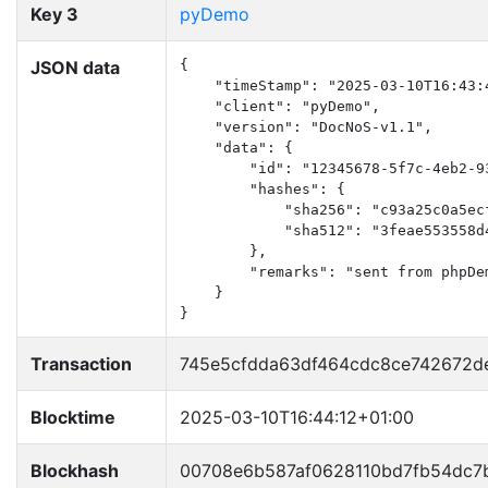
Key 3
pyDemo
JSON data
{

    "timeStamp": "2025-03-10T16:43:4
    "client": "pyDemo",

    "version": "DocNoS-v1.1",

    "data": {

        "id": "12345678-5f7c-4eb2-93
        "hashes": {

            "sha256": "c93a25c0a5ec
            "sha512": "3feae553558d
        },

        "remarks": "sent from phpDem
    }

}
Transaction
745e5cfdda63df464cdc8ce742672d
Blocktime
2025-03-10T16:44:12+01:00
Blockhash
00708e6b587af0628110bd7fb54dc7