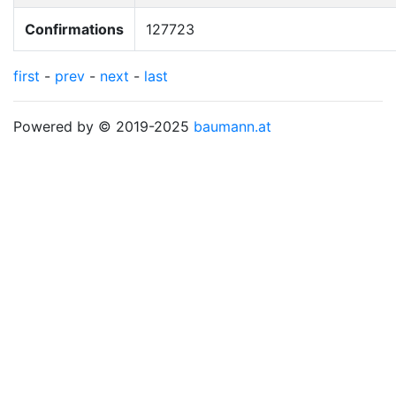
Confirmations
127723
first
-
prev
-
next
-
last
Powered by © 2019-2025
baumann.at