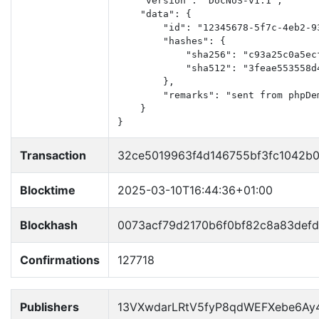
    "version": "DocNoS-v1.1",

    "data": {

        "id": "12345678-5f7c-4eb2-93
        "hashes": {

            "sha256": "c93a25c0a5ec
            "sha512": "3feae553558d
        },

        "remarks": "sent from phpDem
    }

}
Transaction
32ce5019963f4d146755bf3fc1042b
Blocktime
2025-03-10T16:44:36+01:00
Blockhash
0073acf79d2170b6f0bf82c8a83def
Confirmations
127718
Publishers
13VXwdarLRtV5fyP8qdWEFXebe6Ay