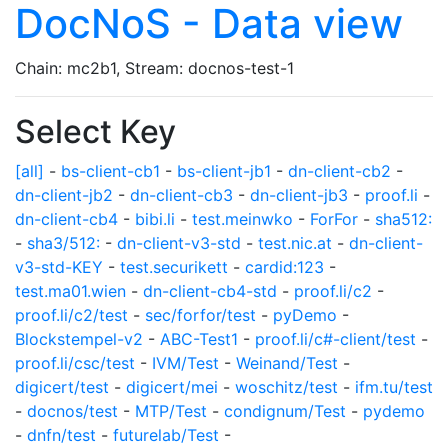
DocNoS - Data view
Chain: mc2b1, Stream: docnos-test-1
Select Key
[all]
-
bs-client-cb1
-
bs-client-jb1
-
dn-client-cb2
-
dn-client-jb2
-
dn-client-cb3
-
dn-client-jb3
-
proof.li
-
dn-client-cb4
-
bibi.li
-
test.meinwko
-
ForFor
-
sha512:
-
sha3/512:
-
dn-client-v3-std
-
test.nic.at
-
dn-client-
v3-std-KEY
-
test.securikett
-
cardid:123
-
test.ma01.wien
-
dn-client-cb4-std
-
proof.li/c2
-
proof.li/c2/test
-
sec/forfor/test
-
pyDemo
-
Blockstempel-v2
-
ABC-Test1
-
proof.li/c#-client/test
-
proof.li/csc/test
-
IVM/Test
-
Weinand/Test
-
digicert/test
-
digicert/mei
-
woschitz/test
-
ifm.tu/test
-
docnos/test
-
MTP/Test
-
condignum/Test
-
pydemo
-
dnfn/test
-
futurelab/Test
-