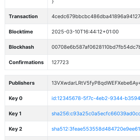
}
Transaction
4cedc679bbcbc486dba41896a94127
Blocktime
2025-03-10T16:44:12+01:00
Blockhash
00708e6b587af0628110bd7fb54dc7
Confirmations
127723
Publishers
13VXwdarLRtV5fyP8qdWEFXebe6Ay
Key 0
id:12345678-5f7c-4eb2-9344-b359
Key 1
sha256:c93a25c0a5ecfc66039ad0c
Key 2
sha512:3feae553558d484720e9ee6