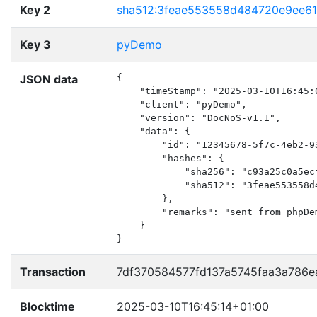
Key 2
sha512:3feae553558d484720e9ee6
Key 3
pyDemo
JSON data
{

    "timeStamp": "2025-03-10T16:45:0
    "client": "pyDemo",

    "version": "DocNoS-v1.1",

    "data": {

        "id": "12345678-5f7c-4eb2-93
        "hashes": {

            "sha256": "c93a25c0a5ec
            "sha512": "3feae553558d
        },

        "remarks": "sent from phpDem
    }

}
Transaction
7df370584577fd137a5745faa3a786
Blocktime
2025-03-10T16:45:14+01:00