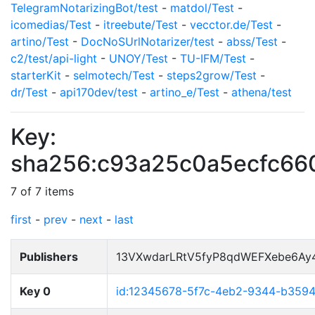
TelegramNotarizingBot/test
-
matdol/Test
-
icomedias/Test
-
itreebute/Test
-
vecctor.de/Test
-
artino/Test
-
DocNoSUrlNotarizer/test
-
abss/Test
-
c2/test/api-light
-
UNOY/Test
-
TU-IFM/Test
-
starterKit
-
selmotech/Test
-
steps2grow/Test
-
dr/Test
-
api170dev/test
-
artino_e/Test
-
athena/test
Key:
sha256:c93a25c0a5ecfc6
7 of 7 items
first
-
prev
-
next
-
last
Publishers
13VXwdarLRtV5fyP8qdWEFXebe6Ay
Key 0
id:12345678-5f7c-4eb2-9344-b359