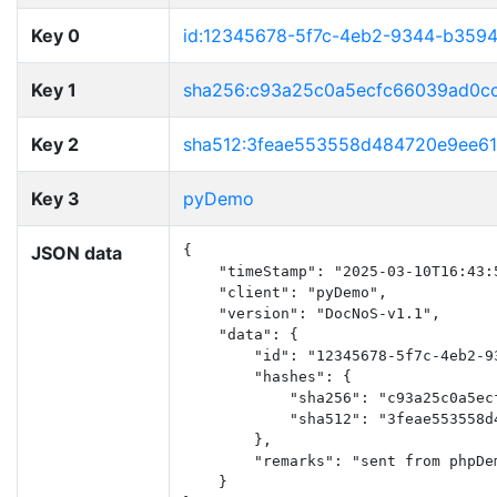
Key 0
id:12345678-5f7c-4eb2-9344-b359
Key 1
sha256:c93a25c0a5ecfc66039ad0c
Key 2
sha512:3feae553558d484720e9ee6
Key 3
pyDemo
JSON data
{

    "timeStamp": "2025-03-10T16:43:5
    "client": "pyDemo",

    "version": "DocNoS-v1.1",

    "data": {

        "id": "12345678-5f7c-4eb2-93
        "hashes": {

            "sha256": "c93a25c0a5ec
            "sha512": "3feae553558d
        },

        "remarks": "sent from phpDem
    }
