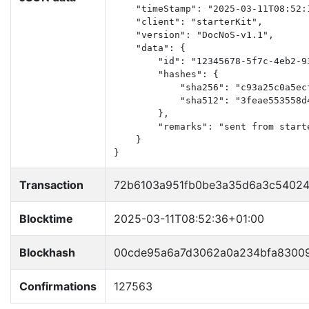
    "timeStamp": "2025-03-11T08:52:1
    "client": "starterKit",

    "version": "DocNoS-v1.1",

    "data": {

        "id": "12345678-5f7c-4eb2-93
        "hashes": {

            "sha256": "c93a25c0a5ec
            "sha512": "3feae553558d
        },

        "remarks": "sent from starte
    }

}
Transaction
72b6103a951fb0be3a35d6a3c54024
Blocktime
2025-03-11T08:52:36+01:00
Blockhash
00cde95a6a7d3062a0a234bfa83009
Confirmations
127563