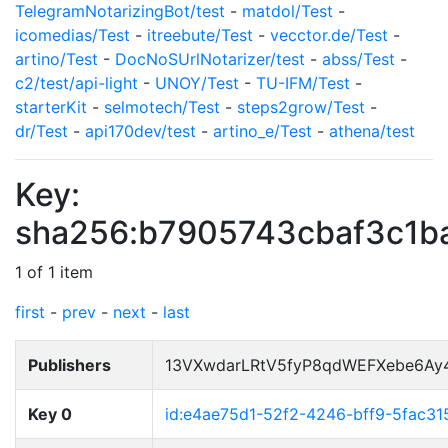
TelegramNotarizingBot/test
-
matdol/Test
-
icomedias/Test
-
itreebute/Test
-
vecctor.de/Test
-
artino/Test
-
DocNoSUrlNotarizer/test
-
abss/Test
-
c2/test/api-light
-
UNOY/Test
-
TU-IFM/Test
-
starterKit
-
selmotech/Test
-
steps2grow/Test
-
dr/Test
-
api170dev/test
-
artino_e/Test
-
athena/test
Key:
sha256:b7905743cbaf3c1
1 of 1 item
first
-
prev
-
next
-
last
Publishers
13VXwdarLRtV5fyP8qdWEFXebe6Ay
Key 0
id:e4ae75d1-52f2-4246-bff9-5fac3