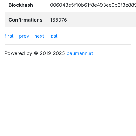
Blockhash
006043e5f10b61f8e493ee0b3f3e889
Confirmations
185076
first
-
prev
-
next
-
last
Powered by © 2019-2025
baumann.at