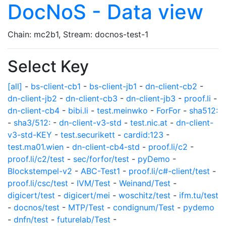
DocNoS - Data view
Chain: mc2b1, Stream: docnos-test-1
Select Key
[all]
-
bs-client-cb1
-
bs-client-jb1
-
dn-client-cb2
-
dn-client-jb2
-
dn-client-cb3
-
dn-client-jb3
-
proof.li
-
dn-client-cb4
-
bibi.li
-
test.meinwko
-
ForFor
-
sha512:
-
sha3/512:
-
dn-client-v3-std
-
test.nic.at
-
dn-client-
v3-std-KEY
-
test.securikett
-
cardid:123
-
test.ma01.wien
-
dn-client-cb4-std
-
proof.li/c2
-
proof.li/c2/test
-
sec/forfor/test
-
pyDemo
-
Blockstempel-v2
-
ABC-Test1
-
proof.li/c#-client/test
-
proof.li/csc/test
-
IVM/Test
-
Weinand/Test
-
digicert/test
-
digicert/mei
-
woschitz/test
-
ifm.tu/test
-
docnos/test
-
MTP/Test
-
condignum/Test
-
pydemo
-
dnfn/test
-
futurelab/Test
-