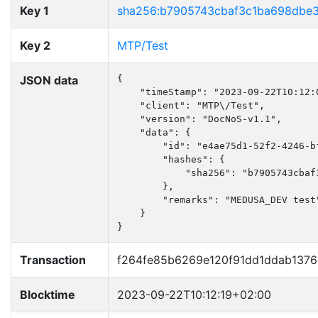
Key 1
sha256:b7905743cbaf3c1ba698dbe
Key 2
MTP/Test
JSON data
{

    "timeStamp": "2023-09-22T10:12:0
    "client": "MTP\/Test",

    "version": "DocNoS-v1.1",

    "data": {

        "id": "e4ae75d1-52f2-4246-bf
        "hashes": {

            "sha256": "b7905743cbaf
        },

        "remarks": "MEDUSA_DEV test"
    }

}
Transaction
f264fe85b6269e120f91dd1ddab137
Blocktime
2023-09-22T10:12:19+02:00