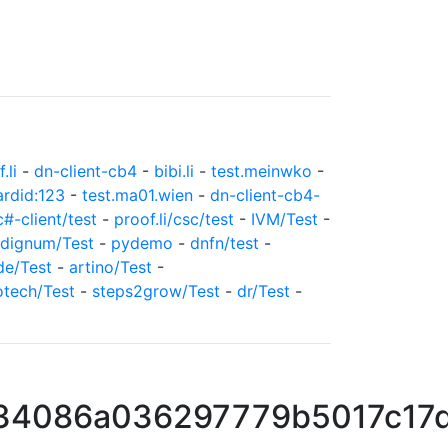
.li
-
dn-client-cb4
-
bibi.li
-
test.meinwko
-
ardid:123
-
test.ma01.wien
-
dn-client-cb4-
c#-client/test
-
proof.li/csc/test
-
IVM/Test
-
dignum/Test
-
pydemo
-
dnfn/test
-
de/Test
-
artino/Test
-
otech/Test
-
steps2grow/Test
-
dr/Test
-
34086a036297779b5017c17