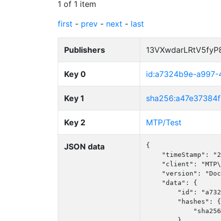
1 of 1 item
first
-
prev
-
next
-
last
Publishers
13VXwdarLRtV5fy
Key 0
id:a7324b9e-a997-
Key 1
sha256:a47e37384
Key 2
MTP/Test
JSON data
{

    "timeStamp": "2
    "client": "MTP\
    "version": "Doc
    "data": {

        "id": "a732
        "hashes": {

            "sha256
        },
