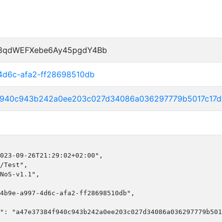
P8qdWEFXebe6Ay45pgdY4Bb
4d6c-afa2-ff28698510db
f940c943b242a0ee203c027d34086a036297779b5017c17
023-09-26T21:29:02+02:00",

/Test",

NoS-v1.1",

4b9e-a997-4d6c-afa2-ff28698510db",

": "a47e37384f940c943b242a0ee203c027d34086a036297779b501