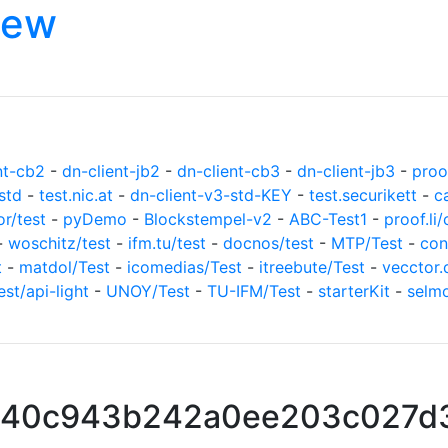
iew
nt-cb2
-
dn-client-jb2
-
dn-client-cb3
-
dn-client-jb3
-
proof
std
-
test.nic.at
-
dn-client-v3-std-KEY
-
test.securikett
-
c
or/test
-
pyDemo
-
Blockstempel-v2
-
ABC-Test1
-
proof.li/
-
woschitz/test
-
ifm.tu/test
-
docnos/test
-
MTP/Test
-
con
t
-
matdol/Test
-
icomedias/Test
-
itreebute/Test
-
vecctor.
est/api-light
-
UNOY/Test
-
TU-IFM/Test
-
starterKit
-
selm
940c943b242a0ee203c027d