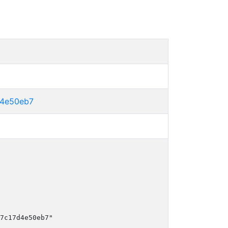
d4e50eb7
7c17d4e50eb7"
