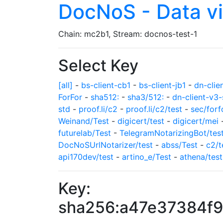
DocNoS - Data v
Chain: mc2b1, Stream: docnos-test-1
Select Key
[all]
-
bs-client-cb1
-
bs-client-jb1
-
dn-clie
ForFor
-
sha512:
-
sha3/512:
-
dn-client-v3-
std
-
proof.li/c2
-
proof.li/c2/test
-
sec/forf
Weinand/Test
-
digicert/test
-
digicert/mei
futurelab/Test
-
TelegramNotarizingBot/tes
DocNoSUrlNotarizer/test
-
abss/Test
-
c2/t
api170dev/test
-
artino_e/Test
-
athena/test
Key:
sha256:a47e37384f