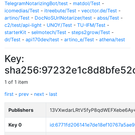
TelegramNotarizingBot/test
-
matdol/Test
-
icomedias/Test
-
itreebute/Test
-
vecctor.de/Test
-
artino/Test
-
DocNoSUrlNotarizer/test
-
abss/Test
-
c2/test/api-light
-
UNOY/Test
-
TU-IFM/Test
-
starterKit
-
selmotech/Test
-
steps2grow/Test
-
dr/Test
-
api170dev/test
-
artino_e/Test
-
athena/test
Key:
sha256:97232e1c8d8bfe52
1 of 1 item
first
-
prev
-
next
-
last
Publishers
13VXwdarLRtV5fyP8qdWEFXebe6Ay
Key 0
id:6771fd206141e7de18ef10767a5ae