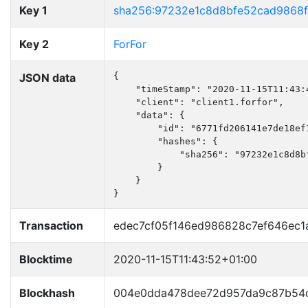
Key 1
sha256:97232e1c8d8bfe52cad9868
Key 2
ForFor
JSON data
{

    "timeStamp": "2020-11-15T11:43:4
    "client": "client1.forfor",

    "data": {

        "id": "6771fd206141e7de18ef1
        "hashes": {

            "sha256": "97232e1c8d8b
        }

    }

}
Transaction
edec7cf05f146ed986828c7ef646ec
Blocktime
2020-11-15T11:43:52+01:00
Blockhash
004e0dda478dee72d957da9c87b54c