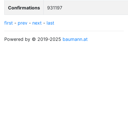
Confirmations
931197
first
-
prev
-
next
-
last
Powered by © 2019-2025
baumann.at