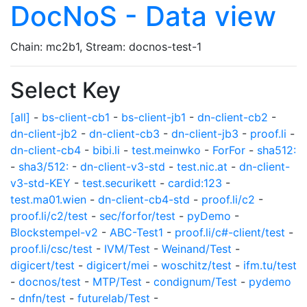
DocNoS - Data view
Chain: mc2b1, Stream: docnos-test-1
Select Key
[all]
-
bs-client-cb1
-
bs-client-jb1
-
dn-client-cb2
-
dn-client-jb2
-
dn-client-cb3
-
dn-client-jb3
-
proof.li
-
dn-client-cb4
-
bibi.li
-
test.meinwko
-
ForFor
-
sha512:
-
sha3/512:
-
dn-client-v3-std
-
test.nic.at
-
dn-client-
v3-std-KEY
-
test.securikett
-
cardid:123
-
test.ma01.wien
-
dn-client-cb4-std
-
proof.li/c2
-
proof.li/c2/test
-
sec/forfor/test
-
pyDemo
-
Blockstempel-v2
-
ABC-Test1
-
proof.li/c#-client/test
-
proof.li/csc/test
-
IVM/Test
-
Weinand/Test
-
digicert/test
-
digicert/mei
-
woschitz/test
-
ifm.tu/test
-
docnos/test
-
MTP/Test
-
condignum/Test
-
pydemo
-
dnfn/test
-
futurelab/Test
-