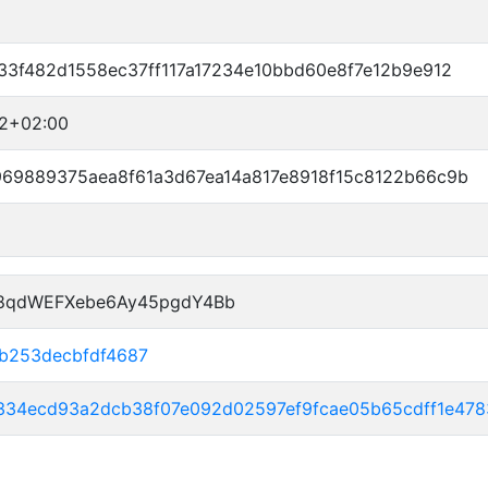
33f482d1558ec37ff117a17234e10bbd60e8f7e12b9e912
52+02:00
969889375aea8f61a3d67ea14a817e8918f15c8122b66c9b
P8qdWEFXebe6Ay45pgdY4Bb
2b253decbfdf4687
4334ecd93a2dcb38f07e092d02597ef9fcae05b65cdff1e47