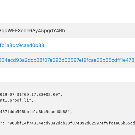
P8qdWEFXebe6Ay45pgdY4Bb
fb1a8bc9caed0b88
4334ecd93a2dcb38f07e092d02597ef9fcae05b65cdff1e47
019-07-31T09:17:33+02:00",

nt1.proof.li",

457fddb598bbfb1a8bc9caed0b88",

": "900bf14f74334ecd93a2dcb38f07e092d02597ef9fcae05b65cd