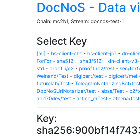
DocNoS - Data v
Chain: mc2b1, Stream: docnos-test-1
Select Key
[all]
-
bs-client-cb1
-
bs-client-jb1
-
dn-clie
ForFor
-
sha512:
-
sha3/512:
-
dn-client-v3-
std
-
proof.li/c2
-
proof.li/c2/test
-
sec/forf
Weinand/Test
-
digicert/test
-
digicert/mei
futurelab/Test
-
TelegramNotarizingBot/tes
DocNoSUrlNotarizer/test
-
abss/Test
-
c2/t
api170dev/test
-
artino_e/Test
-
athena/test
Key:
sha256:900bf14f74