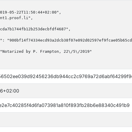
019-05-22T11:50:44+02:00",

nt1.proof.li",

cda7b1744fb12b253decbfdf4687",

": "900bf14f74334ecd93a2dcb38f07e092d02597ef9fcae05b65cd
"Notarized by P. Frampton, 22\/5\/2019"

56502ee039d92456236db944cc2c9769a72d6abf64299f9
56+02:00
e2e7c40285f4d6fa073981a810f893fb28b6e88340c491b9