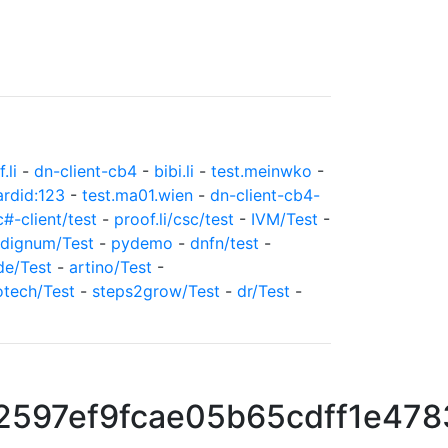
.li
-
dn-client-cb4
-
bibi.li
-
test.meinwko
-
ardid:123
-
test.ma01.wien
-
dn-client-cb4-
c#-client/test
-
proof.li/csc/test
-
IVM/Test
-
dignum/Test
-
pydemo
-
dnfn/test
-
de/Test
-
artino/Test
-
otech/Test
-
steps2grow/Test
-
dr/Test
-
2597ef9fcae05b65cdff1e47