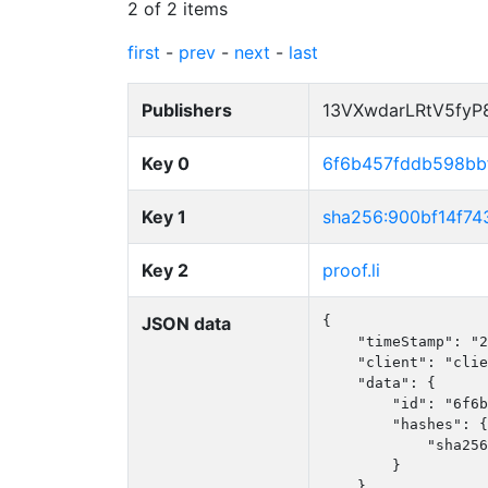
2 of 2 items
first
-
prev
-
next
-
last
Publishers
13VXwdarLRtV5fy
Key 0
6f6b457fddb598bb
Key 1
sha256:900bf14f7
Key 2
proof.li
JSON data
{

    "timeStamp": "2
    "client": "clie
    "data": {

        "id": "6f6b
        "hashes": {

            "sha256
        }

    }
