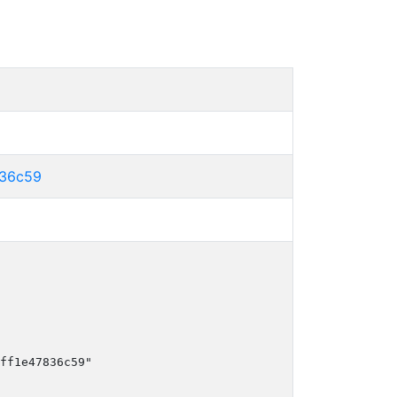
836c59
ff1e47836c59"
