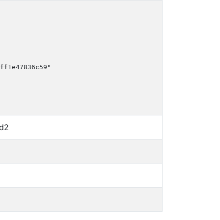
ff1e47836c59"

d2