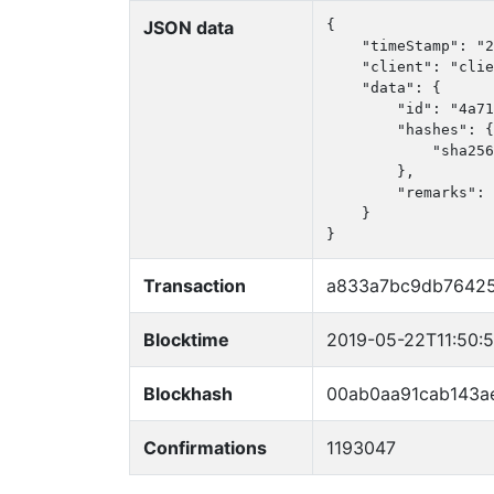
JSON data
{

    "timeStamp": "2
    "client": "clie
    "data": {

        "id": "4a71
        "hashes": {

            "sha256
        },

        "remarks": 
    }

}
Transaction
a833a7bc9db7642
Blocktime
2019-05-22T11:50:
Blockhash
00ab0aa91cab143a
Confirmations
1193047