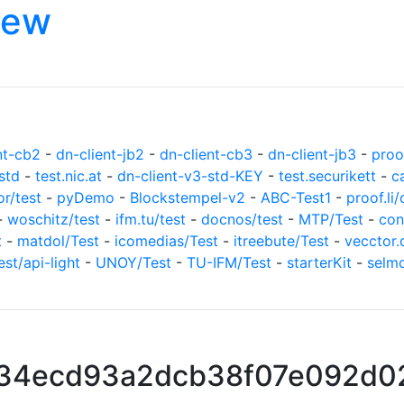
iew
nt-cb2
-
dn-client-jb2
-
dn-client-cb3
-
dn-client-jb3
-
proof
std
-
test.nic.at
-
dn-client-v3-std-KEY
-
test.securikett
-
c
or/test
-
pyDemo
-
Blockstempel-v2
-
ABC-Test1
-
proof.li/
-
woschitz/test
-
ifm.tu/test
-
docnos/test
-
MTP/Test
-
con
t
-
matdol/Test
-
icomedias/Test
-
itreebute/Test
-
vecctor.
est/api-light
-
UNOY/Test
-
TU-IFM/Test
-
starterKit
-
selm
334ecd93a2dcb38f07e092d0