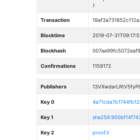
}
Transaction
19af3a731852c112a
Blocktime
2019-07-31T09:17:
Blockhash
007ae99fc5072eaf
Confirmations
1159172
Publishers
13VXwdarLRtV5fy
Key 0
4a71cda7b1744fb1
Key 1
sha256:900bf14f7
Key 2
proof.li