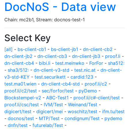
DocNoS - Data view
Chain: mc2b1, Stream: docnos-test-1
Select Key
[all]
-
bs-client-cb1
-
bs-client-jb1
-
dn-client-cb2
-
dn-client-jb2
-
dn-client-cb3
-
dn-client-jb3
-
proof.li
-
dn-client-cb4
-
bibi.li
-
test.meinwko
-
ForFor
-
sha512:
-
sha3/512:
-
dn-client-v3-std
-
test.nic.at
-
dn-client-
v3-std-KEY
-
test.securikett
-
cardid:123
-
test.ma01.wien
-
dn-client-cb4-std
-
proof.li/c2
-
proof.li/c2/test
-
sec/forfor/test
-
pyDemo
-
Blockstempel-v2
-
ABC-Test1
-
proof.li/c#-client/test
-
proof.li/csc/test
-
IVM/Test
-
Weinand/Test
-
digicert/test
-
digicert/mei
-
woschitz/test
-
ifm.tu/test
-
docnos/test
-
MTP/Test
-
condignum/Test
-
pydemo
-
dnfn/test
-
futurelab/Test
-