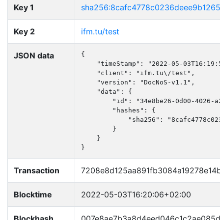
Key 1
sha256:8cafc4778c0236deee9b126
Key 2
ifm.tu/test
JSON data
{

    "timeStamp": "2022-05-03T16:19:5
    "client": "ifm.tu\/test",

    "version": "DocNoS-v1.1",

    "data": {

        "id": "34e8be26-0d00-4026-a2
        "hashes": {

            "sha256": "8cafc4778c02
        }

    }

}
Transaction
7208e8d125aa891fb3084a19278e14
Blocktime
2022-05-03T16:20:06+02:00
Blockhash
007e8ae7b3a8d4eed046c1c2ae085d5