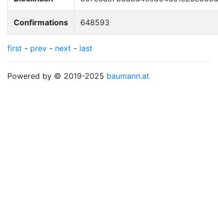
Confirmations
648593
first
-
prev
-
next
-
last
Powered by © 2019-2025
baumann.at