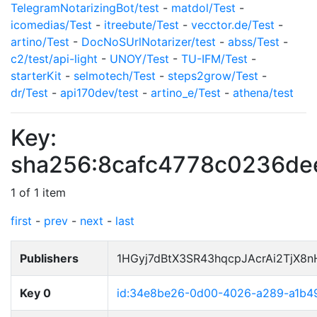
TelegramNotarizingBot/test
-
matdol/Test
-
icomedias/Test
-
itreebute/Test
-
vecctor.de/Test
-
artino/Test
-
DocNoSUrlNotarizer/test
-
abss/Test
-
c2/test/api-light
-
UNOY/Test
-
TU-IFM/Test
-
starterKit
-
selmotech/Test
-
steps2grow/Test
-
dr/Test
-
api170dev/test
-
artino_e/Test
-
athena/test
Key:
sha256:8cafc4778c0236d
1 of 1 item
first
-
prev
-
next
-
last
Publishers
1HGyj7dBtX3SR43hqcpJAcrAi2TjX8
Key 0
id:34e8be26-0d00-4026-a289-a1b4