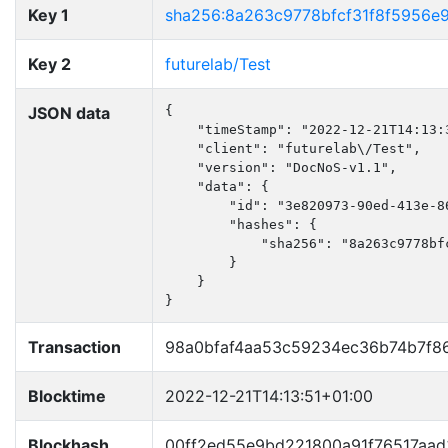
Key 1
sha256:8a263c9778bfcf31f8f5956e
Key 2
futurelab/Test
JSON data
{

    "timeStamp": "2022-12-21T14:13:3
    "client": "futurelab\/Test",

    "version": "DocNoS-v1.1",

    "data": {

        "id": "3e820973-90ed-413e-86
        "hashes": {

            "sha256": "8a263c9778bf
        }

    }

}
Transaction
98a0bfaf4aa53c59234ec36b74b7f8
Blocktime
2022-12-21T14:13:51+01:00
Blockhash
00ff2ed55e9bd221800a91f76517aa