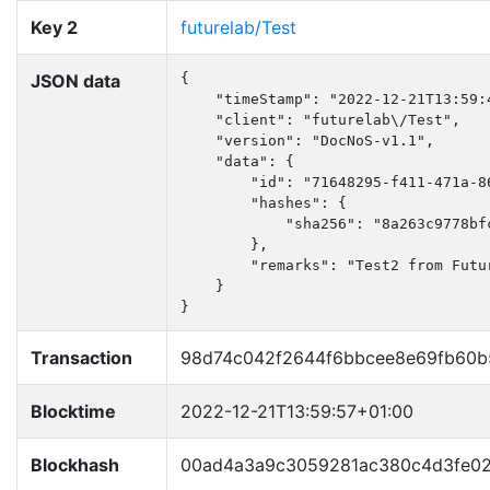
Key 2
futurelab/Test
JSON data
{

    "timeStamp": "2022-12-21T13:59:4
    "client": "futurelab\/Test",

    "version": "DocNoS-v1.1",

    "data": {

        "id": "71648295-f411-471a-86
        "hashes": {

            "sha256": "8a263c9778bf
        },

        "remarks": "Test2 from Futur
    }

}
Transaction
98d74c042f2644f6bbcee8e69fb60
Blocktime
2022-12-21T13:59:57+01:00
Blockhash
00ad4a3a9c3059281ac380c4d3fe02