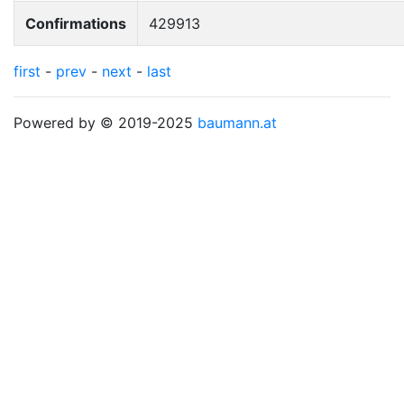
Confirmations
429913
first
-
prev
-
next
-
last
Powered by © 2019-2025
baumann.at