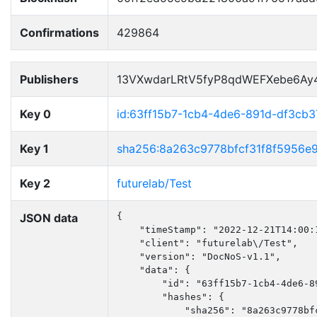
Confirmations
429864
Publishers
13VXwdarLRtV5fyP8qdWEFXebe6Ay
Key 0
id:63ff15b7-1cb4-4de6-891d-df3cb3
Key 1
sha256:8a263c9778bfcf31f8f5956e
Key 2
futurelab/Test
JSON data
{

    "timeStamp": "2022-12-21T14:00:1
    "client": "futurelab\/Test",

    "version": "DocNoS-v1.1",

    "data": {

        "id": "63ff15b7-1cb4-4de6-89
        "hashes": {

            "sha256": "8a263c9778bf