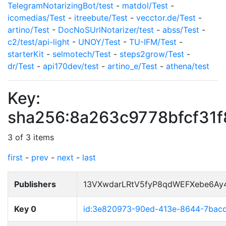
TelegramNotarizingBot/test
-
matdol/Test
-
icomedias/Test
-
itreebute/Test
-
vecctor.de/Test
-
artino/Test
-
DocNoSUrlNotarizer/test
-
abss/Test
-
c2/test/api-light
-
UNOY/Test
-
TU-IFM/Test
-
starterKit
-
selmotech/Test
-
steps2grow/Test
-
dr/Test
-
api170dev/test
-
artino_e/Test
-
athena/test
Key:
sha256:8a263c9778bfcf31
3 of 3 items
first
-
prev
-
next
-
last
Publishers
13VXwdarLRtV5fyP8qdWEFXebe6Ay
Key 0
id:3e820973-90ed-413e-8644-7bac