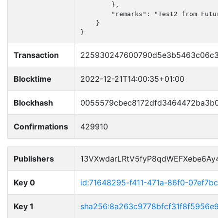
        },

        "remarks": "Test2 from Futur
    }

}
Transaction
225930247600790d5e3b5463c06c3
Blocktime
2022-12-21T14:00:35+01:00
Blockhash
0055579cbec8172dfd3464472ba3b
Confirmations
429910
Publishers
13VXwdarLRtV5fyP8qdWEFXebe6Ay
Key 0
id:71648295-f411-471a-86f0-07ef7b
Key 1
sha256:8a263c9778bfcf31f8f5956e