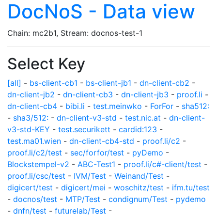
DocNoS - Data view
Chain: mc2b1, Stream: docnos-test-1
Select Key
[all]
-
bs-client-cb1
-
bs-client-jb1
-
dn-client-cb2
-
dn-client-jb2
-
dn-client-cb3
-
dn-client-jb3
-
proof.li
-
dn-client-cb4
-
bibi.li
-
test.meinwko
-
ForFor
-
sha512:
-
sha3/512:
-
dn-client-v3-std
-
test.nic.at
-
dn-client-
v3-std-KEY
-
test.securikett
-
cardid:123
-
test.ma01.wien
-
dn-client-cb4-std
-
proof.li/c2
-
proof.li/c2/test
-
sec/forfor/test
-
pyDemo
-
Blockstempel-v2
-
ABC-Test1
-
proof.li/c#-client/test
-
proof.li/csc/test
-
IVM/Test
-
Weinand/Test
-
digicert/test
-
digicert/mei
-
woschitz/test
-
ifm.tu/test
-
docnos/test
-
MTP/Test
-
condignum/Test
-
pydemo
-
dnfn/test
-
futurelab/Test
-