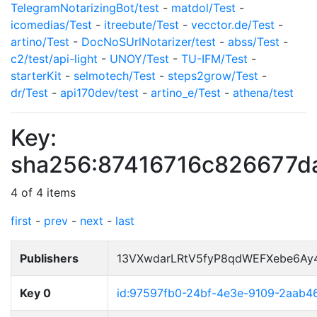
TelegramNotarizingBot/test
-
matdol/Test
-
icomedias/Test
-
itreebute/Test
-
vecctor.de/Test
-
artino/Test
-
DocNoSUrlNotarizer/test
-
abss/Test
-
c2/test/api-light
-
UNOY/Test
-
TU-IFM/Test
-
starterKit
-
selmotech/Test
-
steps2grow/Test
-
dr/Test
-
api170dev/test
-
artino_e/Test
-
athena/test
Key:
sha256:87416716c826677
4 of 4 items
first
-
prev
-
next
-
last
Publishers
13VXwdarLRtV5fyP8qdWEFXebe6Ay
Key 0
id:97597fb0-24bf-4e3e-9109-2aab4