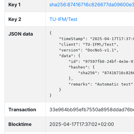
Key 1
sha256:87416716c826677da09600e
Key 2
TU-IFM/Test
JSON data
{

    "timeStamp": "2025-04-17T17:37:0
    "client": "TU-IFM\/Test",

    "version": "DocNoS-v1.1",

    "data": {

        "id": "97597fb0-24bf-4e3e-91
        "hashes": {

            "sha256": "87416716c826
        },

        "remarks": "Automatic test"

    }

}
Transaction
33e964bb95efb7550a8958ddad76be
Blocktime
2025-04-17T17:37:02+02:00