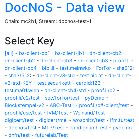
DocNoS - Data view
Chain: mc2b1, Stream: docnos-test-1
Select Key
[all]
-
bs-client-cb1
-
bs-client-jb1
-
dn-client-cb2
-
dn-client-jb2
-
dn-client-cb3
-
dn-client-jb3
-
proof.li
-
dn-client-cb4
-
bibi.li
-
test.meinwko
-
ForFor
-
sha512:
-
sha3/512:
-
dn-client-v3-std
-
test.nic.at
-
dn-client-
v3-std-KEY
-
test.securikett
-
cardid:123
-
test.ma01.wien
-
dn-client-cb4-std
-
proof.li/c2
-
proof.li/c2/test
-
sec/forfor/test
-
pyDemo
-
Blockstempel-v2
-
ABC-Test1
-
proof.li/c#-client/test
-
proof.li/csc/test
-
IVM/Test
-
Weinand/Test
-
digicert/test
-
digicert/mei
-
woschitz/test
-
ifm.tu/test
-
docnos/test
-
MTP/Test
-
condignum/Test
-
pydemo
-
dnfn/test
-
futurelab/Test
-