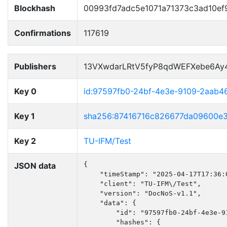
Blockhash
00993fd7adc5e1071a71373c3ad10ef
Confirmations
117619
Publishers
13VXwdarLRtV5fyP8qdWEFXebe6Ay
Key 0
id:97597fb0-24bf-4e3e-9109-2aab4
Key 1
sha256:87416716c826677da09600e
Key 2
TU-IFM/Test
JSON data
{

    "timeStamp": "2025-04-17T17:36:0
    "client": "TU-IFM\/Test",

    "version": "DocNoS-v1.1",

    "data": {

        "id": "97597fb0-24bf-4e3e-91
        "hashes": {
