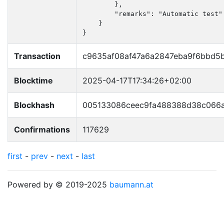
        },

        "remarks": "Automatic test"

    }

}
Transaction
c9635af08af47a6a2847eba9f6bbd5
Blocktime
2025-04-17T17:34:26+02:00
Blockhash
005133086ceec9fa488388d38c066a
Confirmations
117629
first
-
prev
-
next
-
last
Powered by © 2019-2025
baumann.at