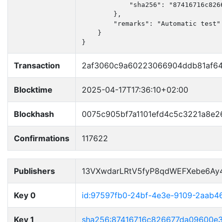
            "sha256": "87416716c826
        },

        "remarks": "Automatic test"

    }

}
Transaction
2af3060c9a60223066904ddb81af6
Blocktime
2025-04-17T17:36:10+02:00
Blockhash
0075c905bf7a1101efd4c5c3221a8e
Confirmations
117622
Publishers
13VXwdarLRtV5fyP8qdWEFXebe6Ay
Key 0
id:97597fb0-24bf-4e3e-9109-2aab4
Key 1
sha256:87416716c826677da09600e