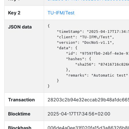
Key 2
TU-IFM/Test
JSON data
{

    "timeStamp": "2025-04-17T17:34:5
    "client": "TU-IFM\/Test",

    "version": "DocNoS-v1.1",

    "data": {

        "id": "97597fb0-24bf-4e3e-91
        "hashes": {

            "sha256": "87416716c826
        },

        "remarks": "Automatic test"

    }

}
Transaction
28203c2b94e32eccab29b48a1dc665
Blocktime
2025-04-17T17:34:56+02:00
Blockhash
006de4a0ee31f020fa15d3a86326b8