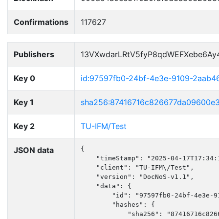
Confirmations
117627
Publishers
13VXwdarLRtV5fyP8qdWEFXebe6Ay
Key 0
id:97597fb0-24bf-4e3e-9109-2aab4
Key 1
sha256:87416716c826677da09600e
Key 2
TU-IFM/Test
JSON data
{

    "timeStamp": "2025-04-17T17:34:1
    "client": "TU-IFM\/Test",

    "version": "DocNoS-v1.1",

    "data": {

        "id": "97597fb0-24bf-4e3e-91
        "hashes": {

            "sha256": "87416716c826