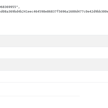
68369955",

d08a369bd4b241eec464598e86837f5696a1600d477c0e42d9bb300e