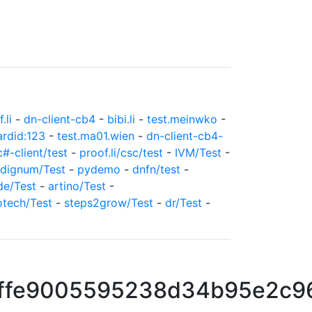
.li
-
dn-client-cb4
-
bibi.li
-
test.meinwko
-
ardid:123
-
test.ma01.wien
-
dn-client-cb4-
c#-client/test
-
proof.li/csc/test
-
IVM/Test
-
dignum/Test
-
pydemo
-
dnfn/test
-
de/Test
-
artino/Test
-
otech/Test
-
steps2grow/Test
-
dr/Test
-
ffe9005595238d34b95e2c9