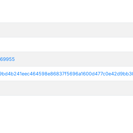
369955
369bd4b241eec464598e86837f5696a1600d477c0e42d9bb3