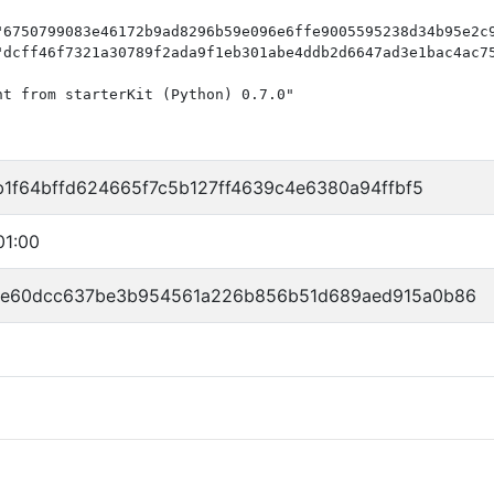
"6750799083e46172b9ad8296b59e096e6ffe9005595238d34b95e2c9
"dcff46f7321a30789f2ada9f1eb301abe4ddb2d6647ad3e1bac4ac75
t from starterKit (Python) 0.7.0"

b1f64bffd624665f7c5b127ff4639c4e6380a94ffbf5
01:00
fe60dcc637be3b954561a226b856b51d689aed915a0b86