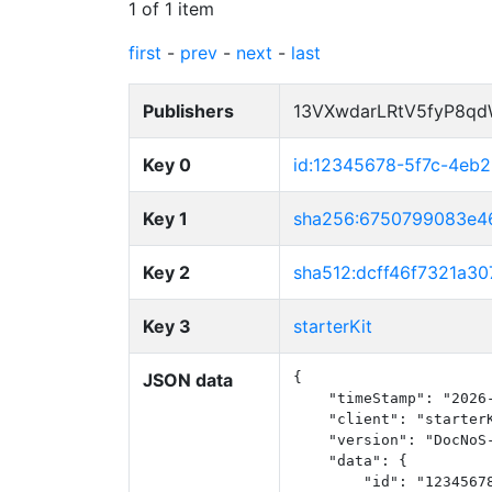
1 of 1 item
first
-
prev
-
next
-
last
Publishers
13VXwdarLRtV5fyP8q
Key 0
id:12345678-5f7c-4eb
Key 1
sha256:6750799083e
Key 2
sha512:dcff46f7321a
Key 3
starterKit
JSON data
{

    "timeStamp": "2026-
    "client": "starterK
    "version": "DocNoS-
    "data": {

        "id": "12345678