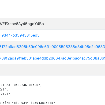
dWEFXebe6Ay45pgdY4Bb
2-9344-b35943815ed5
46172b9ad8296b59e096e6ffe9005595238d34b95e2c968
30789f2ada9f1eb301abe4ddb2d6647ad3e1bac4ac75d08a
01-23T10:52:46+01:00",

it",

v1.1",

-5f7c-4eb2-9344-b35943815ed5",
