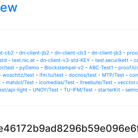
iew
nt-cb2
-
dn-client-jb2
-
dn-client-cb3
-
dn-client-jb3
-
proof
std
-
test.nic.at
-
dn-client-v3-std-KEY
-
test.securikett
-
c
or/test
-
pyDemo
-
Blockstempel-v2
-
ABC-Test1
-
proof.li/
-
woschitz/test
-
ifm.tu/test
-
docnos/test
-
MTP/Test
-
con
t
-
matdol/Test
-
icomedias/Test
-
itreebute/Test
-
vecctor.
est/api-light
-
UNOY/Test
-
TU-IFM/Test
-
starterKit
-
selm
e46172b9ad8296b59e096e6