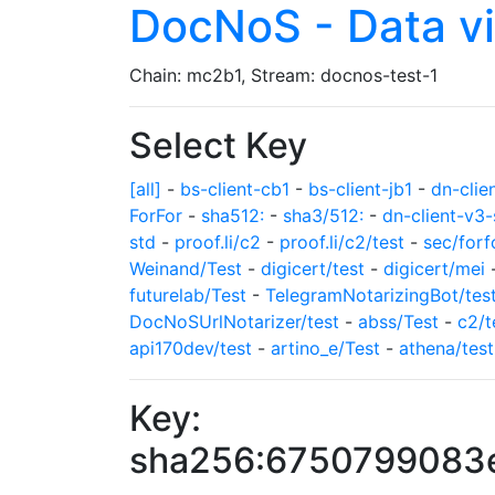
DocNoS - Data v
Chain: mc2b1, Stream: docnos-test-1
Select Key
[all]
-
bs-client-cb1
-
bs-client-jb1
-
dn-clie
ForFor
-
sha512:
-
sha3/512:
-
dn-client-v3-
std
-
proof.li/c2
-
proof.li/c2/test
-
sec/forf
Weinand/Test
-
digicert/test
-
digicert/mei
futurelab/Test
-
TelegramNotarizingBot/tes
DocNoSUrlNotarizer/test
-
abss/Test
-
c2/t
api170dev/test
-
artino_e/Test
-
athena/test
Key:
sha256:6750799083