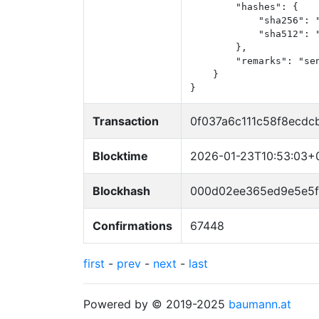
        "hashes": {

            "sha256": 
            "sha512": 
        },

        "remarks": "sen
    }

}
Transaction
0f037a6c111c58f8ecdc
Blocktime
2026-01-23T10:53:03+
Blockhash
000d02ee365ed9e5e5
Confirmations
67448
first
-
prev
-
next
-
last
Powered by © 2019-2025
baumann.at