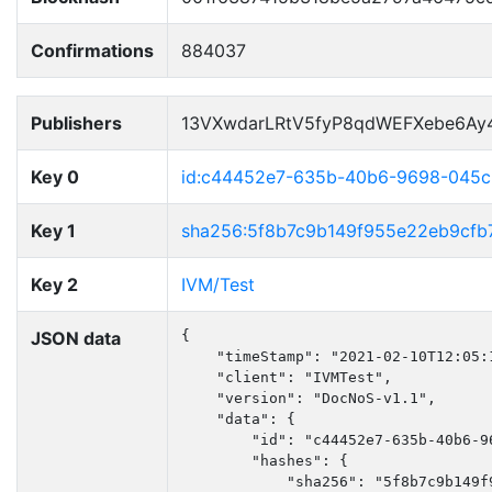
Confirmations
884037
Publishers
13VXwdarLRtV5fyP8qdWEFXebe6Ay
Key 0
id:c44452e7-635b-40b6-9698-045
Key 1
sha256:5f8b7c9b149f955e22eb9cfb
Key 2
IVM/Test
JSON data
{

    "timeStamp": "2021-02-10T12:05:1
    "client": "IVMTest",

    "version": "DocNoS-v1.1",

    "data": {

        "id": "c44452e7-635b-40b6-96
        "hashes": {

            "sha256": "5f8b7c9b149f