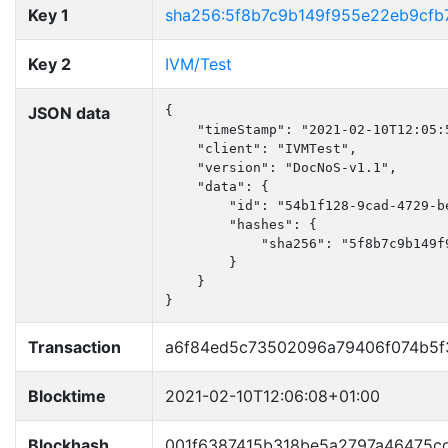
Key 1
sha256:5f8b7c9b149f955e22eb9cfb
Key 2
IVM/Test
JSON data
{

    "timeStamp": "2021-02-10T12:05:5
    "client": "IVMTest",

    "version": "DocNoS-v1.1",

    "data": {

        "id": "54b1f128-9cad-4729-be
        "hashes": {

            "sha256": "5f8b7c9b149f
        }

    }

}
Transaction
a6f84ed5c73502096a79406f074b5f
Blocktime
2021-02-10T12:06:08+01:00
Blockhash
001f6387415b318be5a2797a46475c