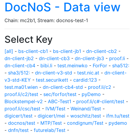
DocNoS - Data view
Chain: mc2b1, Stream: docnos-test-1
Select Key
[all]
-
bs-client-cb1
-
bs-client-jb1
-
dn-client-cb2
-
dn-client-jb2
-
dn-client-cb3
-
dn-client-jb3
-
proof.li
-
dn-client-cb4
-
bibi.li
-
test.meinwko
-
ForFor
-
sha512:
-
sha3/512:
-
dn-client-v3-std
-
test.nic.at
-
dn-client-
v3-std-KEY
-
test.securikett
-
cardid:123
-
test.ma01.wien
-
dn-client-cb4-std
-
proof.li/c2
-
proof.li/c2/test
-
sec/forfor/test
-
pyDemo
-
Blockstempel-v2
-
ABC-Test1
-
proof.li/c#-client/test
-
proof.li/csc/test
-
IVM/Test
-
Weinand/Test
-
digicert/test
-
digicert/mei
-
woschitz/test
-
ifm.tu/test
-
docnos/test
-
MTP/Test
-
condignum/Test
-
pydemo
-
dnfn/test
-
futurelab/Test
-