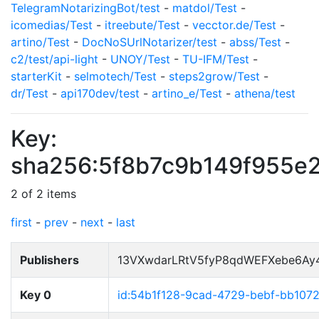
TelegramNotarizingBot/test
-
matdol/Test
-
icomedias/Test
-
itreebute/Test
-
vecctor.de/Test
-
artino/Test
-
DocNoSUrlNotarizer/test
-
abss/Test
-
c2/test/api-light
-
UNOY/Test
-
TU-IFM/Test
-
starterKit
-
selmotech/Test
-
steps2grow/Test
-
dr/Test
-
api170dev/test
-
artino_e/Test
-
athena/test
Key:
sha256:5f8b7c9b149f955e
2 of 2 items
first
-
prev
-
next
-
last
Publishers
13VXwdarLRtV5fyP8qdWEFXebe6Ay
Key 0
id:54b1f128-9cad-4729-bebf-bb107