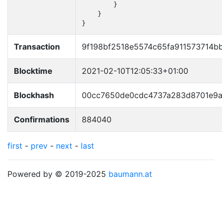
        }

    }

}
Transaction
9f198bf2518e5574c65fa911573714
Blocktime
2021-02-10T12:05:33+01:00
Blockhash
00cc7650de0cdc4737a283d8701e9
Confirmations
884040
first
-
prev
-
next
-
last
Powered by © 2019-2025
baumann.at