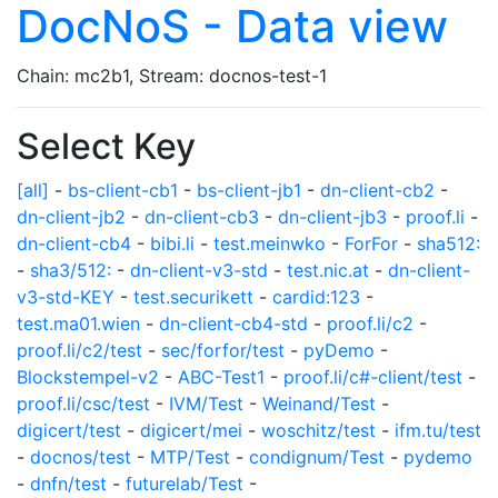
DocNoS - Data view
Chain: mc2b1, Stream: docnos-test-1
Select Key
[all]
-
bs-client-cb1
-
bs-client-jb1
-
dn-client-cb2
-
dn-client-jb2
-
dn-client-cb3
-
dn-client-jb3
-
proof.li
-
dn-client-cb4
-
bibi.li
-
test.meinwko
-
ForFor
-
sha512:
-
sha3/512:
-
dn-client-v3-std
-
test.nic.at
-
dn-client-
v3-std-KEY
-
test.securikett
-
cardid:123
-
test.ma01.wien
-
dn-client-cb4-std
-
proof.li/c2
-
proof.li/c2/test
-
sec/forfor/test
-
pyDemo
-
Blockstempel-v2
-
ABC-Test1
-
proof.li/c#-client/test
-
proof.li/csc/test
-
IVM/Test
-
Weinand/Test
-
digicert/test
-
digicert/mei
-
woschitz/test
-
ifm.tu/test
-
docnos/test
-
MTP/Test
-
condignum/Test
-
pydemo
-
dnfn/test
-
futurelab/Test
-