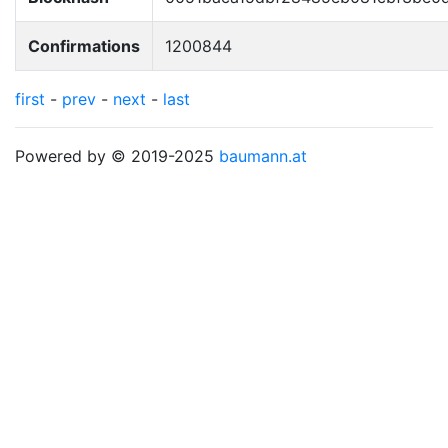
Confirmations
1200844
first
-
prev
-
next
-
last
Powered by © 2019-2025
baumann.at