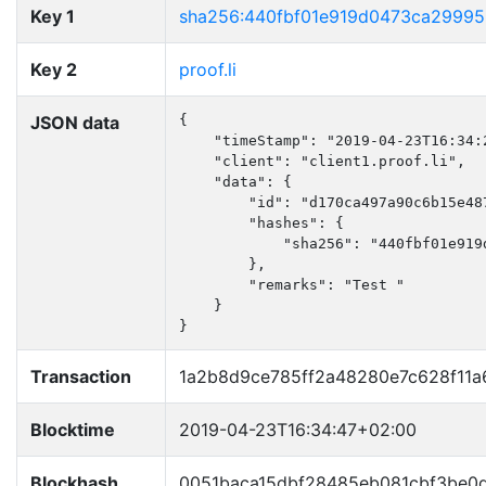
Key 1
sha256:440fbf01e919d0473ca29995
Key 2
proof.li
JSON data
{

    "timeStamp": "2019-04-23T16:34:2
    "client": "client1.proof.li",

    "data": {

        "id": "d170ca497a90c6b15e487
        "hashes": {

            "sha256": "440fbf01e919
        },

        "remarks": "Test "

    }

}
Transaction
1a2b8d9ce785ff2a48280e7c628f11
Blocktime
2019-04-23T16:34:47+02:00
Blockhash
0051baca15dbf28485eb081cbf3be0d