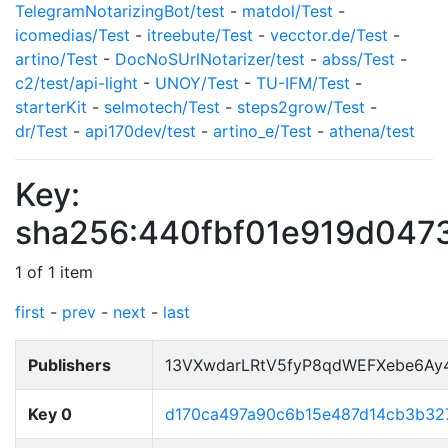
TelegramNotarizingBot/test
-
matdol/Test
-
icomedias/Test
-
itreebute/Test
-
vecctor.de/Test
-
artino/Test
-
DocNoSUrlNotarizer/test
-
abss/Test
-
c2/test/api-light
-
UNOY/Test
-
TU-IFM/Test
-
starterKit
-
selmotech/Test
-
steps2grow/Test
-
dr/Test
-
api170dev/test
-
artino_e/Test
-
athena/test
Key:
sha256:440fbf01e919d047
1 of 1 item
first
-
prev
-
next
-
last
Publishers
13VXwdarLRtV5fyP8qdWEFXebe6Ay
Key 0
d170ca497a90c6b15e487d14cb3b32