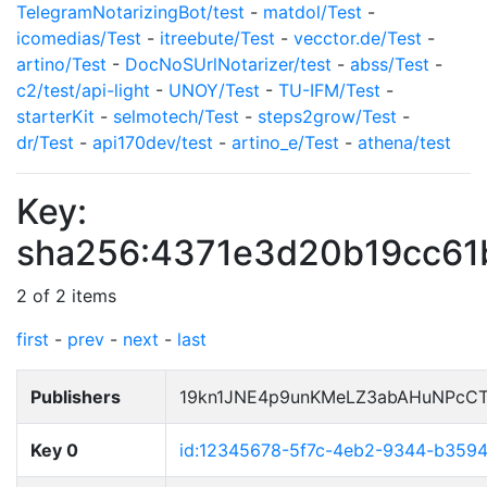
TelegramNotarizingBot/test
-
matdol/Test
-
icomedias/Test
-
itreebute/Test
-
vecctor.de/Test
-
artino/Test
-
DocNoSUrlNotarizer/test
-
abss/Test
-
c2/test/api-light
-
UNOY/Test
-
TU-IFM/Test
-
starterKit
-
selmotech/Test
-
steps2grow/Test
-
dr/Test
-
api170dev/test
-
artino_e/Test
-
athena/test
Key:
sha256:4371e3d20b19cc61
2 of 2 items
first
-
prev
-
next
-
last
Publishers
19kn1JNE4p9unKMeLZ3abAHuNPcCT
Key 0
id:12345678-5f7c-4eb2-9344-b359