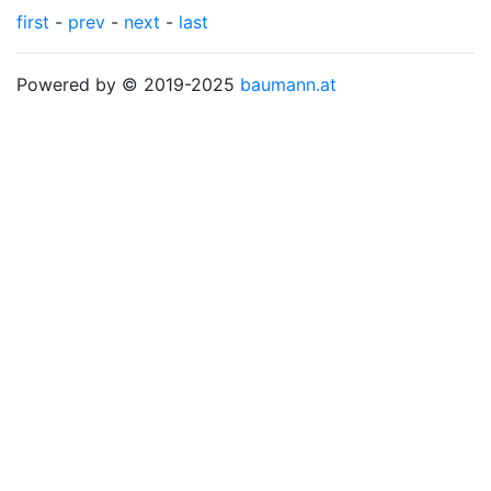
first
-
prev
-
next
-
last
Powered by © 2019-2025
baumann.at