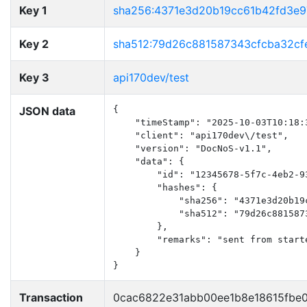
Key 1
sha256:4371e3d20b19cc61b42fd3e
Key 2
sha512:79d26c881587343cfcba32c
Key 3
api170dev/test
JSON data
{

    "timeStamp": "2025-10-03T10:18:3
    "client": "api170dev\/test",

    "version": "DocNoS-v1.1",

    "data": {

        "id": "12345678-5f7c-4eb2-93
        "hashes": {

            "sha256": "4371e3d20b19
            "sha512": "79d26c881587
        },

        "remarks": "sent from start
    }

}
Transaction
0cac6822e31abb00ee1b8e18615fbe