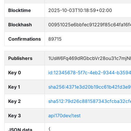
Blocktime
2025-10-03T10:18:59+02:00
Blockhash
00951025e6bbfec91229f85c64fa16
Confirmations
89715
Publishers
1UsW6Fq469dRGbcbVr28ou31c7mjN
Key 0
id:12345678-5f7c-4eb2-9344-b359
Key 1
sha256:4371e3d20b19cc61b42fd3e
Key 2
sha512:79d26c881587343cfcba32c
Key 3
api170dev/test
JSON data
{
