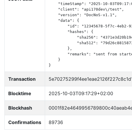
    "timeStamp": "2025-10-03T09:17:0
    "client": "api170dev\/test",

    "version": "DocNoS-v1.1",

    "data": {

        "id": "12345678-5f7c-4eb2-93
        "hashes": {

            "sha256": "4371e3d20b19
            "sha512": "79d26c881587
        },

        "remarks": "sent from start
    }

}
Transaction
5e70275299f4ee1eae2126f227c8c1
Blocktime
2025-10-03T09:17:29+02:00
Blockhash
0001f82e4649956789800c40aeab4
Confirmations
89736