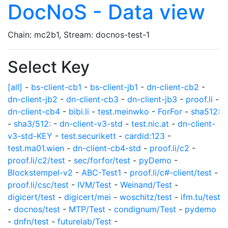
DocNoS - Data view
Chain: mc2b1, Stream: docnos-test-1
Select Key
[all]
-
bs-client-cb1
-
bs-client-jb1
-
dn-client-cb2
-
dn-client-jb2
-
dn-client-cb3
-
dn-client-jb3
-
proof.li
-
dn-client-cb4
-
bibi.li
-
test.meinwko
-
ForFor
-
sha512:
-
sha3/512:
-
dn-client-v3-std
-
test.nic.at
-
dn-client-
v3-std-KEY
-
test.securikett
-
cardid:123
-
test.ma01.wien
-
dn-client-cb4-std
-
proof.li/c2
-
proof.li/c2/test
-
sec/forfor/test
-
pyDemo
-
Blockstempel-v2
-
ABC-Test1
-
proof.li/c#-client/test
-
proof.li/csc/test
-
IVM/Test
-
Weinand/Test
-
digicert/test
-
digicert/mei
-
woschitz/test
-
ifm.tu/test
-
docnos/test
-
MTP/Test
-
condignum/Test
-
pydemo
-
dnfn/test
-
futurelab/Test
-