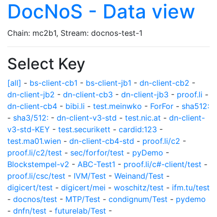
DocNoS - Data view
Chain: mc2b1, Stream: docnos-test-1
Select Key
[all]
-
bs-client-cb1
-
bs-client-jb1
-
dn-client-cb2
-
dn-client-jb2
-
dn-client-cb3
-
dn-client-jb3
-
proof.li
-
dn-client-cb4
-
bibi.li
-
test.meinwko
-
ForFor
-
sha512:
-
sha3/512:
-
dn-client-v3-std
-
test.nic.at
-
dn-client-
v3-std-KEY
-
test.securikett
-
cardid:123
-
test.ma01.wien
-
dn-client-cb4-std
-
proof.li/c2
-
proof.li/c2/test
-
sec/forfor/test
-
pyDemo
-
Blockstempel-v2
-
ABC-Test1
-
proof.li/c#-client/test
-
proof.li/csc/test
-
IVM/Test
-
Weinand/Test
-
digicert/test
-
digicert/mei
-
woschitz/test
-
ifm.tu/test
-
docnos/test
-
MTP/Test
-
condignum/Test
-
pydemo
-
dnfn/test
-
futurelab/Test
-