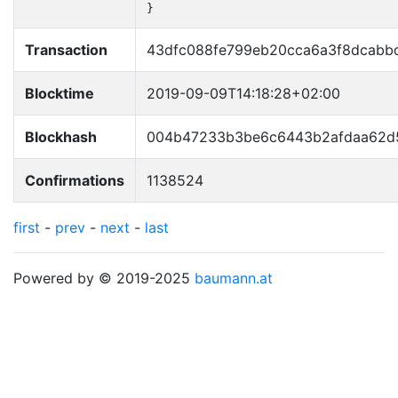
}
Transaction
43dfc088fe799eb20cca6a3f8dcab
Blocktime
2019-09-09T14:18:28+02:00
Blockhash
004b47233b3be6c6443b2afdaa62d
Confirmations
1138524
first
-
prev
-
next
-
last
Powered by © 2019-2025
baumann.at