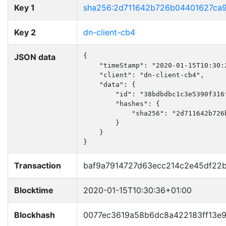
Key 1
sha256:2d711642b726b04401627ca
Key 2
dn-client-cb4
JSON data
{

    "timeStamp": "2020-01-15T10:30:2
    "client": "dn-client-cb4",

    "data": {

        "id": "38bdbdbc1c3e5390f316f
        "hashes": {

            "sha256": "2d711642b726
        }

    }

}
Transaction
baf9a7914727d63ecc214c2e45df22
Blocktime
2020-01-15T10:30:36+01:00
Blockhash
0077ec3619a58b6dc8a422183ff13e