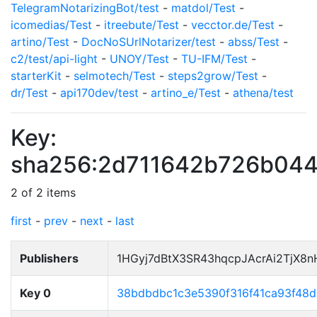
TelegramNotarizingBot/test
-
matdol/Test
-
icomedias/Test
-
itreebute/Test
-
vecctor.de/Test
-
artino/Test
-
DocNoSUrlNotarizer/test
-
abss/Test
-
c2/test/api-light
-
UNOY/Test
-
TU-IFM/Test
-
starterKit
-
selmotech/Test
-
steps2grow/Test
-
dr/Test
-
api170dev/test
-
artino_e/Test
-
athena/test
Key:
sha256:2d711642b726b044
2 of 2 items
first
-
prev
-
next
-
last
Publishers
1HGyj7dBtX3SR43hqcpJAcrAi2TjX8
Key 0
38bdbdbc1c3e5390f316f41ca93f48d