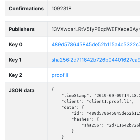
Confirmations
1092318
Publishers
13VXwdarLRtV5fyP8qdWEFXebe6Ay
Key 0
489d578645845de52b115a4c5322c
Key 1
sha256:2d711642b726b04401627ca
Key 2
proof.li
JSON data
{

    "timeStamp": "2019-09-09T14:18:2
    "client": "client1.proof.li",

    "data": {

        "id": "489d578645845de52b115
        "hashes": {

            "sha256": "2d711642b726
        }

    }
