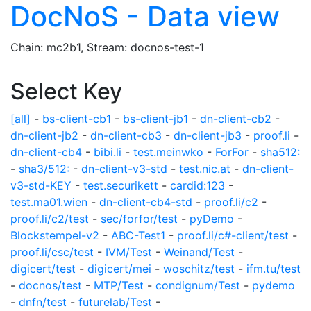
DocNoS - Data view
Chain: mc2b1, Stream: docnos-test-1
Select Key
[all]
-
bs-client-cb1
-
bs-client-jb1
-
dn-client-cb2
-
dn-client-jb2
-
dn-client-cb3
-
dn-client-jb3
-
proof.li
-
dn-client-cb4
-
bibi.li
-
test.meinwko
-
ForFor
-
sha512:
-
sha3/512:
-
dn-client-v3-std
-
test.nic.at
-
dn-client-
v3-std-KEY
-
test.securikett
-
cardid:123
-
test.ma01.wien
-
dn-client-cb4-std
-
proof.li/c2
-
proof.li/c2/test
-
sec/forfor/test
-
pyDemo
-
Blockstempel-v2
-
ABC-Test1
-
proof.li/c#-client/test
-
proof.li/csc/test
-
IVM/Test
-
Weinand/Test
-
digicert/test
-
digicert/mei
-
woschitz/test
-
ifm.tu/test
-
docnos/test
-
MTP/Test
-
condignum/Test
-
pydemo
-
dnfn/test
-
futurelab/Test
-