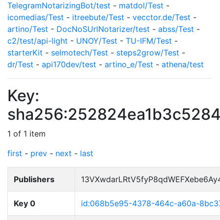
TelegramNotarizingBot/test
-
matdol/Test
-
icomedias/Test
-
itreebute/Test
-
vecctor.de/Test
-
artino/Test
-
DocNoSUrlNotarizer/test
-
abss/Test
-
c2/test/api-light
-
UNOY/Test
-
TU-IFM/Test
-
starterKit
-
selmotech/Test
-
steps2grow/Test
-
dr/Test
-
api170dev/test
-
artino_e/Test
-
athena/test
Key:
sha256:252824ea1b3c5284
1 of 1 item
first
-
prev
-
next
-
last
Publishers
13VXwdarLRtV5fyP8qdWEFXebe6Ay
Key 0
id:068b5e95-4378-464c-a60a-8bc3