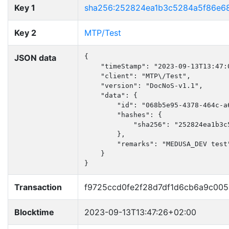
Key 1
sha256:252824ea1b3c5284a5f86e6
Key 2
MTP/Test
JSON data
{

    "timeStamp": "2023-09-13T13:47:0
    "client": "MTP\/Test",

    "version": "DocNoS-v1.1",

    "data": {

        "id": "068b5e95-4378-464c-a6
        "hashes": {

            "sha256": "252824ea1b3c
        },

        "remarks": "MEDUSA_DEV test"
    }

}
Transaction
f9725ccd0fe2f28d7df1d6cb6a9c00
Blocktime
2023-09-13T13:47:26+02:00