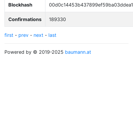
Blockhash
00d0c14453b437899ef59ba03ddea13
Confirmations
189330
first
-
prev
-
next
-
last
Powered by © 2019-2025
baumann.at