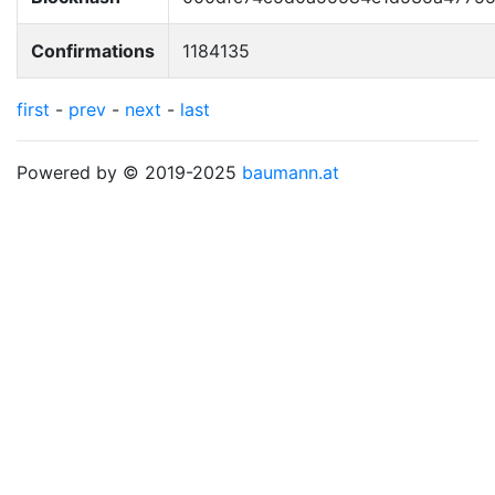
Confirmations
1184135
first
-
prev
-
next
-
last
Powered by © 2019-2025
baumann.at