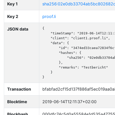
Key 1
sha256:02e0db33704ab5bc802682
Key 2
proof.li
JSON data
{

    "timeStamp": "2019-06-14T12:11:3
    "client": "client1.proof.li",

    "data": {

        "id": "3474ed33caea72834f6cf
        "hashes": {

            "sha256": "02e0db33704a
        },

        "remarks": "Testbericht"

    }

}
Transaction
bfabfad2cf15d137f886af5ec019aa0
Blocktime
2019-06-14T12:11:37+02:00
Blockhash
000dfc74c5d0a55584e1d535a47755