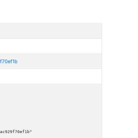
f70ef1b
ac929f70ef1b"
