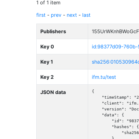
1 of 1 item
first
-
prev
-
next
-
last
Publishers
155UrWKnhBWoGcF
Key 0
id:98377d09-760b
Key 1
sha256:010530964
Key 2
ifm.tu/test
JSON data
{

    "timeStamp": "2
    "client": "ifm.
    "version": "Doc
    "data": {

        "id": "9837
        "hashes": {

            "sha256
        }
