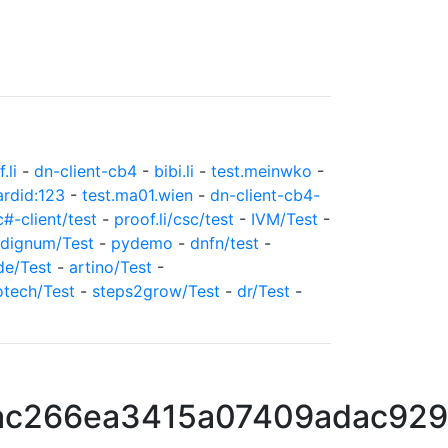
.li
-
dn-client-cb4
-
bibi.li
-
test.meinwko
-
ardid:123
-
test.ma01.wien
-
dn-client-cb4-
c#-client/test
-
proof.li/csc/test
-
IVM/Test
-
dignum/Test
-
pydemo
-
dnfn/test
-
de/Test
-
artino/Test
-
otech/Test
-
steps2grow/Test
-
dr/Test
-
c266ea3415a07409adac929