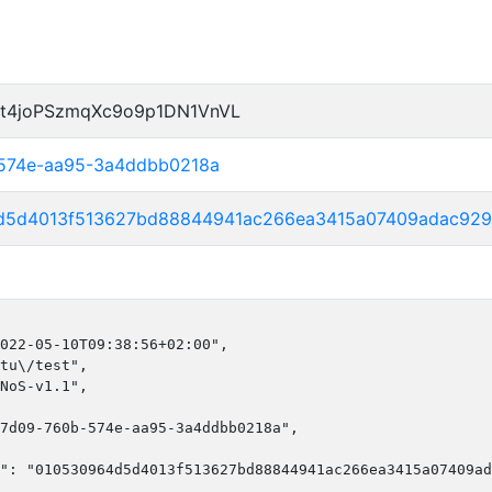
t4joPSzmqXc9o9p1DN1VnVL
-574e-aa95-3a4ddbb0218a
d5d4013f513627bd88844941ac266ea3415a07409adac929
022-05-10T09:38:56+02:00",

tu\/test",

NoS-v1.1",

7d09-760b-574e-aa95-3a4ddbb0218a",

": "010530964d5d4013f513627bd88844941ac266ea3415a07409ad