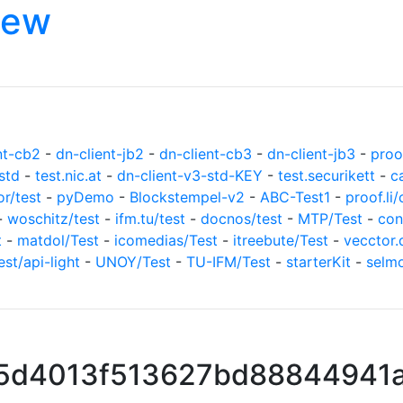
iew
nt-cb2
-
dn-client-jb2
-
dn-client-cb3
-
dn-client-jb3
-
proof
std
-
test.nic.at
-
dn-client-v3-std-KEY
-
test.securikett
-
c
or/test
-
pyDemo
-
Blockstempel-v2
-
ABC-Test1
-
proof.li/
-
woschitz/test
-
ifm.tu/test
-
docnos/test
-
MTP/Test
-
con
t
-
matdol/Test
-
icomedias/Test
-
itreebute/Test
-
vecctor.
est/api-light
-
UNOY/Test
-
TU-IFM/Test
-
starterKit
-
selm
5d4013f513627bd88844941a