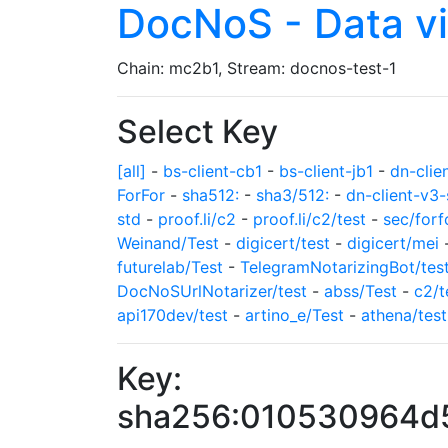
DocNoS - Data v
Chain: mc2b1, Stream: docnos-test-1
Select Key
[all]
-
bs-client-cb1
-
bs-client-jb1
-
dn-clie
ForFor
-
sha512:
-
sha3/512:
-
dn-client-v3-
std
-
proof.li/c2
-
proof.li/c2/test
-
sec/forf
Weinand/Test
-
digicert/test
-
digicert/mei
futurelab/Test
-
TelegramNotarizingBot/tes
DocNoSUrlNotarizer/test
-
abss/Test
-
c2/t
api170dev/test
-
artino_e/Test
-
athena/test
Key:
sha256:010530964d