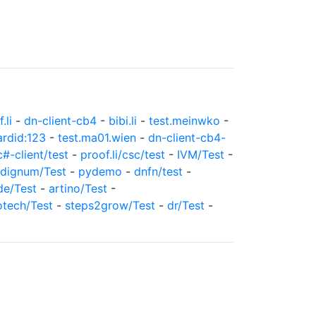
.li
-
dn-client-cb4
-
bibi.li
-
test.meinwko
-
ardid:123
-
test.ma01.wien
-
dn-client-cb4-
c#-client/test
-
proof.li/csc/test
-
IVM/Test
-
dignum/Test
-
pydemo
-
dnfn/test
-
de/Test
-
artino/Test
-
otech/Test
-
steps2grow/Test
-
dr/Test
-