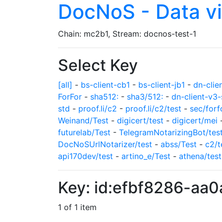
DocNoS - Data v
Chain: mc2b1, Stream: docnos-test-1
Select Key
[all]
-
bs-client-cb1
-
bs-client-jb1
-
dn-clie
ForFor
-
sha512:
-
sha3/512:
-
dn-client-v3-
std
-
proof.li/c2
-
proof.li/c2/test
-
sec/forf
Weinand/Test
-
digicert/test
-
digicert/mei
futurelab/Test
-
TelegramNotarizingBot/tes
DocNoSUrlNotarizer/test
-
abss/Test
-
c2/t
api170dev/test
-
artino_e/Test
-
athena/test
Key: id:efbf8286-aa
1 of 1 item