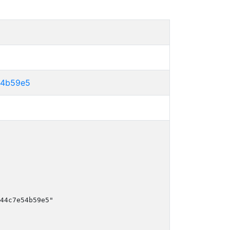
54b59e5
44c7e54b59e5"
