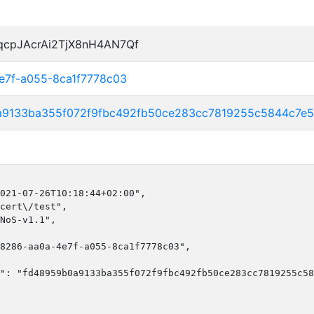
qcpJAcrAi2TjX8nH4AN7Qf
4e7f-a055-8ca1f7778c03
a9133ba355f072f9fbc492fb50ce283cc7819255c5844c7e
021-07-26T10:18:44+02:00",

cert\/test",

NoS-v1.1",

8286-aa0a-4e7f-a055-8ca1f7778c03",

": "fd48959b0a9133ba355f072f9fbc492fb50ce283cc7819255c58