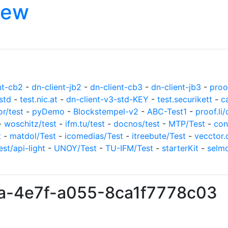
iew
nt-cb2
-
dn-client-jb2
-
dn-client-cb3
-
dn-client-jb3
-
proof
std
-
test.nic.at
-
dn-client-v3-std-KEY
-
test.securikett
-
c
or/test
-
pyDemo
-
Blockstempel-v2
-
ABC-Test1
-
proof.li/
-
woschitz/test
-
ifm.tu/test
-
docnos/test
-
MTP/Test
-
con
t
-
matdol/Test
-
icomedias/Test
-
itreebute/Test
-
vecctor.
est/api-light
-
UNOY/Test
-
TU-IFM/Test
-
starterKit
-
selm
0a-4e7f-a055-8ca1f7778c03