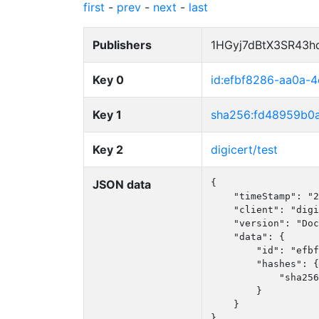
first
-
prev
-
next
-
last
Publishers
1HGyj7dBtX3SR43h
Key 0
id:efbf8286-aa0a-
Key 1
sha256:fd48959b0
Key 2
digicert/test
JSON data
{

    "timeStamp": "2
    "client": "digi
    "version": "Doc
    "data": {

        "id": "efbf
        "hashes": {

            "sha256
        }

    }

}