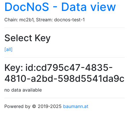
DocNoS - Data view
Chain: mc2b1, Stream: docnos-test-1
Select Key
[all]
Key: id:cd795c47-4835-
4810-a2bd-598d5541da9c
no data available
Powered by © 2019-2025
baumann.at