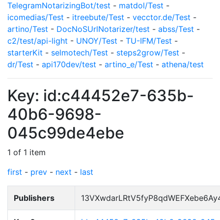
TelegramNotarizingBot/test
-
matdol/Test
-
icomedias/Test
-
itreebute/Test
-
vecctor.de/Test
-
artino/Test
-
DocNoSUrlNotarizer/test
-
abss/Test
-
c2/test/api-light
-
UNOY/Test
-
TU-IFM/Test
-
starterKit
-
selmotech/Test
-
steps2grow/Test
-
dr/Test
-
api170dev/test
-
artino_e/Test
-
athena/test
Key: id:c44452e7-635b-
40b6-9698-
045c99de4ebe
1 of 1 item
first
-
prev
-
next
-
last
Publishers
13VXwdarLRtV5fyP8qdWEFXebe6Ay