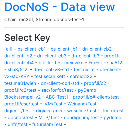
DocNoS - Data view
Chain: mc2b1, Stream: docnos-test-1
Select Key
[all]
-
bs-client-cb1
-
bs-client-jb1
-
dn-client-cb2
-
dn-client-jb2
-
dn-client-cb3
-
dn-client-jb3
-
proof.li
-
dn-client-cb4
-
bibi.li
-
test.meinwko
-
ForFor
-
sha512:
-
sha3/512:
-
dn-client-v3-std
-
test.nic.at
-
dn-client-
v3-std-KEY
-
test.securikett
-
cardid:123
-
test.ma01.wien
-
dn-client-cb4-std
-
proof.li/c2
-
proof.li/c2/test
-
sec/forfor/test
-
pyDemo
-
Blockstempel-v2
-
ABC-Test1
-
proof.li/c#-client/test
-
proof.li/csc/test
-
IVM/Test
-
Weinand/Test
-
digicert/test
-
digicert/mei
-
woschitz/test
-
ifm.tu/test
-
docnos/test
-
MTP/Test
-
condignum/Test
-
pydemo
-
dnfn/test
-
futurelab/Test
-