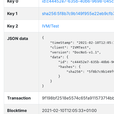
Key 0
id:c44452e7-635b-40b6-9698-045
Key 1
sha256:5f8b7c9b149f955e22eb9cfb
Key 2
IVM/Test
JSON data
{

    "timeStamp": "2021-02-10T12:05:1
    "client": "IVMTest",

    "version": "DocNoS-v1.1",

    "data": {

        "id": "c44452e7-635b-40b6-96
        "hashes": {

            "sha256": "5f8b7c9b149f
        }

    }

}
Transaction
9f198bf2518e5574c65fa911573714
Blocktime
2021-02-10T12:05:33+01:00