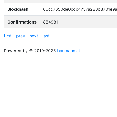
Blockhash
00cc7650de0cdc4737a283d8701e9
Confirmations
884981
first
-
prev
-
next
-
last
Powered by © 2019-2025
baumann.at