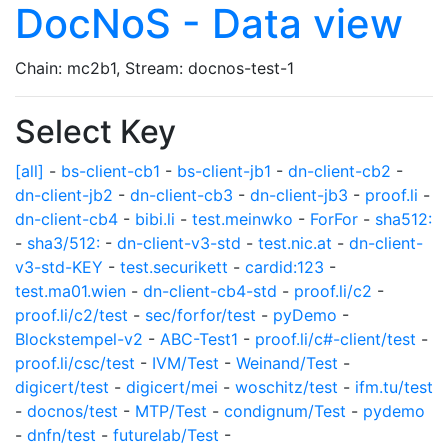
DocNoS - Data view
Chain: mc2b1, Stream: docnos-test-1
Select Key
[all]
-
bs-client-cb1
-
bs-client-jb1
-
dn-client-cb2
-
dn-client-jb2
-
dn-client-cb3
-
dn-client-jb3
-
proof.li
-
dn-client-cb4
-
bibi.li
-
test.meinwko
-
ForFor
-
sha512:
-
sha3/512:
-
dn-client-v3-std
-
test.nic.at
-
dn-client-
v3-std-KEY
-
test.securikett
-
cardid:123
-
test.ma01.wien
-
dn-client-cb4-std
-
proof.li/c2
-
proof.li/c2/test
-
sec/forfor/test
-
pyDemo
-
Blockstempel-v2
-
ABC-Test1
-
proof.li/c#-client/test
-
proof.li/csc/test
-
IVM/Test
-
Weinand/Test
-
digicert/test
-
digicert/mei
-
woschitz/test
-
ifm.tu/test
-
docnos/test
-
MTP/Test
-
condignum/Test
-
pydemo
-
dnfn/test
-
futurelab/Test
-