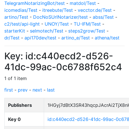
TelegramNotarizingBot/test
-
matdol/Test
-
icomedias/Test
-
itreebute/Test
-
vecctor.de/Test
-
artino/Test
-
DocNoSUrlNotarizer/test
-
abss/Test
-
c2/test/api-light
-
UNOY/Test
-
TU-IFM/Test
-
starterKit
-
selmotech/Test
-
steps2grow/Test
-
dr/Test
-
api170dev/test
-
artino_e/Test
-
athena/test
Key: id:c440ecd2-d526-
41dc-99ac-0c6788f652c4
1 of 1 item
first
-
prev
-
next
-
last
Publishers
1HGyj7dBtX3SR43hqcpJAcrAi2TjX8
Key 0
id:c440ecd2-d526-41dc-99ac-0c67