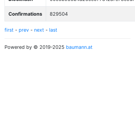
Confirmations
829504
first
-
prev
-
next
-
last
Powered by © 2019-2025
baumann.at