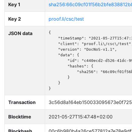
Key 1
sha256:66c09cf01f56b2bfe838812b
Key 2
proof.li/csc/test
JSON data
{

    "timeStamp": "2021-05-27T15:47:3
    "client": "proof.li\/csc\/test",
    "version": "DocNoS-v1.1",

    "data": {

        "id": "c440ecd2-d526-41dc-99
        "hashes": {

            "sha256": "66c09cf01f56
        }

    }

}
Transaction
3c56d8a164eb150033095673e0f72
Blocktime
2021-05-27T15:47:48+02:00
Blockhash
00c6b980b4a26ce577812a7e78e9df