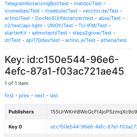
TelegramNotarizingBot/test
-
matdol/Test
-
icomedias/Test
-
itreebute/Test
-
vecctor.de/Test
-
artino/Test
-
DocNoSUrlNotarizer/test
-
abss/Test
-
c2/test/api-light
-
UNOY/Test
-
TU-IFM/Test
-
starterKit
-
selmotech/Test
-
steps2grow/Test
-
dr/Test
-
api170dev/test
-
artino_e/Test
-
athena/test
Key: id:c150e544-96e6-
4efc-87a1-f03ac721ae45
1 of 1 item
first
-
prev
-
next
-
last
Publishers
155UrWKnhBWoGcFt4joPSzmqXc9o
Key 0
id:c150e544-96e6-4efc-87a1-f03ac