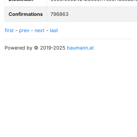
Confirmations
796863
first
-
prev
-
next
-
last
Powered by © 2019-2025
baumann.at