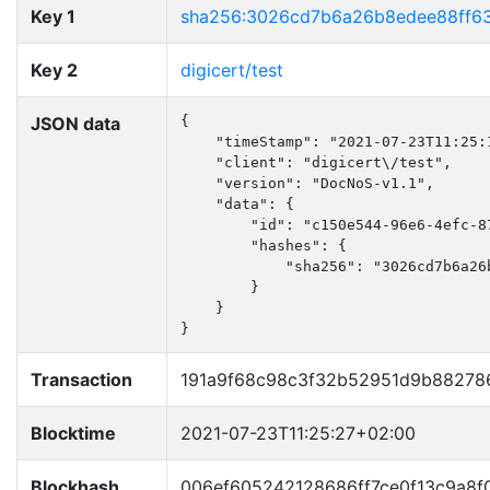
Key 1
sha256:3026cd7b6a26b8edee88ff6
Key 2
digicert/test
JSON data
{

    "timeStamp": "2021-07-23T11:25:1
    "client": "digicert\/test",

    "version": "DocNoS-v1.1",

    "data": {

        "id": "c150e544-96e6-4efc-87
        "hashes": {

            "sha256": "3026cd7b6a26
        }

    }

}
Transaction
191a9f68c98c3f32b52951d9b88278
Blocktime
2021-07-23T11:25:27+02:00
Blockhash
006ef605242128686ff7ce0f13c9a8