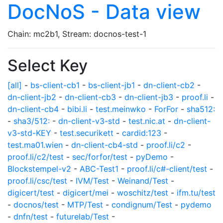
DocNoS - Data view
Chain: mc2b1, Stream: docnos-test-1
Select Key
[all]
-
bs-client-cb1
-
bs-client-jb1
-
dn-client-cb2
-
dn-client-jb2
-
dn-client-cb3
-
dn-client-jb3
-
proof.li
-
dn-client-cb4
-
bibi.li
-
test.meinwko
-
ForFor
-
sha512:
-
sha3/512:
-
dn-client-v3-std
-
test.nic.at
-
dn-client-
v3-std-KEY
-
test.securikett
-
cardid:123
-
test.ma01.wien
-
dn-client-cb4-std
-
proof.li/c2
-
proof.li/c2/test
-
sec/forfor/test
-
pyDemo
-
Blockstempel-v2
-
ABC-Test1
-
proof.li/c#-client/test
-
proof.li/csc/test
-
IVM/Test
-
Weinand/Test
-
digicert/test
-
digicert/mei
-
woschitz/test
-
ifm.tu/test
-
docnos/test
-
MTP/Test
-
condignum/Test
-
pydemo
-
dnfn/test
-
futurelab/Test
-