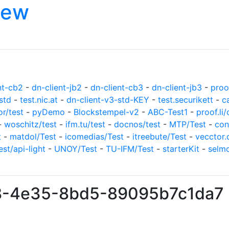
iew
nt-cb2
-
dn-client-jb2
-
dn-client-cb3
-
dn-client-jb3
-
proof
std
-
test.nic.at
-
dn-client-v3-std-KEY
-
test.securikett
-
c
or/test
-
pyDemo
-
Blockstempel-v2
-
ABC-Test1
-
proof.li/
-
woschitz/test
-
ifm.tu/test
-
docnos/test
-
MTP/Test
-
con
t
-
matdol/Test
-
icomedias/Test
-
itreebute/Test
-
vecctor.
est/api-light
-
UNOY/Test
-
TU-IFM/Test
-
starterKit
-
selm
cf8-4e35-8bd5-89095b7c1da7