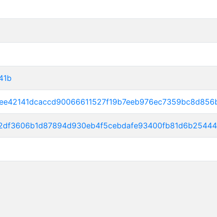
41b
5ee42141dcaccd90066611527f19b7eeb976ec7359bc8d85
2df3606b1d87894d930eb4f5cebdafe93400fb81d6b25444