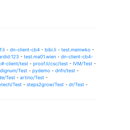
.li
-
dn-client-cb4
-
bibi.li
-
test.meinwko
-
ardid:123
-
test.ma01.wien
-
dn-client-cb4-
c#-client/test
-
proof.li/csc/test
-
IVM/Test
-
dignum/Test
-
pydemo
-
dnfn/test
-
de/Test
-
artino/Test
-
otech/Test
-
steps2grow/Test
-
dr/Test
-