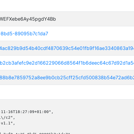
dWEFXebe6Ay45pgdY4Bb
5-8bd5-89095b7c1da7
34ac829b9d54b40cdf4870639c54e01fb9f16ae3340863a19
bb2cb3afefc9e2d166229066d8564f1b6deec64c67d92d1a
588b8e7859752a8ee9b0cb25cff25cfd500838b54e72ad6b
11-16T18:27:09+01:00",

\/c2",

v1.1",
