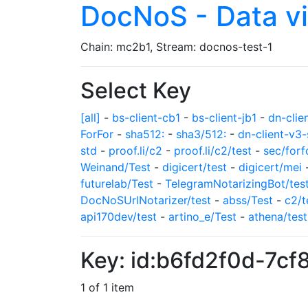
DocNoS - Data v
Chain: mc2b1, Stream: docnos-test-1
Select Key
[all]
-
bs-client-cb1
-
bs-client-jb1
-
dn-clie
ForFor
-
sha512:
-
sha3/512:
-
dn-client-v3-
std
-
proof.li/c2
-
proof.li/c2/test
-
sec/forf
Weinand/Test
-
digicert/test
-
digicert/mei
futurelab/Test
-
TelegramNotarizingBot/tes
DocNoSUrlNotarizer/test
-
abss/Test
-
c2/t
api170dev/test
-
artino_e/Test
-
athena/test
Key: id:b6fd2f0d-7
1 of 1 item