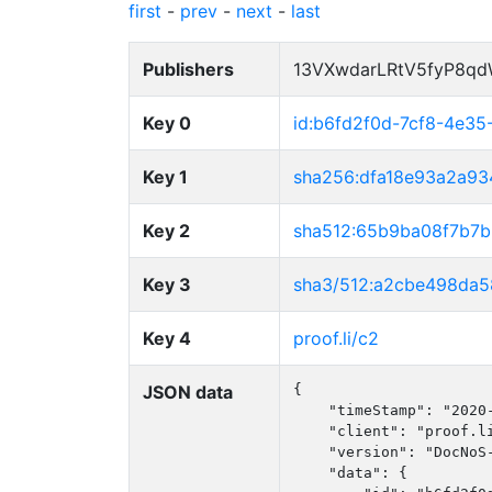
first
-
prev
-
next
-
last
Publishers
13VXwdarLRtV5fyP8q
Key 0
id:b6fd2f0d-7cf8-4e3
Key 1
sha256:dfa18e93a2a9
Key 2
sha512:65b9ba08f7b7
Key 3
sha3/512:a2cbe498da
Key 4
proof.li/c2
JSON data
{

    "timeStamp": "2020-
    "client": "proof.li
    "version": "DocNoS-
    "data": {
