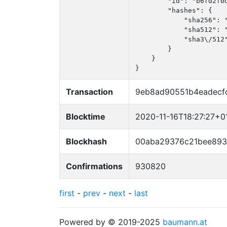
        "id": "b6fd2f0d
        "hashes": {

            "sha256": 
            "sha512": 
            "sha3\/512
        }

    }

}
Transaction
9eb8ad90551b4eadecf
Blocktime
2020-11-16T18:27:27+0
Blockhash
00aba29376c21bee89
Confirmations
930820
first
-
prev
-
next
-
last
Powered by © 2019-2025
baumann.at