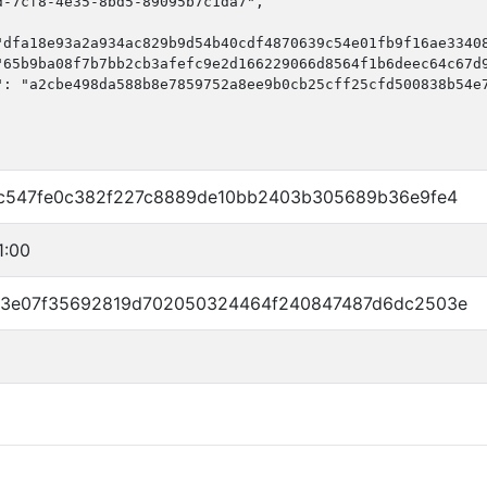
-7cf8-4e35-8bd5-89095b7c1da7",

"dfa18e93a2a934ac829b9d54b40cdf4870639c54e01fb9f16ae33408
"65b9ba08f7b7bb2cb3afefc9e2d166229066d8564f1b6deec64c67d9
": "a2cbe498da588b8e7859752a8ee9b0cb25cff25cfd500838b54e7
c547fe0c382f227c8889de10bb2403b305689b36e9fe4
1:00
33e07f35692819d702050324464f240847487d6dc2503e