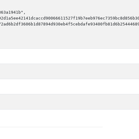
63a1941b",

2d1a5ee42141dcaccd90066611527f19b7eeb976ec7359bc8d856b30
2ad6b2df3606b1d87894d930eb4f5cebdafe93400fb81d6b25444689